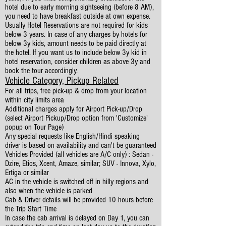
hotel due to early morning sightseeing (before 8 AM),
you need to have breakfast outside at own expense.
Usually Hotel Reservations are not required for kids
below 3 years. In case of any charges by hotels for
below 3y kids, amount needs to be paid directly at
the hotel. If you want us to include below 3y kid in
hotel reservation, consider children as above 3y and
book the tour accordingly.
Vehicle Category, Pickup Related
For all trips, free pick-up & drop from your location
within city limits area
Additional charges apply for Airport Pick-up/Drop
(select Airport Pickup/Drop option from 'Customize'
popup on Tour Page)
Any special requests like English/Hindi speaking
driver is based on availability and can't be guaranteed
Vehicles Provided (all vehicles are A/C only) : Sedan -
Dzire, Etios, Xcent, Amaze, similar; SUV - Innova, Xylo,
Ertiga or similar
AC in the vehicle is switched off in hilly regions and
also when the vehicle is parked
Cab & Driver details will be provided 10 hours before
the Trip Start Time
In case the cab arrival is delayed on Day 1, you can