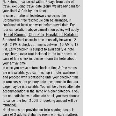
No Refund if cancelled within 7 days from date of
travel, excluding travel date (sorry, we already paid for
your Hotel & Cab by this time)
In case of national lockdown / epidemic like
Coronavirus, free reschedule can be arranged, if
confirmed at least one week before travel date. For
tour cancellation, above cancellation policy will apply.
Hotel Rooms, Check-in, Breakfast Related
Standard Hotel check-in time is usually between 12
PM - 2 PM & check-out time is between 10 AM to 12
PM. Early check-in is subject to availability & hotel
may charge extra (not included in the tour price). In
case of late check-in, please inform the hotel about
your arrival time.
In case you arrive before check-in time & free rooms
are unavailable, you can fresh-up in hotel washroom
and proceed with sightseeing until your check-in time.
In rare cases, the primary hotel mentioned in the tour
page may be unavailable. You will be offered alternate
accommodation in the same or higher category. If you
are not satisfied with alternate hotel, you may choose
to cancel the tour (100% of booking amount will be
refunded).
Hotel rooms are provided on twin sharing basis. In
case of 3 adults, 3-sharing room with extra mattress