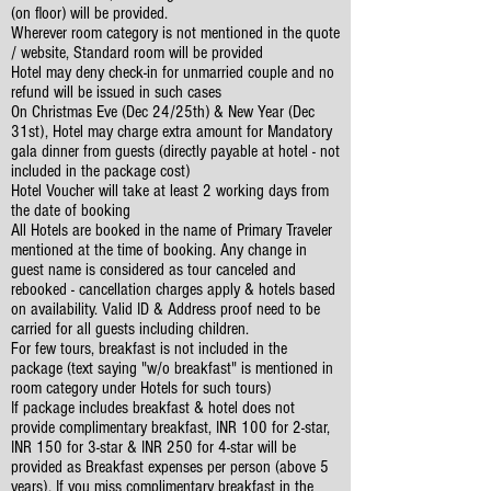
(on floor) will be provided.
Wherever room category is not mentioned in the quote
/ website, Standard room will be provided
Hotel may deny check-in for unmarried couple and no
refund will be issued in such cases
On Christmas Eve (Dec 24/25th) & New Year (Dec
31st), Hotel may charge extra amount for Mandatory
gala dinner from guests (directly payable at hotel - not
included in the package cost)
Hotel Voucher will take at least 2 working days from
the date of booking
All Hotels are booked in the name of Primary Traveler
mentioned at the time of booking. Any change in
guest name is considered as tour canceled and
rebooked - cancellation charges apply & hotels based
on availability. Valid ID & Address proof need to be
carried for all guests including children.
For few tours, breakfast is not included in the
package (text saying "w/o breakfast" is mentioned in
room category under Hotels for such tours)
If package includes breakfast & hotel does not
provide complimentary breakfast, INR 100 for 2-star,
INR 150 for 3-star & INR 250 for 4-star will be
provided as Breakfast expenses per person (above 5
years). If you miss complimentary breakfast in the