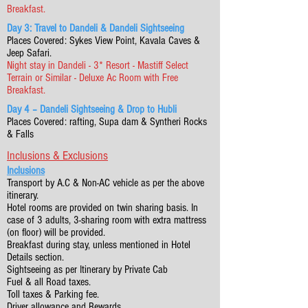
Breakfast.
Day 3: Travel to Dandeli & Dandeli Sightseeing
Places Covered: Sykes View Point, Kavala Caves &
Jeep Safari.
Night stay in Dandeli - 3* Resort - Mastiff Select
Terrain or Similar - Deluxe Ac Room with Free
Breakfast.
Day 4 – Dandeli Sightseeing & Drop to Hubli
Places Covered: rafting, Supa dam & Syntheri Rocks
& Falls
Inclusions & Exclusions
Inclusions
Transport by A.C & Non-AC vehicle as per the above
itinerary.
Hotel rooms are provided on twin sharing basis. In
case of 3 adults, 3-sharing room with extra mattress
(on floor) will be provided.
Breakfast during stay, unless mentioned in Hotel
Details section.
Sightseeing as per Itinerary by Private Cab
Fuel & all Road taxes.
Toll taxes & Parking fee.
Driver allowance and Rewards.