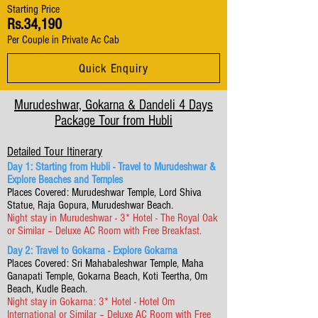
Starting Price
Rs.34,190
Per Couple in Private Ac Cab
Quick Enquiry
Murudeshwar, Gokarna & Dandeli 4 Days
Package Tour from Hubli
Detailed Tour Itinerary
Day 1: Starting from Hubli - Travel to Murudeshwar &
Explore Beaches and Temples
Places Covered: Murudeshwar Temple, Lord Shiva
Statue, Raja Gopura, Murudeshwar Beach.
Night stay in Murudeshwar - 3* Hotel - The Royal Oak
or Similar – Deluxe AC Room with Free Breakfast.
Day 2: Travel to Gokarna - Explore Gokarna
Places Covered: Sri Mahabaleshwar Temple, Maha
Ganapati Temple, Gokarna Beach, Koti Teertha, Om
Beach, Kudle Beach.
Night stay in Gokarna: 3* Hotel - Hotel Om
International or Similar – Deluxe AC Room with Free