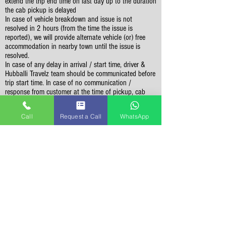
extend the trip end time on last day up to the duration
the cab pickup is delayed
In case of vehicle breakdown and issue is not
resolved in 2 hours (from the time the issue is
reported), we will provide alternate vehicle (or) free
accommodation in nearby town until the issue is
resolved.
In case of any delay in arrival / start time, driver &
Hubballi Travelz team should be communicated before
trip start time. In case of no communication /
response from customer at the time of pickup, cab
driver will wait for maximum 2 hours at given pickup
location. Past 2 hours, trip will be considered as
Call
Request a Call
WhatsApp
cancelled & no refund is possible.
Vehicle should not be used for personal purpose like
visting malls / shopping, visitng restuarants for
dinner, etc
Sightseeing Related
Customers should be ready for sightseeing at Start
Time mentioned in the itinerary in order to cover all
the places in itinerary. Sightseeing can't extend
beyond 7 PM and any places missed can't be covered
on following day.
Sightseeing is limited to the places mentioned in the
itinerary. If time permits, you may visit additional