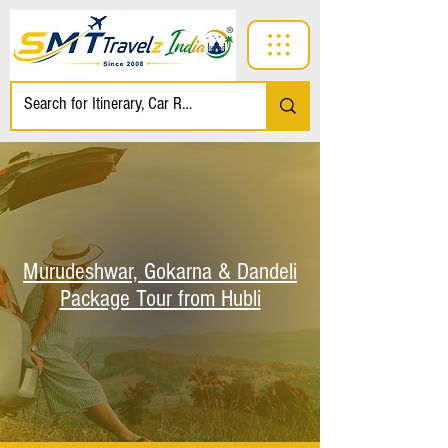
Murudeshwar, Gokarna & Dandeli
Package Tour from Hubli