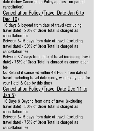
date (below Cancellation Policy applies - no partial
cancellation)
Cancellation Policy (Travel Date Jan 6 to
Dec 10)
16 days & beyond from date of travel (excluding
travel date) - 20% of Order Total is charged as
cancellation fee
Between 8-15 days from date of travel (excluding
travel date) - 50% of Order Total is charged as
cancellation fee
Between 3-7 days from date of travel (excluding travel
date) - 75% of Order Total is charged as cancellation
fee
No Refund if cancelled within 48 Hours from date of
travel, excluding travel date (sorry, we already paid for
your Hotel & Cab by this time)
Cancellation Policy (Travel Date Dec 11 to
Jan 5)
16 Days & Beyond from date of travel (excluding
travel date) - 50% of Order Total is charged as
cancellation fee
Between 8-15 days from date of travel (excluding
travel date) - 75% of Order Total is charged as
cancellation fee