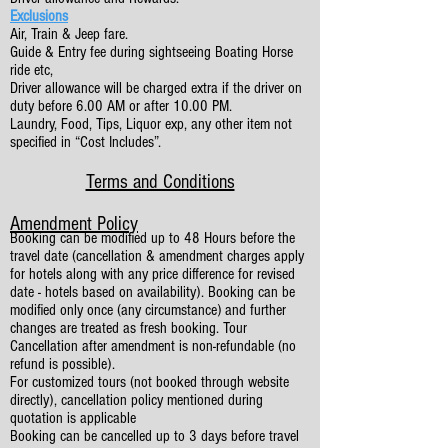
Exclusions
Air, Train & Jeep fare.
Guide & Entry fee during sightseeing Boating Horse
ride etc,
Driver allowance will be charged extra if the driver on
duty before 6.00 AM or after 10.00 PM.
Laundry, Food, Tips, Liquor exp, any other item not
specified in “Cost Includes”.
Terms and Conditions
Amendment Policy
Booking can be modified up to 48 Hours before the
travel date (cancellation & amendment charges apply
for hotels along with any price difference for revised
date - hotels based on availability). Booking can be
modified only once (any circumstance) and further
changes are treated as fresh booking. Tour
Cancellation after amendment is non-refundable (no
refund is possible).
For customized tours (not booked through website
directly), cancellation policy mentioned during
quotation is applicable
Booking can be cancelled up to 3 days before travel