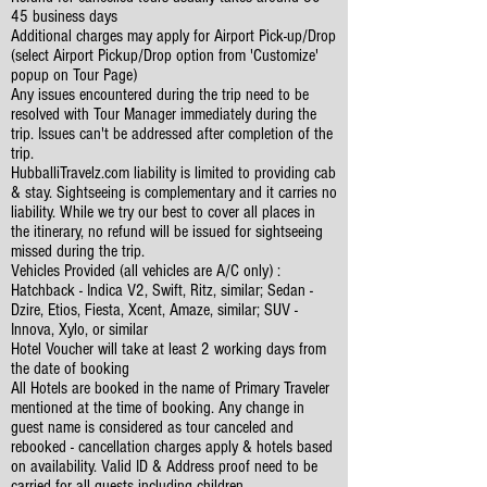
45 business days
Additional charges may apply for Airport Pick-up/Drop
(select Airport Pickup/Drop option from 'Customize'
popup on Tour Page)
Any issues encountered during the trip need to be
resolved with Tour Manager immediately during the
trip. Issues can't be addressed after completion of the
trip.
HubballiTravelz.com liability is limited to providing cab
& stay. Sightseeing is complementary and it carries no
liability. While we try our best to cover all places in
the itinerary, no refund will be issued for sightseeing
missed during the trip.
Vehicles Provided (all vehicles are A/C only) :
Hatchback - Indica V2, Swift, Ritz, similar; Sedan -
Dzire, Etios, Fiesta, Xcent, Amaze, similar; SUV -
Innova, Xylo, or similar
Hotel Voucher will take at least 2 working days from
the date of booking
All Hotels are booked in the name of Primary Traveler
mentioned at the time of booking. Any change in
guest name is considered as tour canceled and
rebooked - cancellation charges apply & hotels based
on availability. Valid ID & Address proof need to be
carried for all guests including children.