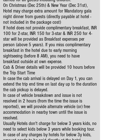
On Christmas (Dec 25th) & New Year (Dec 31st),
Hotel may charge extra amount for Mandatory gala
night dinner from guests (directly payable at hotel -
not included in the package cost)
If hotel does not provide complimentary breakfast, INR
100 for 2-star, INR 150 for 3-star & INR 250 for 4-
star will be provided as Breakfast expenses per
person (above 5 years). If you miss complimentary
breakfast in the hotel due to early morning
sightseeing (before 8 AM), you need to have
breakfast outside at own expense.
Cab & Driver details will be provided 10 hours before
the Trip Start Time
In case the cab arrival is delayed on Day 1, you can
extend the trip end time on last day up to the duration
the cab pickup is delayed.
In case of vehicle breakdown and issue is not
resolved in 2 hours (from the time the issue is
reported), we will provide alternate vehicle (or) free
accommodation in nearby town until the issue is
resolved.
Usually Hotels don't charge for below 3 years kids, no
need to select kids below 3 years while booking tour.
In case of any charges by hotels for below 3y kids,