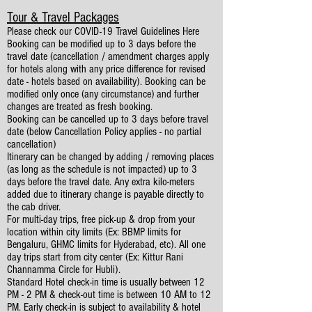
Tour & Travel Packages
Please check our COVID-19 Travel Guidelines
Here
Booking can be modified up to 3 days before the
travel date (cancellation / amendment charges apply
for hotels along with any price difference for revised
date - hotels based on availability). Booking can be
modified only once (any circumstance) and further
changes are treated as fresh booking.
Booking can be cancelled up to 3 days before travel
date (below Cancellation Policy applies - no partial
cancellation)
Itinerary can be changed by adding / removing places
(as long as the schedule is not impacted) up to 3
days before the travel date. Any extra kilo-meters
added due to itinerary change is payable directly to
the cab driver.
For multi-day trips, free pick-up & drop from your
location within city limits (Ex: BBMP limits for
Bengaluru, GHMC limits for Hyderabad, etc). All one
day trips start from city center (Ex: Kittur Rani
Channamma Circle for Hubli).
Standard Hotel check-in time is usually between 12
PM - 2 PM & check-out time is between 10 AM to 12
PM. Early check-in is subject to availability & hotel