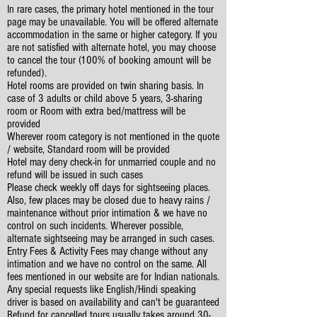
In rare cases, the primary hotel mentioned in the tour
page may be unavailable. You will be offered alternate
accommodation in the same or higher category. If you
are not satisfied with alternate hotel, you may choose
to cancel the tour (100% of booking amount will be
refunded).
Hotel rooms are provided on twin sharing basis. In
case of 3 adults or child above 5 years, 3-sharing
room or Room with extra bed/mattress will be
provided
Wherever room category is not mentioned in the quote
/ website, Standard room will be provided
Hotel may deny check-in for unmarried couple and no
refund will be issued in such cases
Please check weekly off days for sightseeing places.
Also, few places may be closed due to heavy rains /
maintenance without prior intimation & we have no
control on such incidents. Wherever possible,
alternate sightseeing may be arranged in such cases.
Entry Fees & Activity Fees may change without any
intimation and we have no control on the same. All
fees mentioned in our website are for Indian nationals.
Any special requests like English/Hindi speaking
driver is based on availability and can't be guaranteed
Refund for cancelled tours usually takes around 30-