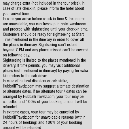
may charge extra (not included in the tour price). In
case of late check-in, please inform the hotel about
your arrival time.
In case you arrive before check-in time & free rooms
are unavailable, you can fresh-up in hotel washroom
and proceed with sightseeing until your check-in time.
Customers should be ready for sightseeing at Start
Time mentioned in the itinerary in order to cover all
the places in itinerary. Sightseeing can't extend
beyond 7 PM and any places missed can't be covered
on following day.
Sightseeing is limited to the places mentioned in the
itinerary. If time permits, you may visit additional
places (not mentioned in itinerary) by paying for extra
kilo-meters to the cab driver.
In case of natural disasters or cab strike,
HubballiTravelz.com may suggest alternate destination
or alternate dates. If no alternate tour / dates can be
arranged by HubballiTravelz.com, your tour may be
cancelled and 100% of your booking amount will be
refunded
In extreme cases, your tour may be cancelled by
HubballiTravelz.com for unavoidable reasons (within
24 hours of booking) and 100% of your booking
amount will be refunded