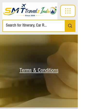
Terms & Conditions