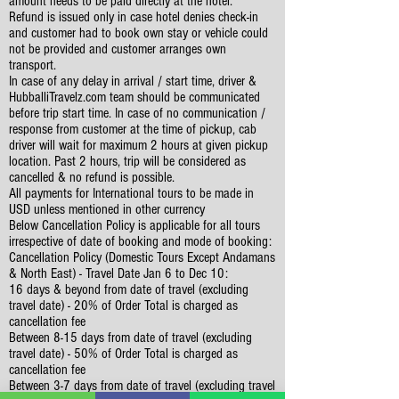
amount needs to be paid directly at the hotel.
Refund is issued only in case hotel denies check-in
and customer had to book own stay or vehicle could
not be provided and customer arranges own
transport.
In case of any delay in arrival / start time, driver &
HubballiTravelz.com team should be communicated
before trip start time. In case of no communication /
response from customer at the time of pickup, cab
driver will wait for maximum 2 hours at given pickup
location. Past 2 hours, trip will be considered as
cancelled & no refund is possible.
All payments for International tours to be made in
USD unless mentioned in other currency
Below Cancellation Policy is applicable for all tours
irrespective of date of booking and mode of booking:
Cancellation Policy (Domestic Tours Except Andamans
& North East) - Travel Date Jan 6 to Dec 10:
16 days & beyond from date of travel (excluding
travel date) - 20% of Order Total is charged as
cancellation fee
Between 8-15 days from date of travel (excluding
travel date) - 50% of Order Total is charged as
cancellation fee
Between 3-7 days from date of travel (excluding travel