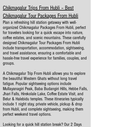
Chikmagalur Trips From Hubli – Best
Chikmagalur Tour Packages From Hubli
Plan a refreshing hill station getaway with well-
organized Chikmagalur Packages From Hubli, perfect
for travelers looking for a quick escape into nature,
coffee estates, and scenic mountains. These carefully
designed Chikmagalur Tour Packages From Hubli
include transportation, accommodation, sightseeing,
and travel assistance, ensuring a comfortable and
hassle-free travel experience for families, couples, and
groups.
A Chikmagalur Trip From Hubli allows you to explore
the beautiful Western Ghats without long travel
fatigue. Popular sightseeing options include
Mullayanagiri Peak, Baba Budangiri Hills, Hebbe Falls,
Jhari Falls, Hirekolale Lake, Coffee Estate Visit, and
Belur & Halebidu temples. These itineraries typically
include 1 night stay, private vehicle, pickup & drop
from Hubli, and complete sightseeing, making them
perfect weekend travel options.
Looking for a quick hill station break? Our 2 Days