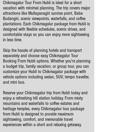
Chikmagalur Tour From Hubli is ideal for a short
vacation with minimal planning. The trip covers major
attractions like Mullayanagiri sunrise point, Baba
Budangiri, scenic viewpoints, waterfalls, and coffee
plantations. Each Chikmagalur package from Hubli is
designed with flexible schedules, scenic drives, and
comfortable stays so you can enjoy more sightseeing
in less time.
Skip the hassle of planning hotels and transport
separately and choose easy Chikmagalur Tour
Booking From Hubli options. Whether you're planning
a budget trip, family vacation, or group tour, you can
customize your Hubli to Chikmagalur package with
vehicle options including sedan, SUV, tempo traveller,
and mini bus.
Reserve your Chikmagalur trip from Hubli today and
enjoy a refreshing hill station holiday. From misty
mountains and waterfalls to coffee estates and
heritage temples, every Chikmagalur tour package
from Hubli is designed to provide maximum
sightseeing, comfort, and memorable travel
experiences within a short and relaxing getaway.