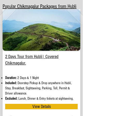
Popular Chikmagalur Packages from Hubli
2 Days Tour from Hubli| Covered
Chikmagalur.
Duration:
2 Days & 1 Night
Included:
Doorstep Pickup & Drop anywhere in Hubli,
Stay, Breakfast, Sightseeing, Parking, Toll, Permit &
Driver allowance.
Excluded:
Lunch, Dinner & Entry tickets at sightseeing.
View Details