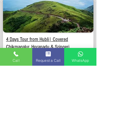
4 Days Tour from Hubli| Covered
Chikmagalur, Horanadu & Sringeri.
Call
Request a Call
WhatsApp
Duration:
4 Days & 3 Nights
Included:
Doorstep Pickup & Drop anywhere in Hubli,
Stay, Breakfast, Sightseeing, Parking, Toll, Permit &
Driver allowance.
Excluded:
Lunch, Dinner & Entry tickets at sightseeing.
View Details