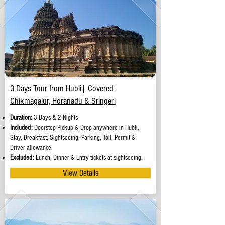
3 Days Tour from Hubli| Covered
Chikmagalur, Horanadu & Sringeri
Duration:
3 Days & 2 Nights
Included:
Doorstep Pickup & Drop anywhere in Hubli,
Stay, Breakfast, Sightseeing, Parking, Toll, Permit &
Driver allowance.
Excluded:
Lunch, Dinner & Entry tickets at sightseeing.
View Details