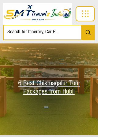
6 Best Chikmagalur Tour
Packages from Hubli