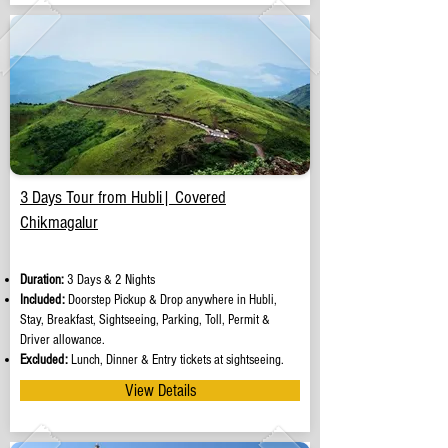
3 Days Tour from Hubli| Covered
Chikmagalur
Duration:
3 Days & 2 Nights
Included:
Doorstep Pickup & Drop anywhere in Hubli,
Stay, Breakfast, Sightseeing, Parking, Toll, Permit &
Driver allowance.
Excluded:
Lunch, Dinner & Entry tickets at sightseeing.
View Details