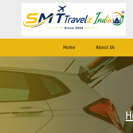
Home
About Us
H