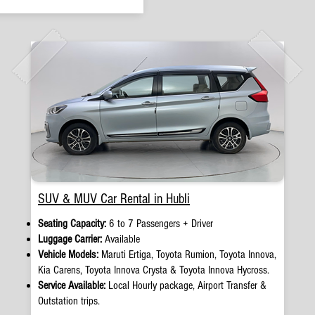
SUV & MUV Car Rental in Hubli
Seating Capacity:
6 to 7 Passengers + Driver
Luggage Carrier:
Available
Vehicle Models:
Maruti Ertiga, Toyota Rumion, Toyota Innova,
Kia Carens, Toyota Innova Crysta & Toyota Innova Hycross.
Service Available:
Local Hourly package, Airport Transfer &
Outstation trips.