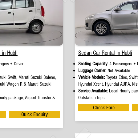
 in Hubli
Sedan Car Rental in Hubli
ngers + Driver
Seating Capacity:
4 Passengers + D
e
Luggage Carrier:
Not Available
uki Swift, Maruti Suzuki Baleno,
Vehicle Models:
Toyota Etios, Swif
zuki Wagon R & Maruti Suzuki
Hyundai Xcent, Hyundai AURA, Nis
Service Available:
Local Hourly pack
urly package, Airport Transfer &
Outstation trips.
Check Fare
Quick Enquiry