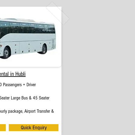
ntal in Hubli
0 Passengers + Driver
eater Large Bus & 45 Seater
urly package, Airport Transfer &
Quick Enquiry