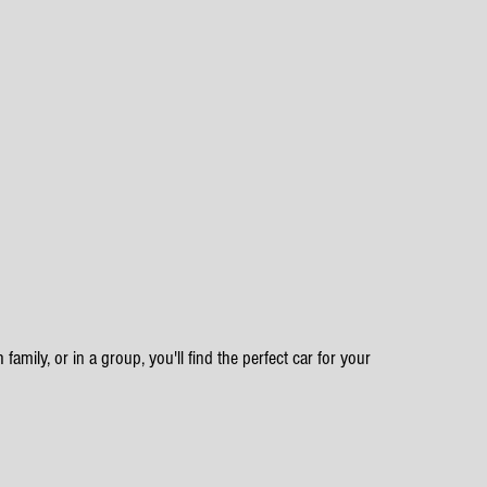
family, or in a group, you'll find the perfect car for your