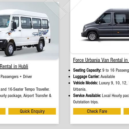
Force Urbania Van Rental in 
Rental in Hubli
Seating Capacity:
9 to 16 Passenge
 Passengers + Driver
Luggage Carrier:
Available
Vehicle Models:
Luxury 9, 10, 12, 
and 16-Seater Tempo Traveller.
Urbania.
urly package, Airport Transfer &
Service Available:
Local Hourly pack
Outstation trips.
Quick Enquiry
Check Fare