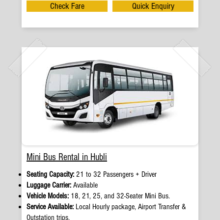
Check Fare
Quick Enquiry
Mini Bus Rental in Hubli
Seating Capacity:
21 to 32 Passengers + Driver
Luggage Carrier:
Available
Vehicle Models:
18, 21, 25, and 32-Seater Mini Bus.
Service Available:
Local Hourly package, Airport Transfer &
Outstation trips.