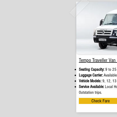
Tempo Traveller Van 
Seating Capacity:
9 to 25
Luggage Carrier:
Available
Vehicle Models:
9, 12, 13 
Service Available:
Local Ho
Outstation trips.
Check Fare