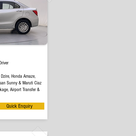
river
t Dzire, Honda Amaze,
san Sunny & Maruti Ciaz
age, Airport Transfer &
Quick Enquiry