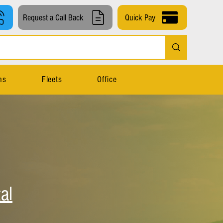
Request a Call Back
Quick Pay
ns
Fleets
Office
al