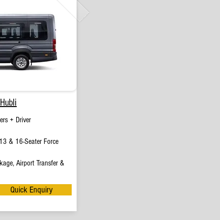
Hubli
rs + Driver
13 & 16-Seater Force
age, Airport Transfer &
Quick Enquiry