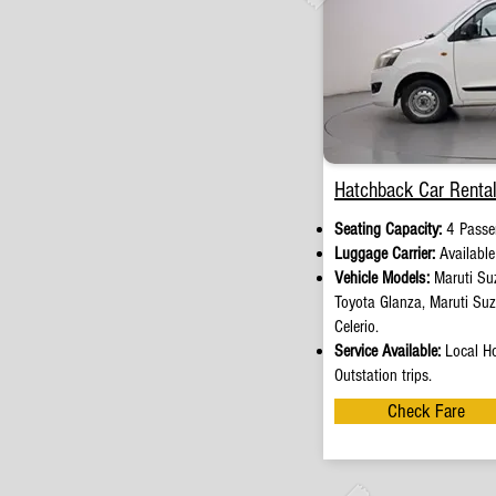
Hatchback Car Rental
Seating Capacity:
4 Passe
Luggage Carrier:
Availabl
Vehicle Models:
Maruti Suz
Toyota Glanza, Maruti Su
Celerio.
Service Available:
Local Ho
Outstation trips.
Check Fare