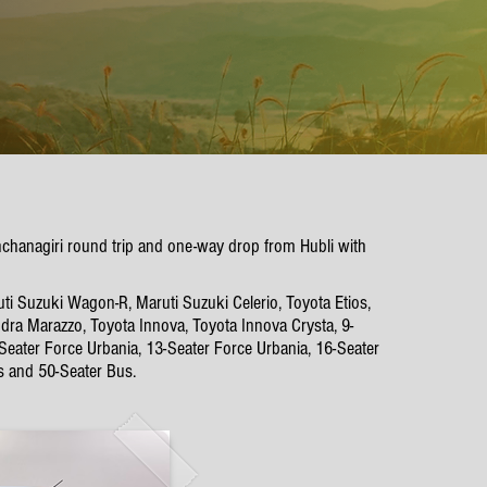
unchanagiri round trip and one-way drop from Hubli with
ti Suzuki Wagon-R, Maruti Suzuki Celerio, Toyota Etios,
dra Marazzo, Toyota Innova, Toyota Innova Crysta, 9-
-Seater Force Urbania, 13-Seater Force Urbania, 16-Seater
s and 50-Seater Bus.