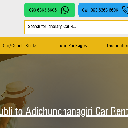
093 6363 6606
Call: 093 6363 6606
Car/Coach Rental
Tour Packages
Destinatio
ubli to Adichunchanagiri Car Rent