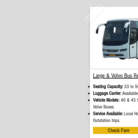
Large & Volvo Bus Re
Seating Capacity:
33 to 5
Luggage Carrier:
Available
Vehicle Models:
40 & 45 S
Volvo Buses.
Service Available:
Local Ho
Outstation trips.
Check Fare