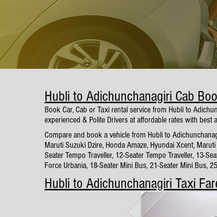
Hubli to Adichunchanagiri Cab Bo
Book Car, Cab or Taxi rental service from Hubli to Adichu
experienced & Polite Drivers at affordable rates with best 
Compare and book a vehicle from Hubli to Adichunchanagiri
Maruti Suzuki Dzire, Honda Amaze, Hyundai Xcent, Maruti 
Seater Tempo Traveller, 12-Seater Tempo Traveller, 13-Sea
Force Urbania, 18-Seater Mini Bus, 21-Seater Mini Bus, 2
Hubli to Adichunchanagiri Taxi Far