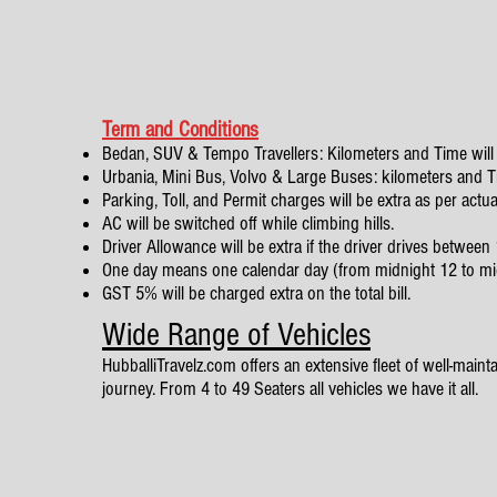
Term and Conditions
Bedan, SUV & Tempo Travellers: Kilometers and Time will 
Urbania, Mini Bus, Volvo & Large Buses: kilometers and Tim
Parking, Toll, and Permit charges will be extra as per actua
AC will be switched off while climbing hills.
Driver Allowance will be extra if the driver drives betwe
One day means one calendar day (from midnight 12 to mi
GST 5% will be charged extra on the total bill.
Wide Range of Vehicles
HubballiTravelz.com offers an extensive fleet of well-mainta
journey. From 4 to 49 Seaters all vehicles we have it all.