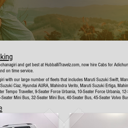
oking
nchanagiri and get best at HubballiTravelz.com, now hire Cabs for Adich
and on time service.
 with our large number of fleets that includes Maruti Suzuki Swift, Maru
Suzuki Ciaz, Hyundai AURA, Mahindra Verito, Maruti Suzuki Ertiga, Mahin
ter Tempo Traveller, 9-Seater Force Urbania, 10-Seater Force Urbania, 12
5-Seater Mini Bus, 32-Seater Mini Bus, 40-Seater Bus, 45-Seater Volvo Bu
e