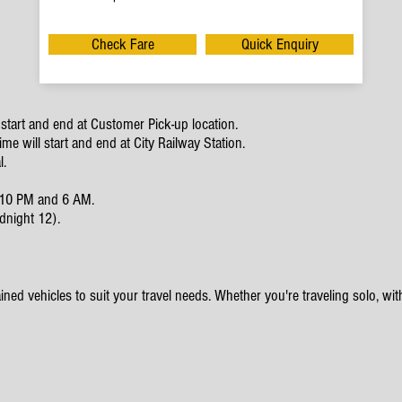
Check Fare
Quick Enquiry
start and end at Customer Pick-up location.
e will start and end at City Railway Station.
l.
en 10 PM and 6 AM.
dnight 12).
ined vehicles to suit your travel needs. Whether you're traveling solo, with 