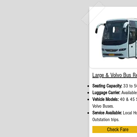
Large & Volvo Bus Re
Seating Capacity:
33 to 5
Luggage Carrier:
Available
Vehicle Models:
40 & 45 S
Volvo Buses.
Service Available:
Local Ho
Outstation trips.
Check Fare