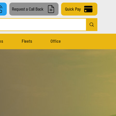
Request a Call Back
Quick Pay
ns
Fleets
Office