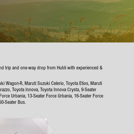
und trip and one-way drop from Hubli with experienced &
ki Wagon-R, Maruti Suzuki Celerio, Toyota Etios, Maruti
azzo, Toyota Innova, Toyota Innova Crysta, 9-Seater
 Force Urbania, 13-Seater Force Urbania, 16-Seater Force
50-Seater Bus.