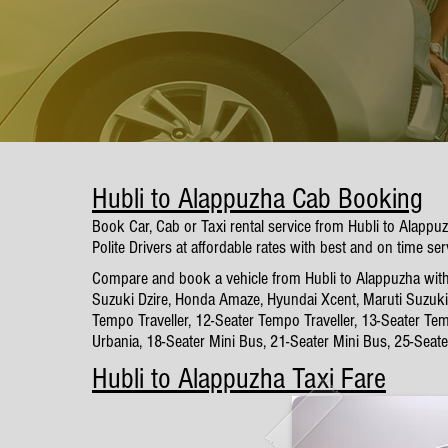
Hubli to Alappuzha Cab Booking
Book Car, Cab or Taxi rental service from Hubli to Alapp
Polite Drivers at affordable rates with best and on time ser
Compare and book a vehicle from Hubli to Alappuzha with o
Suzuki Dzire, Honda Amaze, Hyundai Xcent, Maruti Suzuki 
Tempo Traveller, 12-Seater Tempo Traveller, 13-Seater Tem
Urbania, 18-Seater Mini Bus, 21-Seater Mini Bus, 25-Seat
Hubli to Alappuzha Taxi Fare