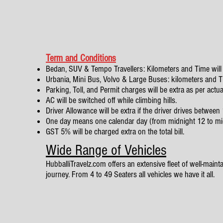
Term and Conditions
Bedan, SUV & Tempo Travellers: Kilometers and Time will 
Urbania, Mini Bus, Volvo & Large Buses: kilometers and Tim
Parking, Toll, and Permit charges will be extra as per actua
AC will be switched off while climbing hills.
Driver Allowance will be extra if the driver drives betwe
One day means one calendar day (from midnight 12 to mi
GST 5% will be charged extra on the total bill.
Wide Range of Vehicles
HubballiTravelz.com offers an extensive fleet of well-mainta
journey. From 4 to 49 Seaters all vehicles we have it all.