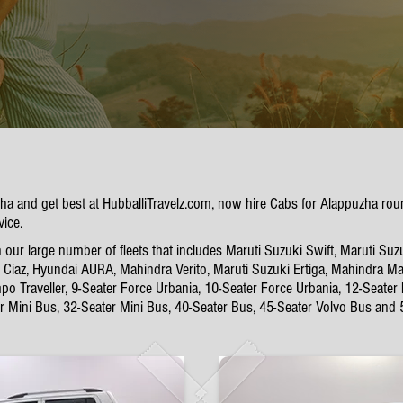
uzha and get best at HubballiTravelz.com, now hire Cabs for Alappuzha ro
vice.
ur large number of fleets that includes Maruti Suzuki Swift, Maruti Suzu
Ciaz, Hyundai AURA, Mahindra Verito, Maruti Suzuki Ertiga, Mahindra Mar
po Traveller, 9-Seater Force Urbania, 10-Seater Force Urbania, 12-Seater
er Mini Bus, 32-Seater Mini Bus, 40-Seater Bus, 45-Seater Volvo Bus and 