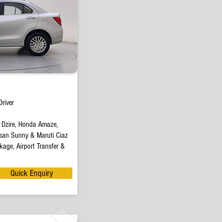
river
t Dzire, Honda Amaze,
san Sunny & Maruti Ciaz
age, Airport Transfer &
Quick Enquiry