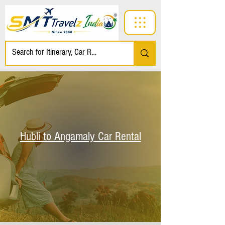
Hubli to Angamaly Car Rental