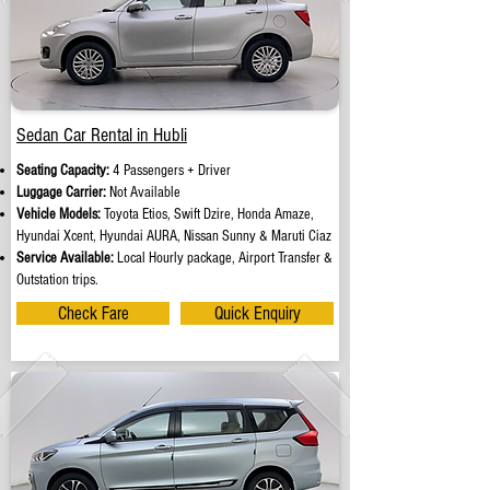
Sedan Car Rental in Hubli
Seating Capacity:
4 Passengers + Driver
Luggage Carrier:
Not Available
Vehicle Models:
Toyota Etios, Swift Dzire, Honda Amaze,
Hyundai Xcent, Hyundai AURA, Nissan Sunny & Maruti Ciaz
Service Available:
Local Hourly package, Airport Transfer &
Outstation trips.
Check Fare
Quick Enquiry