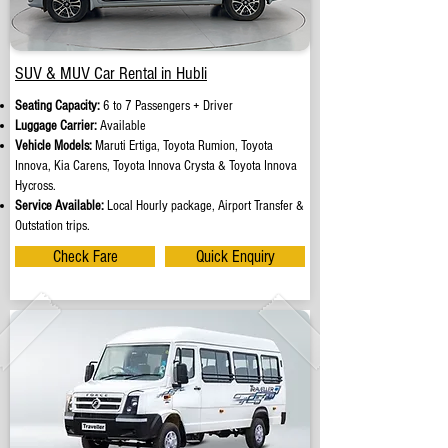
SUV & MUV Car Rental in Hubli
Seating Capacity:
6 to 7 Passengers + Driver
Luggage Carrier:
Available
Vehicle Models:
Maruti Ertiga, Toyota Rumion, Toyota
Innova, Kia Carens, Toyota Innova Crysta & Toyota Innova
Hycross.
Service Available:
Local Hourly package, Airport Transfer &
Outstation trips.
Check Fare
Quick Enquiry