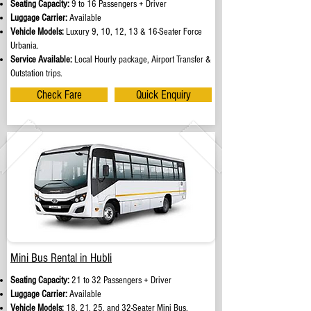
Seating Capacity:
9 to 16 Passengers + Driver
Luggage Carrier:
Available
Vehicle Models:
Luxury 9, 10, 12, 13 & 16-Seater Force
Urbania.
Service Available:
Local Hourly package, Airport Transfer &
Outstation trips.
Check Fare
Quick Enquiry
Mini Bus Rental in Hubli
Seating Capacity:
21 to 32 Passengers + Driver
Luggage Carrier:
Available
Vehicle Models:
18, 21, 25, and 32-Seater Mini Bus.