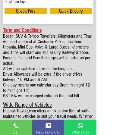
Outstation trips.
Check Fare
Quick Enquiry
Term and Conditions
Bedan, SUV & Tempo Travellers: Kilometers and Time
will start and end at Customer Pick-up location.
Urbania, Mini Bus, Volvo & Large Buses: kilometers
and Time will start and end at City Railway Station.
Parking, Toll, and Permit charges will be extra as per
actual.
AC will be switched off while climbing hills.
Driver Allowance will be extra if the driver drives
between 10 PM and 6 AM.
One day means one calendar day (from midnight 12
to midnight 12).
GST 5% will be charged extra on the total bill.
Wide Range of Vehicles
HubballiTravelz.com offers an extensive fleet of well-
maintained vehicles to suit your travel needs. Whether
you're traveling solo, with family, or in a group, you'll
find the perfect car for your journey. From 4 to 49
Call
Request a Call
WhatsApp
Seaters all vehicles we have it all.