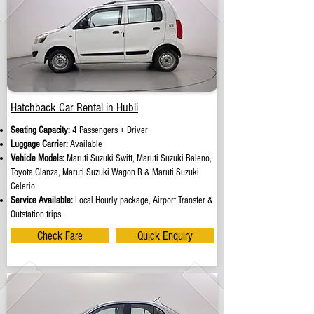
Hatchback Car Rental in Hubli
Seating Capacity:
4 Passengers + Driver
Luggage Carrier:
Available
Vehicle Models:
Maruti Suzuki Swift, Maruti Suzuki Baleno,
Toyota Glanza, Maruti Suzuki Wagon R & Maruti Suzuki
Celerio.
Service Available:
Local Hourly package, Airport Transfer &
Outstation trips.
Check Fare
Quick Enquiry