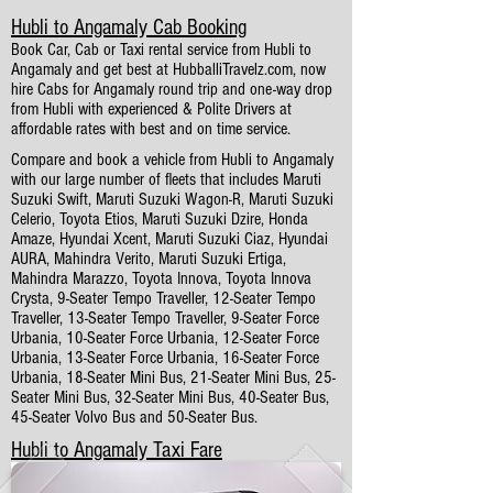
Hubli to Angamaly Cab Booking
Book Car, Cab or Taxi rental service from Hubli to
Angamaly and get best at HubballiTravelz.com, now
hire Cabs for Angamaly round trip and one-way drop
from Hubli with experienced & Polite Drivers at
affordable rates with best and on time service.
Compare and book a vehicle from Hubli to Angamaly
with our large number of fleets that includes Maruti
Suzuki Swift, Maruti Suzuki Wagon-R, Maruti Suzuki
Celerio, Toyota Etios, Maruti Suzuki Dzire, Honda
Amaze, Hyundai Xcent, Maruti Suzuki Ciaz, Hyundai
AURA, Mahindra Verito, Maruti Suzuki Ertiga,
Mahindra Marazzo, Toyota Innova, Toyota Innova
Crysta, 9-Seater Tempo Traveller, 12-Seater Tempo
Traveller, 13-Seater Tempo Traveller, 9-Seater Force
Urbania, 10-Seater Force Urbania, 12-Seater Force
Urbania, 13-Seater Force Urbania, 16-Seater Force
Urbania, 18-Seater Mini Bus, 21-Seater Mini Bus, 25-
Seater Mini Bus, 32-Seater Mini Bus, 40-Seater Bus,
45-Seater Volvo Bus and 50-Seater Bus.
Hubli to Angamaly Taxi Fare