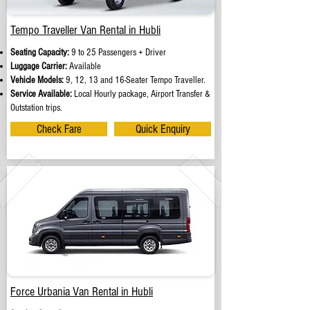
Tempo Traveller Van Rental in Hubli
Seating Capacity:
9 to 25 Passengers + Driver
Luggage Carrier:
Available
Vehicle Models:
9, 12, 13 and 16-Seater Tempo Traveller.
Service Available:
Local Hourly package, Airport Transfer &
Outstation trips.
Check Fare
Quick Enquiry
Force Urbania Van Rental in Hubli