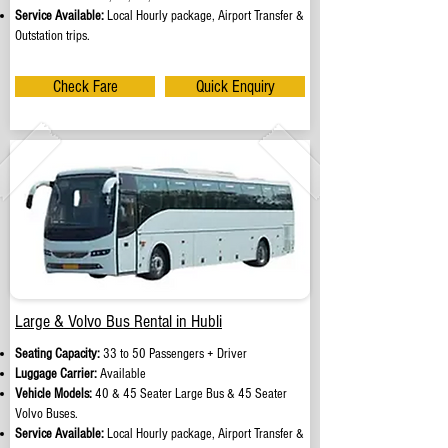
Service Available:
Local Hourly package, Airport Transfer &
Outstation trips.
Check Fare
Quick Enquiry
Large & Volvo Bus Rental in Hubli
Seating Capacity:
33 to 50 Passengers + Driver
Luggage Carrier:
Available
Vehicle Models:
40 & 45 Seater Large Bus & 45 Seater
Volvo Buses.
Service Available:
Local Hourly package, Airport Transfer &