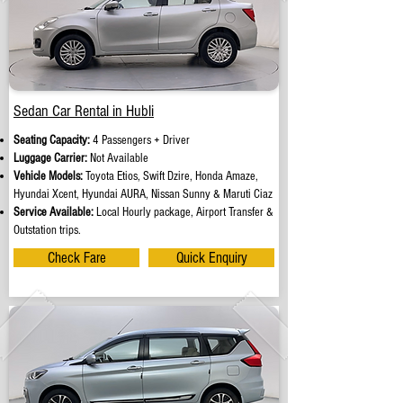
Sedan Car Rental in Hubli
Seating Capacity:
4 Passengers + Driver
Luggage Carrier:
Not Available
Vehicle Models:
Toyota Etios, Swift Dzire, Honda Amaze,
Hyundai Xcent, Hyundai AURA, Nissan Sunny & Maruti Ciaz
Service Available:
Local Hourly package, Airport Transfer &
Outstation trips.
Check Fare
Quick Enquiry