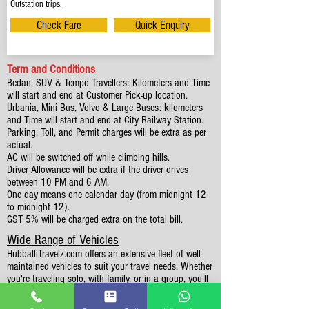
Outstation trips.
Check Fare
Quick Enquiry
Term and Conditions
Bedan, SUV & Tempo Travellers: Kilometers and Time
will start and end at Customer Pick-up location.
Urbania, Mini Bus, Volvo & Large Buses: kilometers
and Time will start and end at City Railway Station.
Parking, Toll, and Permit charges will be extra as per
actual.
AC will be switched off while climbing hills.
Driver Allowance will be extra if the driver drives
between 10 PM and 6 AM.
One day means one calendar day (from midnight 12
to midnight 12).
GST 5% will be charged extra on the total bill.
Wide Range of Vehicles
HubballiTravelz.com offers an extensive fleet of well-
maintained vehicles to suit your travel needs. Whether
you're traveling solo, with family, or in a group, you'll
find the perfect car for your journey. From 4 to 49
Seaters all vehicles we have it all.