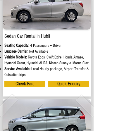
Sedan Car Rental in Hubli
Seating Capacity:
4 Passengers + Driver
Luggage Carrier:
Not Available
Vehicle Models:
Toyota Etios, Swift Dzire, Honda Amaze,
Hyundai Xcent, Hyundai AURA, Nissan Sunny & Maruti Ciaz
Service Available:
Local Hourly package, Airport Transfer &
Outstation trips.
Check Fare
Quick Enquiry