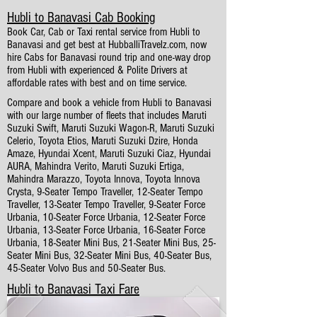
Hubli to Banavasi Cab Booking
Book Car, Cab or Taxi rental service from Hubli to
Banavasi and get best at HubballiTravelz.com, now
hire Cabs for Banavasi round trip and one-way drop
from Hubli with experienced & Polite Drivers at
affordable rates with best and on time service.
Compare and book a vehicle from Hubli to Banavasi
with our large number of fleets that includes Maruti
Suzuki Swift, Maruti Suzuki Wagon-R, Maruti Suzuki
Celerio, Toyota Etios, Maruti Suzuki Dzire, Honda
Amaze, Hyundai Xcent, Maruti Suzuki Ciaz, Hyundai
AURA, Mahindra Verito, Maruti Suzuki Ertiga,
Mahindra Marazzo, Toyota Innova, Toyota Innova
Crysta, 9-Seater Tempo Traveller, 12-Seater Tempo
Traveller, 13-Seater Tempo Traveller, 9-Seater Force
Urbania, 10-Seater Force Urbania, 12-Seater Force
Urbania, 13-Seater Force Urbania, 16-Seater Force
Urbania, 18-Seater Mini Bus, 21-Seater Mini Bus, 25-
Seater Mini Bus, 32-Seater Mini Bus, 40-Seater Bus,
45-Seater Volvo Bus and 50-Seater Bus.
Hubli to Banavasi Taxi Fare