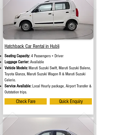
Hatchback Car Rental in Hubli
Seating Capacity:
4 Passengers + Driver
Luggage Carrier:
Available
Vehicle Models:
Maruti Suzuki Swift, Maruti Suzuki Baleno,
Toyota Glanza, Maruti Suzuki Wagon R & Maruti Suzuki
Celerio.
Service Available:
Local Hourly package, Airport Transfer &
Outstation trips.
Check Fare
Quick Enquiry