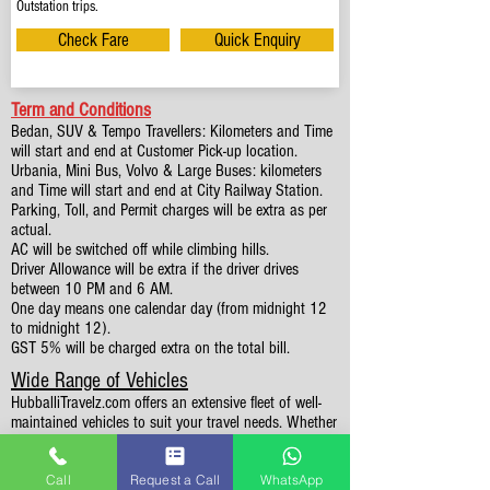
Outstation trips.
Check Fare
Quick Enquiry
Term and Conditions
Bedan, SUV & Tempo Travellers: Kilometers and Time
will start and end at Customer Pick-up location.
Urbania, Mini Bus, Volvo & Large Buses: kilometers
and Time will start and end at City Railway Station.
Parking, Toll, and Permit charges will be extra as per
actual.
AC will be switched off while climbing hills.
Driver Allowance will be extra if the driver drives
between 10 PM and 6 AM.
One day means one calendar day (from midnight 12
to midnight 12).
GST 5% will be charged extra on the total bill.
Wide Range of Vehicles
HubballiTravelz.com offers an extensive fleet of well-
maintained vehicles to suit your travel needs. Whether
you're traveling solo, with family, or in a group, you'll
find the perfect car for your journey. From 4 to 49
Call
Request a Call
WhatsApp
Seaters all vehicles we have it all.