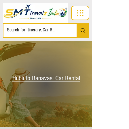
Hubli to Banavasi Car Rental