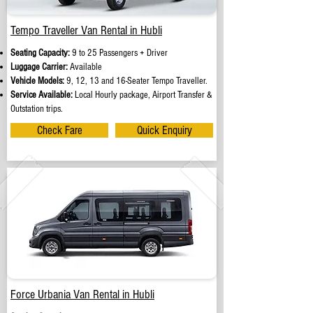
Tempo Traveller Van Rental in Hubli
Seating Capacity:
9 to 25 Passengers + Driver
Luggage Carrier:
Available
Vehicle Models:
9, 12, 13 and 16-Seater Tempo Traveller.
Service Available:
Local Hourly package, Airport Transfer &
Outstation trips.
Check Fare
Quick Enquiry
Force Urbania Van Rental in Hubli