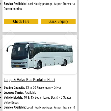
Service Available:
Local Hourly package, Airport Transfer &
Outstation trips.
Check Fare
Quick Enquiry
Large & Volvo Bus Rental in Hubli
Seating Capacity:
33 to 50 Passengers + Driver
Luggage Carrier:
Available
Vehicle Models:
40 & 45 Seater Large Bus & 45 Seater
Volvo Buses.
Service Available:
Local Hourly package, Airport Transfer &