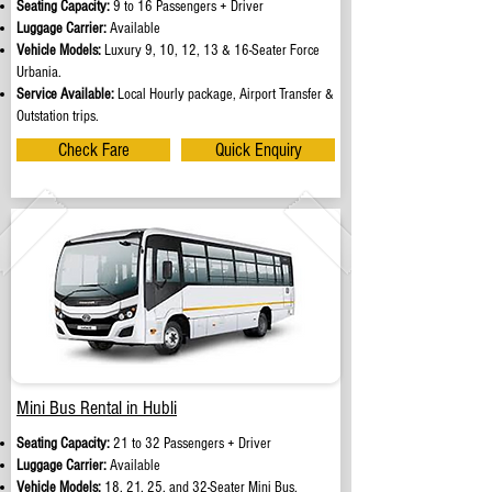
Seating Capacity:
9 to 16 Passengers + Driver
Luggage Carrier:
Available
Vehicle Models:
Luxury 9, 10, 12, 13 & 16-Seater Force
Urbania.
Service Available:
Local Hourly package, Airport Transfer &
Outstation trips.
Check Fare
Quick Enquiry
Mini Bus Rental in Hubli
Seating Capacity:
21 to 32 Passengers + Driver
Luggage Carrier:
Available
Vehicle Models:
18, 21, 25, and 32-Seater Mini Bus.