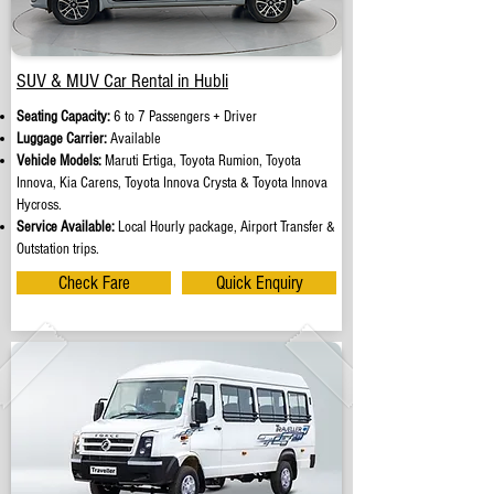
SUV & MUV Car Rental in Hubli
Seating Capacity:
6 to 7 Passengers + Driver
Luggage Carrier:
Available
Vehicle Models:
Maruti Ertiga, Toyota Rumion, Toyota
Innova, Kia Carens, Toyota Innova Crysta & Toyota Innova
Hycross.
Service Available:
Local Hourly package, Airport Transfer &
Outstation trips.
Check Fare
Quick Enquiry