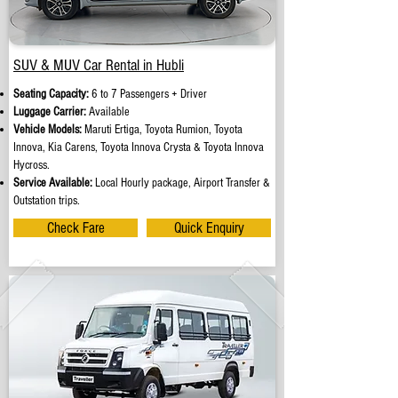
SUV & MUV Car Rental in Hubli
Seating Capacity:
6 to 7 Passengers + Driver
Luggage Carrier:
Available
Vehicle Models:
Maruti Ertiga, Toyota Rumion, Toyota
Innova, Kia Carens, Toyota Innova Crysta & Toyota Innova
Hycross.
Service Available:
Local Hourly package, Airport Transfer &
Outstation trips.
Check Fare
Quick Enquiry