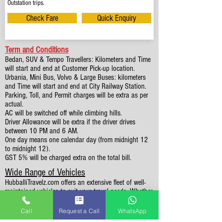
Outstation trips.
Check Fare
Quick Enquiry
Term and Conditions
Bedan, SUV & Tempo Travellers: Kilometers and Time
will start and end at Customer Pick-up location.
Urbania, Mini Bus, Volvo & Large Buses: kilometers
and Time will start and end at City Railway Station.
Parking, Toll, and Permit charges will be extra as per
actual.
AC will be switched off while climbing hills.
Driver Allowance will be extra if the driver drives
between 10 PM and 6 AM.
One day means one calendar day (from midnight 12
to midnight 12).
GST 5% will be charged extra on the total bill.
Wide Range of Vehicles
HubballiTravelz.com offers an extensive fleet of well-
maintained vehicles to suit your travel needs. Whether
you're traveling solo, with family, or in a group, you'll
find the perfect car for your journey. From 4 to 49
Call
Request a Call
WhatsApp
Seaters all vehicles we have it all.