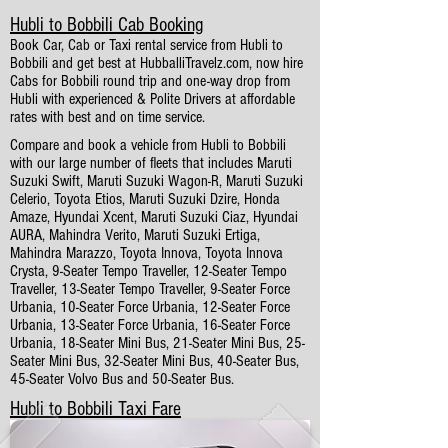
Hubli to Bobbili Cab Booking
Book Car, Cab or Taxi rental service from Hubli to
Bobbili and get best at HubballiTravelz.com, now hire
Cabs for Bobbili round trip and one-way drop from
Hubli with experienced & Polite Drivers at affordable
rates with best and on time service.
Compare and book a vehicle from Hubli to Bobbili
with our large number of fleets that includes Maruti
Suzuki Swift, Maruti Suzuki Wagon-R, Maruti Suzuki
Celerio, Toyota Etios, Maruti Suzuki Dzire, Honda
Amaze, Hyundai Xcent, Maruti Suzuki Ciaz, Hyundai
AURA, Mahindra Verito, Maruti Suzuki Ertiga,
Mahindra Marazzo, Toyota Innova, Toyota Innova
Crysta, 9-Seater Tempo Traveller, 12-Seater Tempo
Traveller, 13-Seater Tempo Traveller, 9-Seater Force
Urbania, 10-Seater Force Urbania, 12-Seater Force
Urbania, 13-Seater Force Urbania, 16-Seater Force
Urbania, 18-Seater Mini Bus, 21-Seater Mini Bus, 25-
Seater Mini Bus, 32-Seater Mini Bus, 40-Seater Bus,
45-Seater Volvo Bus and 50-Seater Bus.
Hubli to Bobbili Taxi Fare