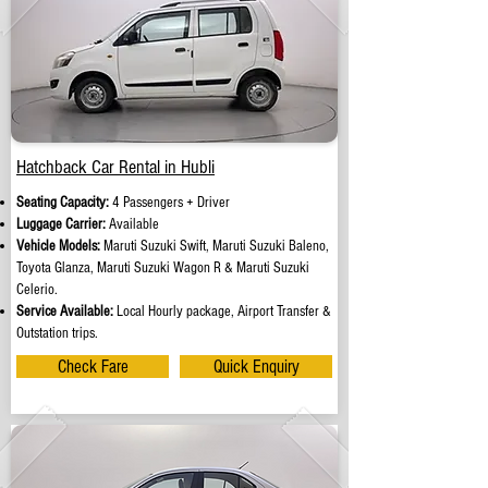
Hatchback Car Rental in Hubli
Seating Capacity:
4 Passengers + Driver
Luggage Carrier:
Available
Vehicle Models:
Maruti Suzuki Swift, Maruti Suzuki Baleno,
Toyota Glanza, Maruti Suzuki Wagon R & Maruti Suzuki
Celerio.
Service Available:
Local Hourly package, Airport Transfer &
Outstation trips.
Check Fare
Quick Enquiry