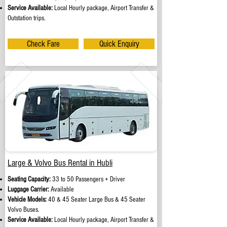
Service Available:
Local Hourly package, Airport Transfer &
Outstation trips.
Check Fare
Quick Enquiry
Large & Volvo Bus Rental in Hubli
Seating Capacity:
33 to 50 Passengers + Driver
Luggage Carrier:
Available
Vehicle Models:
40 & 45 Seater Large Bus & 45 Seater
Volvo Buses.
Service Available:
Local Hourly package, Airport Transfer &