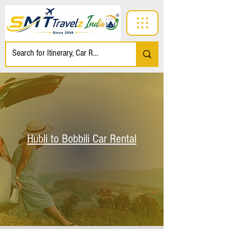
Hubli to Bobbili Car Rental