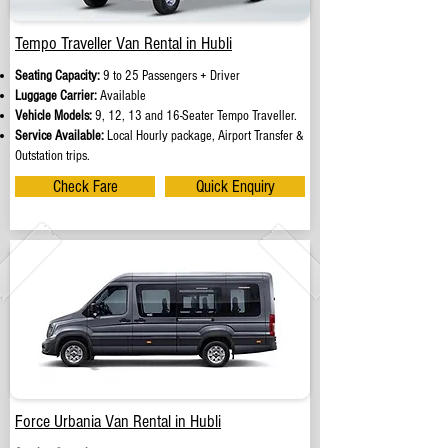
Tempo Traveller Van Rental in Hubli
Seating Capacity:
9 to 25 Passengers + Driver
Luggage Carrier:
Available
Vehicle Models:
9, 12, 13 and 16-Seater Tempo Traveller.
Service Available:
Local Hourly package, Airport Transfer &
Outstation trips.
Check Fare
Quick Enquiry
Force Urbania Van Rental in Hubli