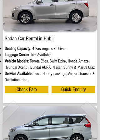
Sedan Car Rental in Hubli
Seating Capacity:
4 Passengers + Driver
Luggage Carrier:
Not Available
Vehicle Models:
Toyota Etios, Swift Dzire, Honda Amaze,
Hyundai Xcent, Hyundai AURA, Nissan Sunny & Maruti Ciaz
Service Available:
Local Hourly package, Airport Transfer &
Outstation trips.
Check Fare
Quick Enquiry