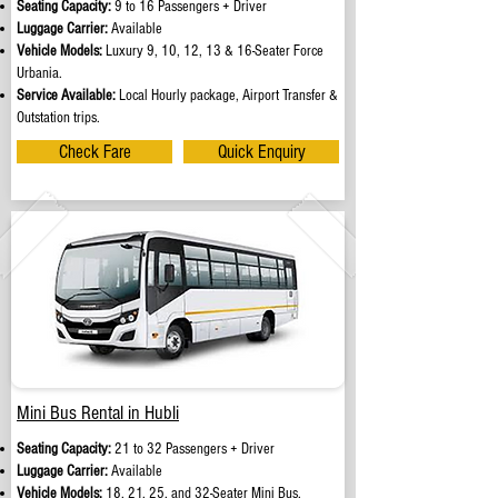
Seating Capacity:
9 to 16 Passengers + Driver
Luggage Carrier:
Available
Vehicle Models:
Luxury 9, 10, 12, 13 & 16-Seater Force
Urbania.
Service Available:
Local Hourly package, Airport Transfer &
Outstation trips.
Check Fare
Quick Enquiry
Mini Bus Rental in Hubli
Seating Capacity:
21 to 32 Passengers + Driver
Luggage Carrier:
Available
Vehicle Models:
18, 21, 25, and 32-Seater Mini Bus.