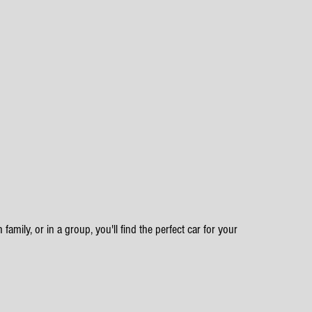
family, or in a group, you'll find the perfect car for your