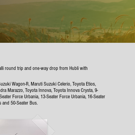
alli round trip and one-way drop from Hubli with
Suzuki Wagon-R, Maruti Suzuki Celerio, Toyota Etios,
dra Marazzo, Toyota Innova, Toyota Innova Crysta, 9-
-Seater Force Urbania, 13-Seater Force Urbania, 16-Seater
s and 50-Seater Bus.