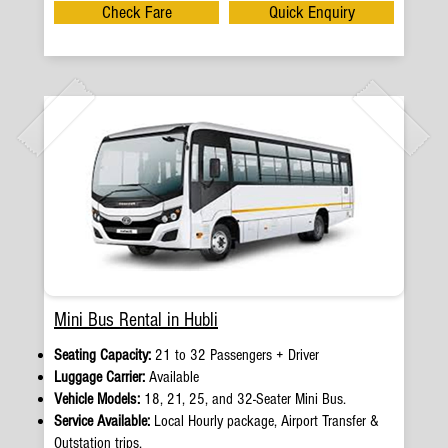
Check Fare
Quick Enquiry
Mini Bus Rental in Hubli
Seating Capacity:
21 to 32 Passengers + Driver
Luggage Carrier:
Available
Vehicle Models:
18, 21, 25, and 32-Seater Mini Bus.
Service Available:
Local Hourly package, Airport Transfer &
Outstation trips.