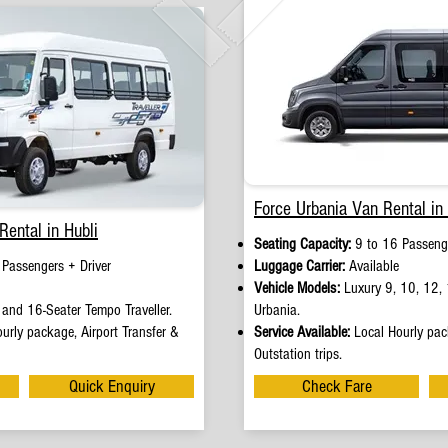
Force Urbania Van Rental in 
Rental in Hubli
Seating Capacity:
9 to 16 Passenge
 Passengers + Driver
Luggage Carrier:
Available
Vehicle Models:
Luxury 9, 10, 12, 
and 16-Seater Tempo Traveller.
Urbania.
urly package, Airport Transfer &
Service Available:
Local Hourly pack
Outstation trips.
Quick Enquiry
Check Fare