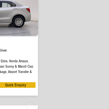
river
t Dzire, Honda Amaze,
san Sunny & Maruti Ciaz
age, Airport Transfer &
Quick Enquiry