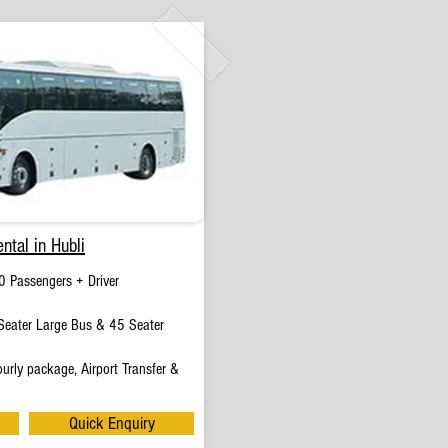
ntal in Hubli
0 Passengers + Driver
eater Large Bus & 45 Seater
urly package, Airport Transfer &
Quick Enquiry