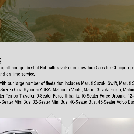
g
rupalli and get best at HubballiTravelz.com, now hire Cabs for Cheepurup
and on time service.
th our large number of fleets that includes Maruti Suzuki Swift, Maruti 
Suzuki Ciaz, Hyundai AURA, Mahindra Verito, Maruti Suzuki Ertiga, Mahin
ter Tempo Traveller, 9-Seater Force Urbania, 10-Seater Force Urbania, 12
5-Seater Mini Bus, 32-Seater Mini Bus, 40-Seater Bus, 45-Seater Volvo Bu