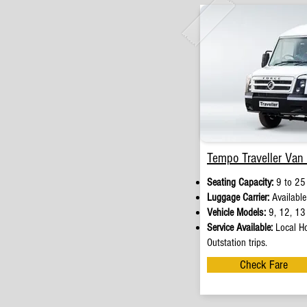
Tempo Traveller Van 
Seating Capacity:
9 to 25
Luggage Carrier:
Available
Vehicle Models:
9, 12, 13 
Service Available:
Local Ho
Outstation trips.
Check Fare