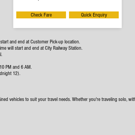
Check Fare
Quick Enquiry
start and end at Customer Pick-up location.
e will start and end at City Railway Station.
l.
en 10 PM and 6 AM.
dnight 12).
ined vehicles to suit your travel needs. Whether you're traveling solo, with 