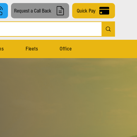
Request a Call Back
Quick Pay
ns
Fleets
Office