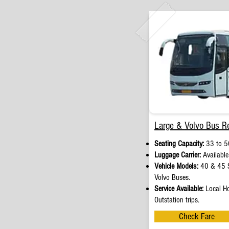
Large & Volvo Bus Re
Seating Capacity:
33 to 5
Luggage Carrier:
Available
Vehicle Models:
40 & 45 S
Volvo Buses.
Service Available:
Local Ho
Outstation trips.
Check Fare