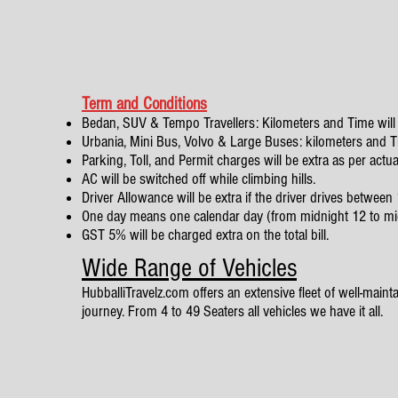
Term and Conditions
Bedan, SUV & Tempo Travellers: Kilometers and Time will 
Urbania, Mini Bus, Volvo & Large Buses: kilometers and Tim
Parking, Toll, and Permit charges will be extra as per actua
AC will be switched off while climbing hills.
Driver Allowance will be extra if the driver drives betwe
One day means one calendar day (from midnight 12 to mi
GST 5% will be charged extra on the total bill.
Wide Range of Vehicles
HubballiTravelz.com offers an extensive fleet of well-mainta
journey. From 4 to 49 Seaters all vehicles we have it all.