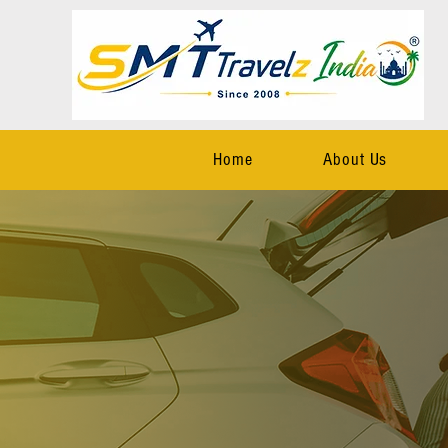
Home
About Us