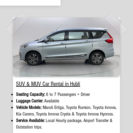
SUV & MUV Car Rental in Hubli
Seating Capacity:
6 to 7 Passengers + Driver
Luggage Carrier:
Available
Vehicle Models:
Maruti Ertiga, Toyota Rumion, Toyota Innova,
Kia Carens, Toyota Innova Crysta & Toyota Innova Hycross.
Service Available:
Local Hourly package, Airport Transfer &
Outstation trips.