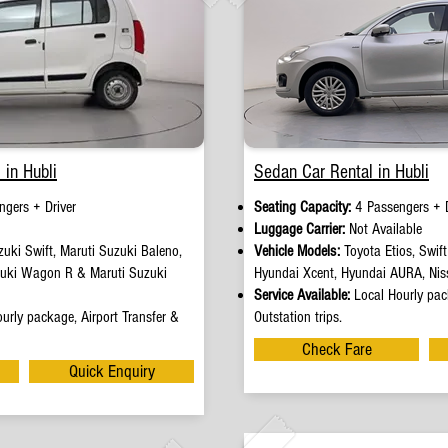
 in Hubli
Sedan Car Rental in Hubli
ngers + Driver
Seating Capacity:
4 Passengers + D
e
Luggage Carrier:
Not Available
uki Swift, Maruti Suzuki Baleno,
Vehicle Models:
Toyota Etios, Swif
zuki Wagon R & Maruti Suzuki
Hyundai Xcent, Hyundai AURA, Nis
Service Available:
Local Hourly pack
urly package, Airport Transfer &
Outstation trips.
Check Fare
Quick Enquiry