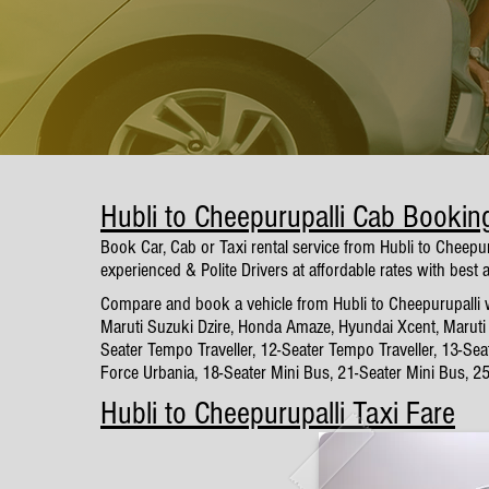
Hubli to Cheepurupalli Cab Bookin
Book Car, Cab or Taxi rental service from Hubli to Cheepu
experienced & Polite Drivers at affordable rates with best 
Compare and book a vehicle from Hubli to Cheepurupalli wi
Maruti Suzuki Dzire, Honda Amaze, Hyundai Xcent, Maruti 
Seater Tempo Traveller, 12-Seater Tempo Traveller, 13-Sea
Force Urbania, 18-Seater Mini Bus, 21-Seater Mini Bus, 2
Hubli to Cheepurupalli Taxi Fare