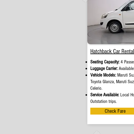
Hatchback Car Rental
Seating Capacity:
4 Passe
Luggage Carrier:
Availabl
Vehicle Models:
Maruti Suz
Toyota Glanza, Maruti Su
Celerio.
Service Available:
Local Ho
Outstation trips.
Check Fare