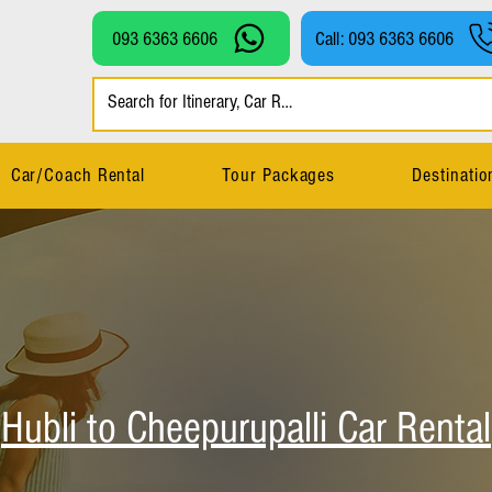
093 6363 6606
Call: 093 6363 6606
Car/Coach Rental
Tour Packages
Destinatio
Hubli to Cheepurupalli Car Rental