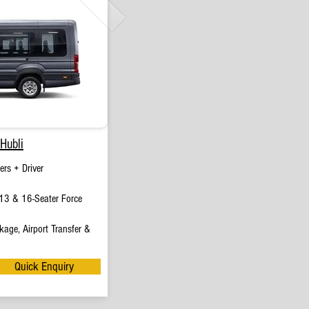
Hubli
rs + Driver
13 & 16-Seater Force
age, Airport Transfer &
Quick Enquiry