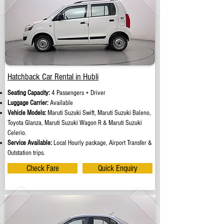
Hatchback Car Rental in Hubli
Seating Capacity:
4 Passengers + Driver
Luggage Carrier:
Available
Vehicle Models:
Maruti Suzuki Swift, Maruti Suzuki Baleno,
Toyota Glanza, Maruti Suzuki Wagon R & Maruti Suzuki
Celerio.
Service Available:
Local Hourly package, Airport Transfer &
Outstation trips.
Check Fare
Quick Enquiry