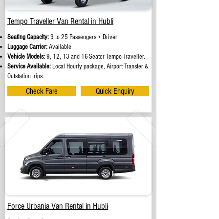
Tempo Traveller Van Rental in Hubli
Seating Capacity:
9 to 25 Passengers + Driver
Luggage Carrier:
Available
Vehicle Models:
9, 12, 13 and 16-Seater Tempo Traveller.
Service Available:
Local Hourly package, Airport Transfer &
Outstation trips.
Check Fare
Quick Enquiry
Force Urbania Van Rental in Hubli