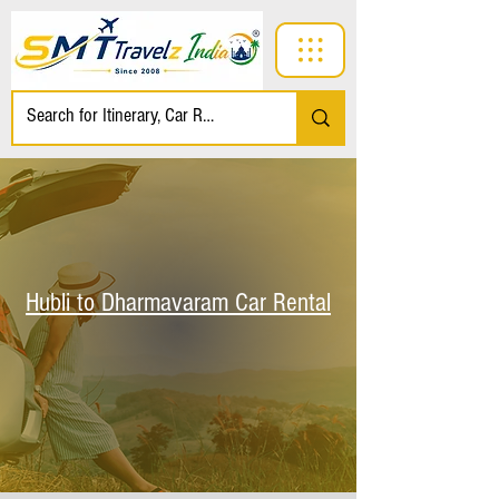
Hubli to Dharmavaram Car Rental