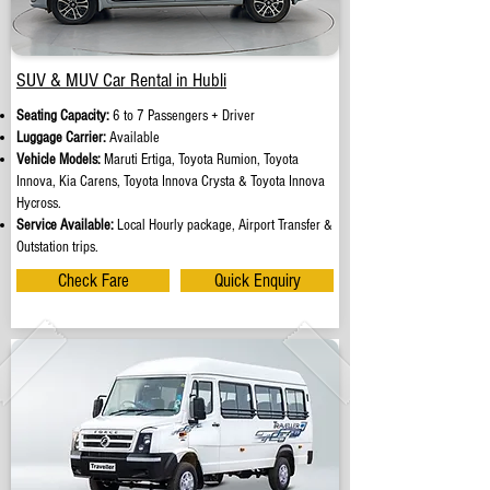
SUV & MUV Car Rental in Hubli
Seating Capacity:
6 to 7 Passengers + Driver
Luggage Carrier:
Available
Vehicle Models:
Maruti Ertiga, Toyota Rumion, Toyota
Innova, Kia Carens, Toyota Innova Crysta & Toyota Innova
Hycross.
Service Available:
Local Hourly package, Airport Transfer &
Outstation trips.
Check Fare
Quick Enquiry