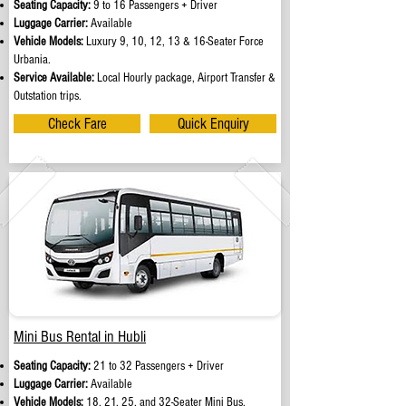
Seating Capacity:
9 to 16 Passengers + Driver
Luggage Carrier:
Available
Vehicle Models:
Luxury 9, 10, 12, 13 & 16-Seater Force
Urbania.
Service Available:
Local Hourly package, Airport Transfer &
Outstation trips.
Check Fare
Quick Enquiry
Mini Bus Rental in Hubli
Seating Capacity:
21 to 32 Passengers + Driver
Luggage Carrier:
Available
Vehicle Models:
18, 21, 25, and 32-Seater Mini Bus.