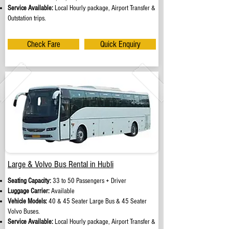
Service Available:
Local Hourly package, Airport Transfer &
Outstation trips.
Check Fare
Quick Enquiry
Large & Volvo Bus Rental in Hubli
Seating Capacity:
33 to 50 Passengers + Driver
Luggage Carrier:
Available
Vehicle Models:
40 & 45 Seater Large Bus & 45 Seater
Volvo Buses.
Service Available:
Local Hourly package, Airport Transfer &