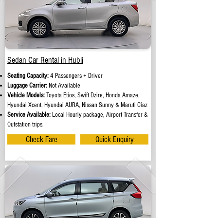
Sedan Car Rental in Hubli
Seating Capacity:
4 Passengers + Driver
Luggage Carrier:
Not Available
Vehicle Models:
Toyota Etios, Swift Dzire, Honda Amaze,
Hyundai Xcent, Hyundai AURA, Nissan Sunny & Maruti Ciaz
Service Available:
Local Hourly package, Airport Transfer &
Outstation trips.
Check Fare
Quick Enquiry