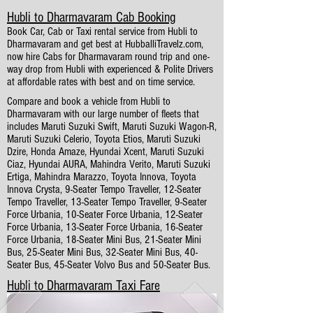
Hubli to Dharmavaram Cab Booking
Book Car, Cab or Taxi rental service from Hubli to
Dharmavaram and get best at HubballiTravelz.com,
now hire Cabs for Dharmavaram round trip and one-
way drop from Hubli with experienced & Polite Drivers
at affordable rates with best and on time service.
Compare and book a vehicle from Hubli to
Dharmavaram with our large number of fleets that
includes Maruti Suzuki Swift, Maruti Suzuki Wagon-R,
Maruti Suzuki Celerio, Toyota Etios, Maruti Suzuki
Dzire, Honda Amaze, Hyundai Xcent, Maruti Suzuki
Ciaz, Hyundai AURA, Mahindra Verito, Maruti Suzuki
Ertiga, Mahindra Marazzo, Toyota Innova, Toyota
Innova Crysta, 9-Seater Tempo Traveller, 12-Seater
Tempo Traveller, 13-Seater Tempo Traveller, 9-Seater
Force Urbania, 10-Seater Force Urbania, 12-Seater
Force Urbania, 13-Seater Force Urbania, 16-Seater
Force Urbania, 18-Seater Mini Bus, 21-Seater Mini
Bus, 25-Seater Mini Bus, 32-Seater Mini Bus, 40-
Seater Bus, 45-Seater Volvo Bus and 50-Seater Bus.
Hubli to Dharmavaram Taxi Fare