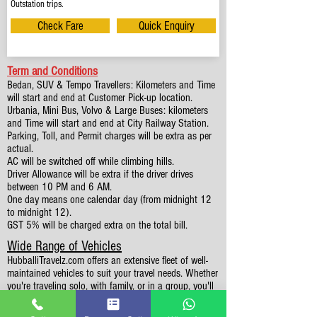
Outstation trips.
Check Fare
Quick Enquiry
Term and Conditions
Bedan, SUV & Tempo Travellers: Kilometers and Time
will start and end at Customer Pick-up location.
Urbania, Mini Bus, Volvo & Large Buses: kilometers
and Time will start and end at City Railway Station.
Parking, Toll, and Permit charges will be extra as per
actual.
AC will be switched off while climbing hills.
Driver Allowance will be extra if the driver drives
between 10 PM and 6 AM.
One day means one calendar day (from midnight 12
to midnight 12).
GST 5% will be charged extra on the total bill.
Wide Range of Vehicles
HubballiTravelz.com offers an extensive fleet of well-
maintained vehicles to suit your travel needs. Whether
you're traveling solo, with family, or in a group, you'll
find the perfect car for your journey. From 4 to 49
Seaters all vehicles we have it all.