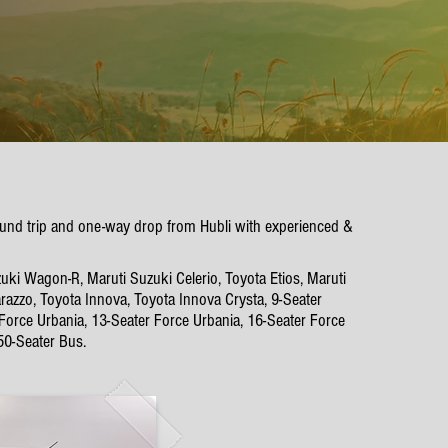
 round trip and one-way drop from Hubli with experienced &
uki Wagon-R, Maruti Suzuki Celerio, Toyota Etios, Maruti
azzo, Toyota Innova, Toyota Innova Crysta, 9-Seater
 Force Urbania, 13-Seater Force Urbania, 16-Seater Force
50-Seater Bus.