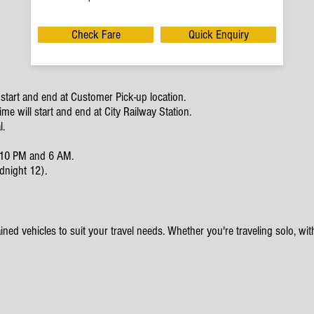
Check Fare
Quick Enquiry
start and end at Customer Pick-up location.
e will start and end at City Railway Station.
l.
en 10 PM and 6 AM.
dnight 12).
ined vehicles to suit your travel needs. Whether you're traveling solo, with 