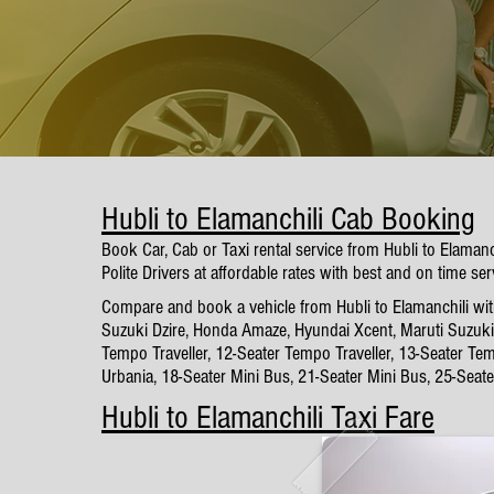
Hubli to Elamanchili Cab Booking
Book Car, Cab or Taxi rental service from Hubli to Elaman
Polite Drivers at affordable rates with best and on time ser
Compare and book a vehicle from Hubli to Elamanchili with
Suzuki Dzire, Honda Amaze, Hyundai Xcent, Maruti Suzuki 
Tempo Traveller, 12-Seater Tempo Traveller, 13-Seater Tem
Urbania, 18-Seater Mini Bus, 21-Seater Mini Bus, 25-Seat
Hubli to Elamanchili Taxi Fare