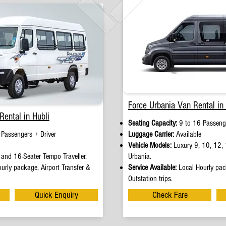
Force Urbania Van Rental in 
Rental in Hubli
Seating Capacity:
9 to 16 Passenge
 Passengers + Driver
Luggage Carrier:
Available
Vehicle Models:
Luxury 9, 10, 12, 
and 16-Seater Tempo Traveller.
Urbania.
urly package, Airport Transfer &
Service Available:
Local Hourly pack
Outstation trips.
Quick Enquiry
Check Fare