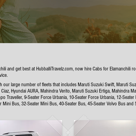
chili and get best at HubballiTravelz.com, now hire Cabs for Elamanchili
vice.
 our large number of fleets that includes Maruti Suzuki Swift, Maruti Suz
Ciaz, Hyundai AURA, Mahindra Verito, Maruti Suzuki Ertiga, Mahindra Mar
po Traveller, 9-Seater Force Urbania, 10-Seater Force Urbania, 12-Seater
er Mini Bus, 32-Seater Mini Bus, 40-Seater Bus, 45-Seater Volvo Bus and 