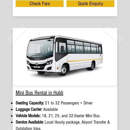
Check Fare
Quick Enquiry
Mini Bus Rental in Hubli
Seating Capacity:
21 to 32 Passengers + Driver
Luggage Carrier:
Available
Vehicle Models:
18, 21, 25, and 32-Seater Mini Bus.
Service Available:
Local Hourly package, Airport Transfer &
Outstation trips.