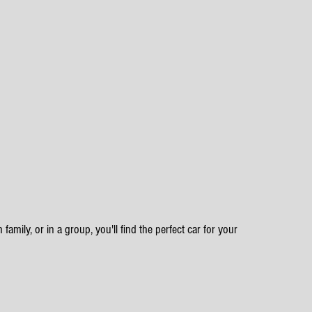
family, or in a group, you'll find the perfect car for your