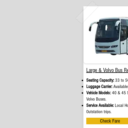
Large & Volvo Bus Re
Seating Capacity:
33 to 5
Luggage Carrier:
Available
Vehicle Models:
40 & 45 S
Volvo Buses.
Service Available:
Local Ho
Outstation trips.
Check Fare