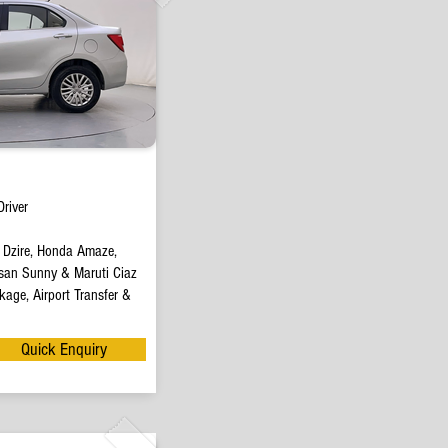
river
t Dzire, Honda Amaze,
san Sunny & Maruti Ciaz
age, Airport Transfer &
Quick Enquiry