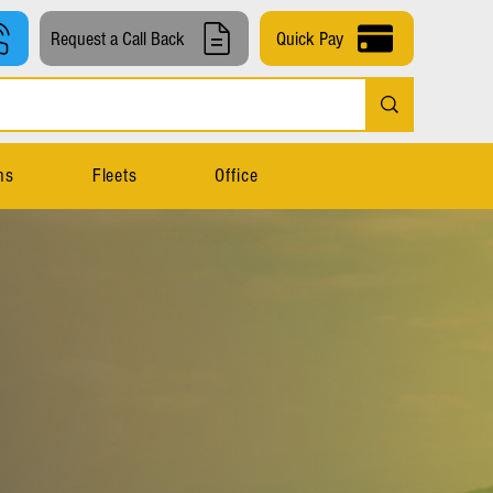
Request a Call Back
Quick Pay
ns
Fleets
Office