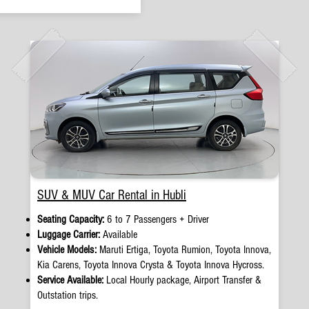
SUV & MUV Car Rental in Hubli
Seating Capacity:
6 to 7 Passengers + Driver
Luggage Carrier:
Available
Vehicle Models:
Maruti Ertiga, Toyota Rumion, Toyota Innova,
Kia Carens, Toyota Innova Crysta & Toyota Innova Hycross.
Service Available:
Local Hourly package, Airport Transfer &
Outstation trips.