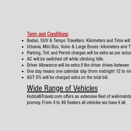
Term and Conditions
Bedan, SUV & Tempo Travellers: Kilometers and Time will 
Urbania, Mini Bus, Volvo & Large Buses: kilometers and Tim
Parking, Toll, and Permit charges will be extra as per actua
AC will be switched off while climbing hills.
Driver Allowance will be extra if the driver drives betwe
One day means one calendar day (from midnight 12 to mi
GST 5% will be charged extra on the total bill.
Wide Range of Vehicles
HubballiTravelz.com offers an extensive fleet of well-mainta
journey. From 4 to 49 Seaters all vehicles we have it all.