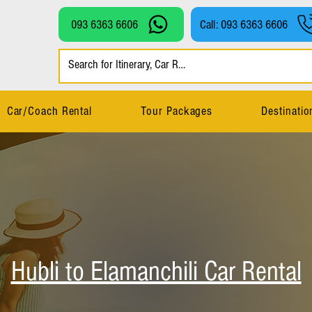
093 6363 6606
Call: 093 6363 6606
Car/Coach Rental
Tour Packages
Destinatio
Hubli to Elamanchili Car Rental