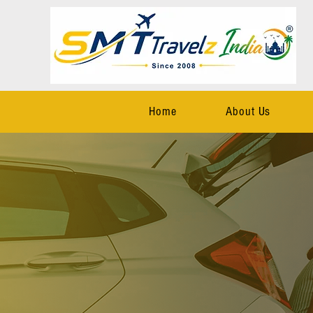
Home
About Us