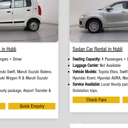
 in Hubli
Sedan Car Rental in Hubli
ngers + Driver
Seating Capacity:
4 Passengers + D
e
Luggage Carrier:
Not Available
uki Swift, Maruti Suzuki Baleno,
Vehicle Models:
Toyota Etios, Swif
zuki Wagon R & Maruti Suzuki
Hyundai Xcent, Hyundai AURA, Nis
Service Available:
Local Hourly pack
urly package, Airport Transfer &
Outstation trips.
Check Fare
Quick Enquiry