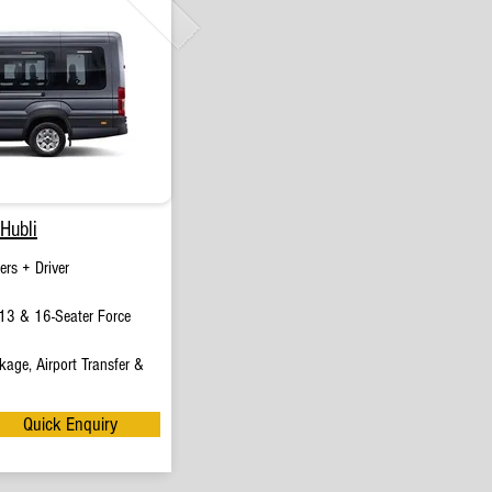
Hubli
rs + Driver
13 & 16-Seater Force
age, Airport Transfer &
Quick Enquiry