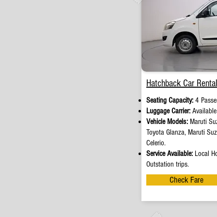
Hatchback Car Rental
Seating Capacity:
4 Passe
Luggage Carrier:
Availabl
Vehicle Models:
Maruti Suz
Toyota Glanza, Maruti Su
Celerio.
Service Available:
Local Ho
Outstation trips.
Check Fare