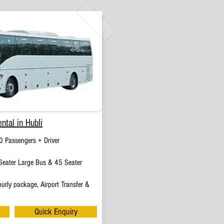
ntal in Hubli
0 Passengers + Driver
eater Large Bus & 45 Seater
urly package, Airport Transfer &
Quick Enquiry