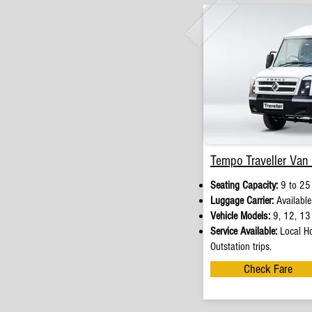
Tempo Traveller Van 
Seating Capacity:
9 to 25
Luggage Carrier:
Available
Vehicle Models:
9, 12, 13 
Service Available:
Local Ho
Outstation trips.
Check Fare