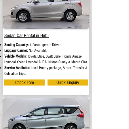
Sedan Car Rental in Hubli
Seating Capacity:
4 Passengers + Driver
Luggage Carrier:
Not Available
Vehicle Models:
Toyota Etios, Swift Dzire, Honda Amaze,
Hyundai Xcent, Hyundai AURA, Nissan Sunny & Maruti Ciaz
Service Available:
Local Hourly package, Airport Transfer &
Outstation trips.
Check Fare
Quick Enquiry