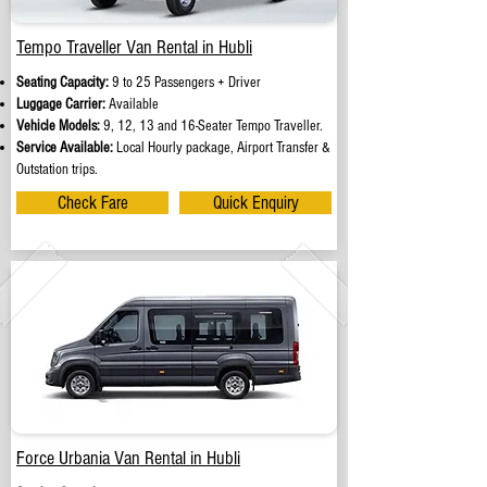
Tempo Traveller Van Rental in Hubli
Seating Capacity:
9 to 25 Passengers + Driver
Luggage Carrier:
Available
Vehicle Models:
9, 12, 13 and 16-Seater Tempo Traveller.
Service Available:
Local Hourly package, Airport Transfer &
Outstation trips.
Check Fare
Quick Enquiry
Force Urbania Van Rental in Hubli