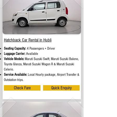
Hatchback Car Rental in Hubli
Seating Capacity:
4 Passengers + Driver
Luggage Carrier:
Available
Vehicle Models:
Maruti Suzuki Swift, Maruti Suzuki Baleno,
Toyota Glanza, Maruti Suzuki Wagon R & Maruti Suzuki
Celerio.
Service Available:
Local Hourly package, Airport Transfer &
Outstation trips.
Check Fare
Quick Enquiry