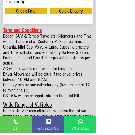
Outstation trips.
Check Fare
Quick Enquiry
Term and Conditions
Bedan, SUV & Tempo Travellers: Kilometers and Time
will start and end at Customer Pick-up location.
Urbania, Mini Bus, Volvo & Large Buses: kilometers
and Time will start and end at City Railway Station.
Parking, Toll, and Permit charges will be extra as per
actual.
AC will be switched off while climbing hills.
Driver Allowance will be extra if the driver drives
between 10 PM and 6 AM.
One day means one calendar day (from midnight 12
to midnight 12).
GST 5% will be charged extra on the total bill.
Wide Range of Vehicles
HubballiTravelz.com offers an extensive fleet of well-
maintained vehicles to suit your travel needs. Whether
you're traveling solo, with family, or in a group, you'll
find the perfect car for your journey. From 4 to 49
Call
Request a Call
WhatsApp
Seaters all vehicles we have it all.