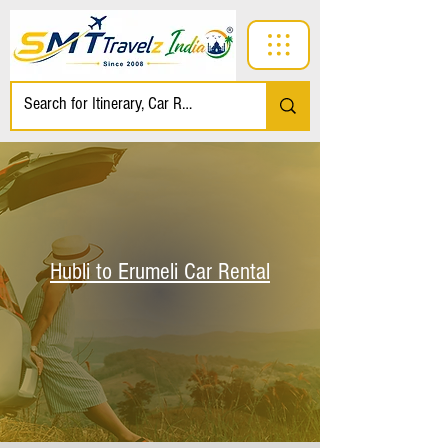
Hubli to Erumeli Car Rental