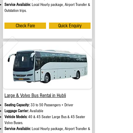
Service Available:
Local Hourly package, Airport Transfer &
Outstation trips.
Check Fare
Quick Enquiry
Large & Volvo Bus Rental in Hubli
Seating Capacity:
33 to 50 Passengers + Driver
Luggage Carrier:
Available
Vehicle Models:
40 & 45 Seater Large Bus & 45 Seater
Volvo Buses.
Service Available:
Local Hourly package, Airport Transfer &