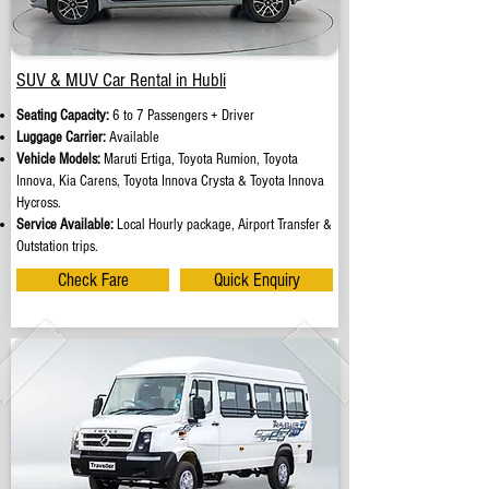
SUV & MUV Car Rental in Hubli
Seating Capacity:
6 to 7 Passengers + Driver
Luggage Carrier:
Available
Vehicle Models:
Maruti Ertiga, Toyota Rumion, Toyota
Innova, Kia Carens, Toyota Innova Crysta & Toyota Innova
Hycross.
Service Available:
Local Hourly package, Airport Transfer &
Outstation trips.
Check Fare
Quick Enquiry