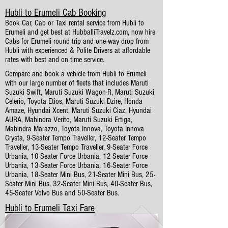
Hubli to Erumeli Cab Booking
Book Car, Cab or Taxi rental service from Hubli to
Erumeli and get best at HubballiTravelz.com, now hire
Cabs for Erumeli round trip and one-way drop from
Hubli with experienced & Polite Drivers at affordable
rates with best and on time service.
Compare and book a vehicle from Hubli to Erumeli
with our large number of fleets that includes Maruti
Suzuki Swift, Maruti Suzuki Wagon-R, Maruti Suzuki
Celerio, Toyota Etios, Maruti Suzuki Dzire, Honda
Amaze, Hyundai Xcent, Maruti Suzuki Ciaz, Hyundai
AURA, Mahindra Verito, Maruti Suzuki Ertiga,
Mahindra Marazzo, Toyota Innova, Toyota Innova
Crysta, 9-Seater Tempo Traveller, 12-Seater Tempo
Traveller, 13-Seater Tempo Traveller, 9-Seater Force
Urbania, 10-Seater Force Urbania, 12-Seater Force
Urbania, 13-Seater Force Urbania, 16-Seater Force
Urbania, 18-Seater Mini Bus, 21-Seater Mini Bus, 25-
Seater Mini Bus, 32-Seater Mini Bus, 40-Seater Bus,
45-Seater Volvo Bus and 50-Seater Bus.
Hubli to Erumeli Taxi Fare