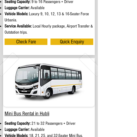
Seating Capacity:
9 to 16 Passengers + Driver
Luggage Carrier:
Available
Vehicle Models:
Luxury 9, 10, 12, 13 & 16-Seater Force
Urbania.
Service Available:
Local Hourly package, Airport Transfer &
Outstation trips.
Check Fare
Quick Enquiry
Mini Bus Rental in Hubli
Seating Capacity:
21 to 32 Passengers + Driver
Luggage Carrier:
Available
Vehicle Models:
18, 21, 25, and 32-Seater Mini Bus.