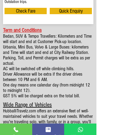
Outstation trips.
Check Fare
Quick Enquiry
Term and Conditions
Bedan, SUV & Tempo Travellers: Kilometers and Time
will start and end at Customer Pick-up location.
Urbania, Mini Bus, Volvo & Large Buses: kilometers
and Time will start and end at City Railway Station.
Parking, Toll, and Permit charges will be extra as per
actual.
AC will be switched off while climbing hills.
Driver Allowance will be extra if the driver drives
between 10 PM and 6 AM.
One day means one calendar day (from midnight 12
to midnight 12).
GST 5% will be charged extra on the total bill.
Wide Range of Vehicles
HubballiTravelz.com offers an extensive fleet of well-
maintained vehicles to suit your travel needs. Whether
you're traveling solo, with family, or in a group, you'll
find the perfect car for your journey. From 4 to 49
Seaters all vehicles we have it all.