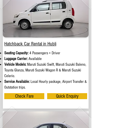
Hatchback Car Rental in Hubli
Seating Capacity:
4 Passengers + Driver
Luggage Carrier:
Available
Vehicle Models:
Maruti Suzuki Swift, Maruti Suzuki Baleno,
Toyota Glanza, Maruti Suzuki Wagon R & Maruti Suzuki
Celerio.
Service Available:
Local Hourly package, Airport Transfer &
Outstation trips.
Check Fare
Quick Enquiry