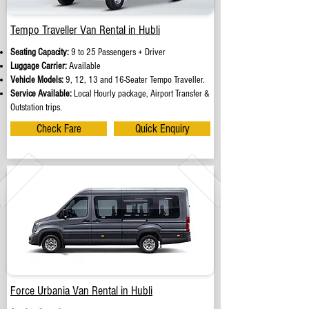
Tempo Traveller Van Rental in Hubli
Seating Capacity:
9 to 25 Passengers + Driver
Luggage Carrier:
Available
Vehicle Models:
9, 12, 13 and 16-Seater Tempo Traveller.
Service Available:
Local Hourly package, Airport Transfer &
Outstation trips.
Check Fare
Quick Enquiry
Force Urbania Van Rental in Hubli