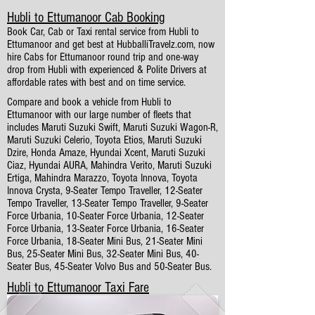
Hubli to Ettumanoor Cab Booking
Book Car, Cab or Taxi rental service from Hubli to
Ettumanoor and get best at HubballiTravelz.com, now
hire Cabs for Ettumanoor round trip and one-way
drop from Hubli with experienced & Polite Drivers at
affordable rates with best and on time service.
Compare and book a vehicle from Hubli to
Ettumanoor with our large number of fleets that
includes Maruti Suzuki Swift, Maruti Suzuki Wagon-R,
Maruti Suzuki Celerio, Toyota Etios, Maruti Suzuki
Dzire, Honda Amaze, Hyundai Xcent, Maruti Suzuki
Ciaz, Hyundai AURA, Mahindra Verito, Maruti Suzuki
Ertiga, Mahindra Marazzo, Toyota Innova, Toyota
Innova Crysta, 9-Seater Tempo Traveller, 12-Seater
Tempo Traveller, 13-Seater Tempo Traveller, 9-Seater
Force Urbania, 10-Seater Force Urbania, 12-Seater
Force Urbania, 13-Seater Force Urbania, 16-Seater
Force Urbania, 18-Seater Mini Bus, 21-Seater Mini
Bus, 25-Seater Mini Bus, 32-Seater Mini Bus, 40-
Seater Bus, 45-Seater Volvo Bus and 50-Seater Bus.
Hubli to Ettumanoor Taxi Fare