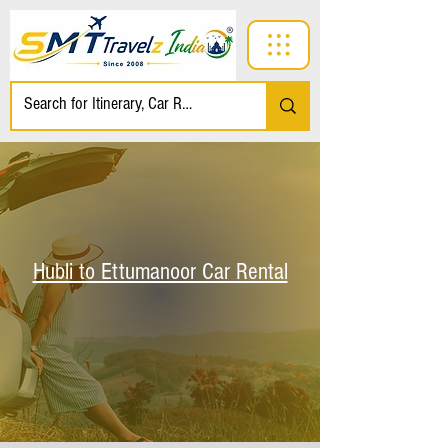
Hubli to Ettumanoor Car Rental