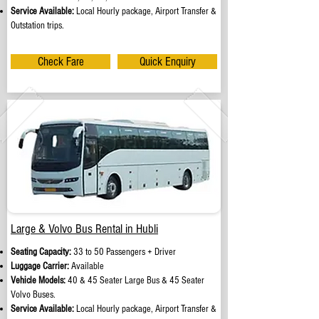
Service Available:
Local Hourly package, Airport Transfer &
Outstation trips.
Check Fare
Quick Enquiry
Large & Volvo Bus Rental in Hubli
Seating Capacity:
33 to 50 Passengers + Driver
Luggage Carrier:
Available
Vehicle Models:
40 & 45 Seater Large Bus & 45 Seater
Volvo Buses.
Service Available:
Local Hourly package, Airport Transfer &