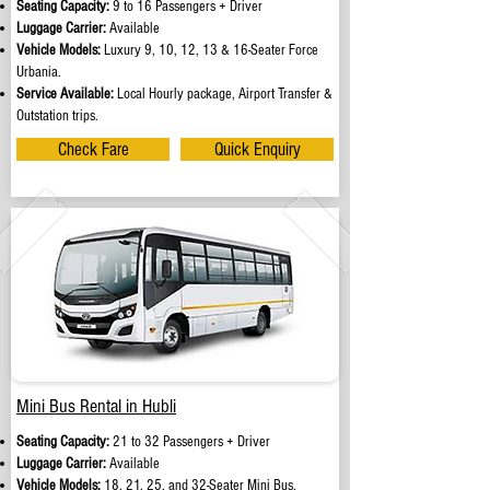
Seating Capacity:
9 to 16 Passengers + Driver
Luggage Carrier:
Available
Vehicle Models:
Luxury 9, 10, 12, 13 & 16-Seater Force
Urbania.
Service Available:
Local Hourly package, Airport Transfer &
Outstation trips.
Check Fare
Quick Enquiry
Mini Bus Rental in Hubli
Seating Capacity:
21 to 32 Passengers + Driver
Luggage Carrier:
Available
Vehicle Models:
18, 21, 25, and 32-Seater Mini Bus.