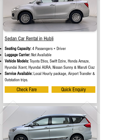
Sedan Car Rental in Hubli
Seating Capacity:
4 Passengers + Driver
Luggage Carrier:
Not Available
Vehicle Models:
Toyota Etios, Swift Dzire, Honda Amaze,
Hyundai Xcent, Hyundai AURA, Nissan Sunny & Maruti Ciaz
Service Available:
Local Hourly package, Airport Transfer &
Outstation trips.
Check Fare
Quick Enquiry