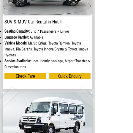
SUV & MUV Car Rental in Hubli
Seating Capacity:
6 to 7 Passengers + Driver
Luggage Carrier:
Available
Vehicle Models:
Maruti Ertiga, Toyota Rumion, Toyota
Innova, Kia Carens, Toyota Innova Crysta & Toyota Innova
Hycross.
Service Available:
Local Hourly package, Airport Transfer &
Outstation trips.
Check Fare
Quick Enquiry