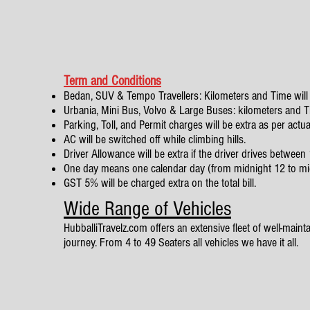
Term and Conditions
Bedan, SUV & Tempo Travellers: Kilometers and Time will 
Urbania, Mini Bus, Volvo & Large Buses: kilometers and Tim
Parking, Toll, and Permit charges will be extra as per actua
AC will be switched off while climbing hills.
Driver Allowance will be extra if the driver drives betwe
One day means one calendar day (from midnight 12 to mi
GST 5% will be charged extra on the total bill.
Wide Range of Vehicles
HubballiTravelz.com offers an extensive fleet of well-mainta
journey. From 4 to 49 Seaters all vehicles we have it all.