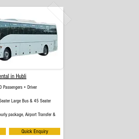
ntal in Hubli
0 Passengers + Driver
eater Large Bus & 45 Seater
urly package, Airport Transfer &
Quick Enquiry