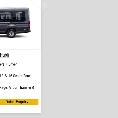
Hubli
rs + Driver
13 & 16-Seater Force
age, Airport Transfer &
Quick Enquiry