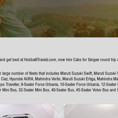
 and get best at HubballiTravelz.com, now hire Cabs for Gingee round tri
large number of fleets that includes Maruti Suzuki Swift, Maruti Suzuki 
Ciaz, Hyundai AURA, Mahindra Verito, Maruti Suzuki Ertiga, Mahindra Mar
po Traveller, 9-Seater Force Urbania, 10-Seater Force Urbania, 12-Seater
er Mini Bus, 32-Seater Mini Bus, 40-Seater Bus, 45-Seater Volvo Bus and 