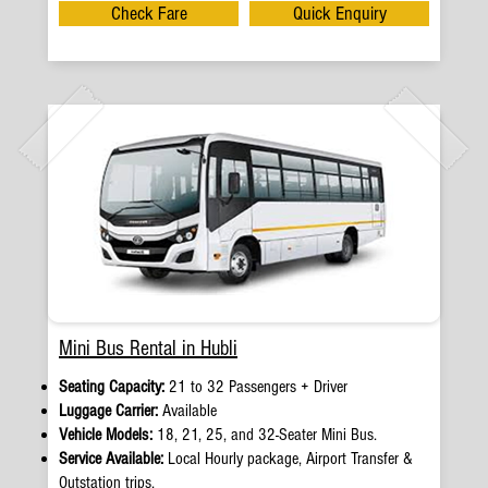
Check Fare
Quick Enquiry
Mini Bus Rental in Hubli
Seating Capacity:
21 to 32 Passengers + Driver
Luggage Carrier:
Available
Vehicle Models:
18, 21, 25, and 32-Seater Mini Bus.
Service Available:
Local Hourly package, Airport Transfer &
Outstation trips.