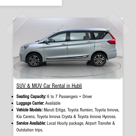
SUV & MUV Car Rental in Hubli
Seating Capacity:
6 to 7 Passengers + Driver
Luggage Carrier:
Available
Vehicle Models:
Maruti Ertiga, Toyota Rumion, Toyota Innova,
Kia Carens, Toyota Innova Crysta & Toyota Innova Hycross.
Service Available:
Local Hourly package, Airport Transfer &
Outstation trips.