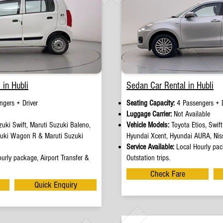
 in Hubli
Sedan Car Rental in Hubli
ngers + Driver
Seating Capacity:
4 Passengers + D
e
Luggage Carrier:
Not Available
uki Swift, Maruti Suzuki Baleno,
Vehicle Models:
Toyota Etios, Swif
zuki Wagon R & Maruti Suzuki
Hyundai Xcent, Hyundai AURA, Nis
Service Available:
Local Hourly pack
urly package, Airport Transfer &
Outstation trips.
Check Fare
Quick Enquiry