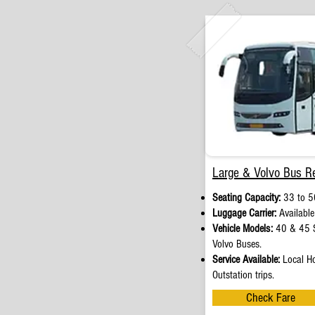
Large & Volvo Bus Re
Seating Capacity:
33 to 5
Luggage Carrier:
Available
Vehicle Models:
40 & 45 S
Volvo Buses.
Service Available:
Local Ho
Outstation trips.
Check Fare