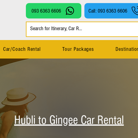
093 6363 6606
Call: 093 6363 6606
Car/Coach Rental
Tour Packages
Destinatio
Hubli to Gingee Car Rental