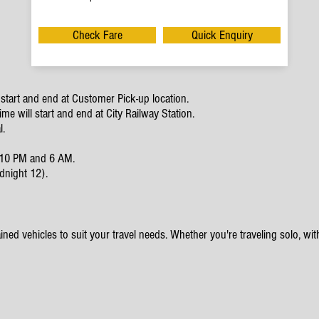
Check Fare
Quick Enquiry
start and end at Customer Pick-up location.
e will start and end at City Railway Station.
l.
en 10 PM and 6 AM.
dnight 12).
ined vehicles to suit your travel needs. Whether you're traveling solo, with 