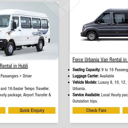
Force Urbania Van Rental in 
Rental in Hubli
Seating Capacity:
9 to 16 Passenge
 Passengers + Driver
Luggage Carrier:
Available
Vehicle Models:
Luxury 9, 10, 12, 
and 16-Seater Tempo Traveller.
Urbania.
urly package, Airport Transfer &
Service Available:
Local Hourly pack
Outstation trips.
Quick Enquiry
Check Fare