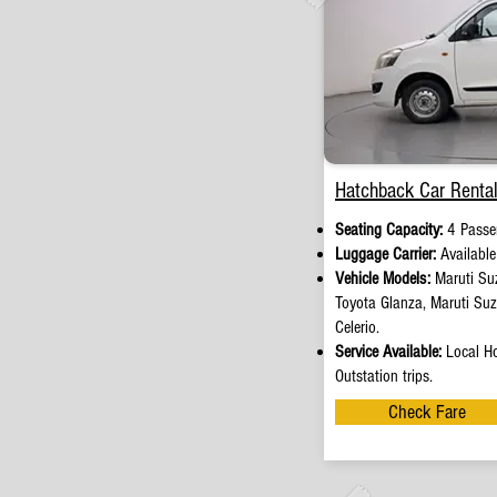
Hatchback Car Rental
Seating Capacity:
4 Passe
Luggage Carrier:
Availabl
Vehicle Models:
Maruti Suz
Toyota Glanza, Maruti Su
Celerio.
Service Available:
Local Ho
Outstation trips.
Check Fare