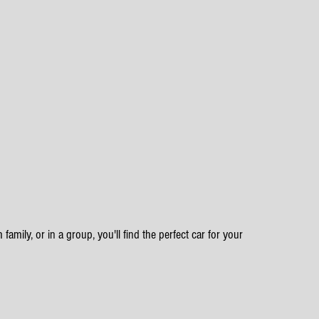
family, or in a group, you'll find the perfect car for your