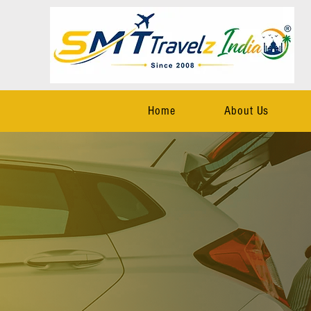
Home
About Us