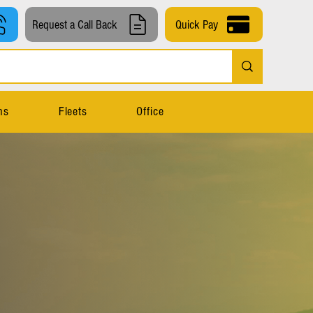
Request a Call Back
Quick Pay
ns
Fleets
Office