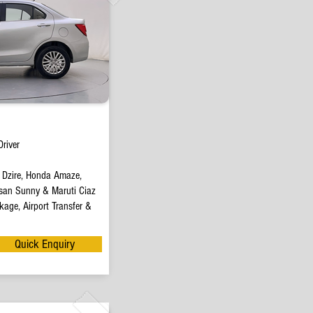
river
t Dzire, Honda Amaze,
san Sunny & Maruti Ciaz
age, Airport Transfer &
Quick Enquiry