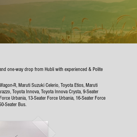
p and one-way drop from Hubli with experienced & Polite
Wagon-R, Maruti Suzuki Celerio, Toyota Etios, Maruti
azzo, Toyota Innova, Toyota Innova Crysta, 9-Seater
 Force Urbania, 13-Seater Force Urbania, 16-Seater Force
50-Seater Bus.