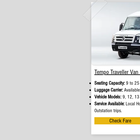
Tempo Traveller Van 
Seating Capacity:
9 to 25
Luggage Carrier:
Available
Vehicle Models:
9, 12, 13 
Service Available:
Local Ho
Outstation trips.
Check Fare