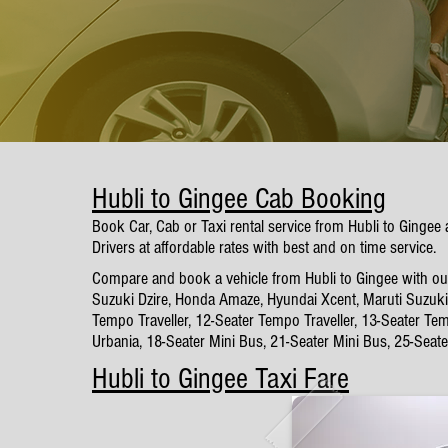
Hubli to Gingee Cab Booking
Book Car, Cab or Taxi rental service from Hubli to Gingee
Drivers at affordable rates with best and on time service.
Compare and book a vehicle from Hubli to Gingee with our 
Suzuki Dzire, Honda Amaze, Hyundai Xcent, Maruti Suzuki 
Tempo Traveller, 12-Seater Tempo Traveller, 13-Seater Tem
Urbania, 18-Seater Mini Bus, 21-Seater Mini Bus, 25-Seat
Hubli to Gingee Taxi Fare