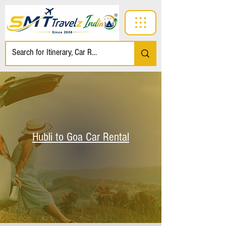
Hubli to Goa Car Rental