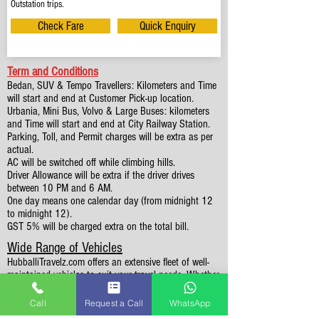
Outstation trips.
Check Fare
Quick Enquiry
Term and Conditions
Bedan, SUV & Tempo Travellers: Kilometers and Time
will start and end at Customer Pick-up location.
Urbania, Mini Bus, Volvo & Large Buses: kilometers
and Time will start and end at City Railway Station.
Parking, Toll, and Permit charges will be extra as per
actual.
AC will be switched off while climbing hills.
Driver Allowance will be extra if the driver drives
between 10 PM and 6 AM.
One day means one calendar day (from midnight 12
to midnight 12).
GST 5% will be charged extra on the total bill.
Wide Range of Vehicles
HubballiTravelz.com offers an extensive fleet of well-
maintained vehicles to suit your travel needs. Whether
you're traveling solo, with family, or in a group, you'll
find the perfect car for your journey. From 4 to 49
Call
Request a Call
WhatsApp
Seaters all vehicles we have it all.