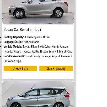
Sedan Car Rental in Hubli
Seating Capacity:
4 Passengers + Driver
Luggage Carrier:
Not Available
Vehicle Models:
Toyota Etios, Swift Dzire, Honda Amaze,
Hyundai Xcent, Hyundai AURA, Nissan Sunny & Maruti Ciaz
Service Available:
Local Hourly package, Airport Transfer &
Outstation trips.
Check Fare
Quick Enquiry