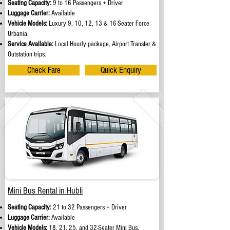
Seating Capacity:
9 to 16 Passengers + Driver
Luggage Carrier:
Available
Vehicle Models:
Luxury 9, 10, 12, 13 & 16-Seater Force
Urbania.
Service Available:
Local Hourly package, Airport Transfer &
Outstation trips.
Check Fare
Quick Enquiry
Mini Bus Rental in Hubli
Seating Capacity:
21 to 32 Passengers + Driver
Luggage Carrier:
Available
Vehicle Models:
18, 21, 25, and 32-Seater Mini Bus.