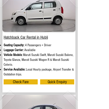
Hatchback Car Rental in Hubli
Seating Capacity:
4 Passengers + Driver
Luggage Carrier:
Available
Vehicle Models:
Maruti Suzuki Swift, Maruti Suzuki Baleno,
Toyota Glanza, Maruti Suzuki Wagon R & Maruti Suzuki
Celerio.
Service Available:
Local Hourly package, Airport Transfer &
Outstation trips.
Check Fare
Quick Enquiry