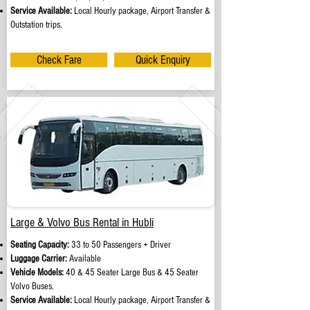
Service Available:
Local Hourly package, Airport Transfer &
Outstation trips.
Check Fare
Quick Enquiry
Large & Volvo Bus Rental in Hubli
Seating Capacity:
33 to 50 Passengers + Driver
Luggage Carrier:
Available
Vehicle Models:
40 & 45 Seater Large Bus & 45 Seater
Volvo Buses.
Service Available:
Local Hourly package, Airport Transfer &