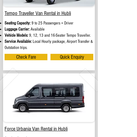
Tempo Traveller Van Rental in Hubli
Seating Capacity:
9 to 25 Passengers + Driver
Luggage Carrier:
Available
Vehicle Models:
9, 12, 13 and 16-Seater Tempo Traveller.
Service Available:
Local Hourly package, Airport Transfer &
Outstation trips.
Check Fare
Quick Enquiry
Force Urbania Van Rental in Hubli