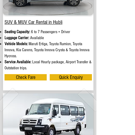
SUV & MUV Car Rental in Hubli
Seating Capacity:
6 to 7 Passengers + Driver
Luggage Carrier:
Available
Vehicle Models:
Maruti Ertiga, Toyota Rumion, Toyota
Innova, Kia Carens, Toyota Innova Crysta & Toyota Innova
Hycross.
Service Available:
Local Hourly package, Airport Transfer &
Outstation trips.
Check Fare
Quick Enquiry