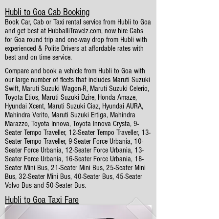
Hubli to Goa Cab Booking
Book Car, Cab or Taxi rental service from Hubli to Goa
and get best at HubballiTravelz.com, now hire Cabs
for Goa round trip and one-way drop from Hubli with
experienced & Polite Drivers at affordable rates with
best and on time service.
Compare and book a vehicle from Hubli to Goa with
our large number of fleets that includes Maruti Suzuki
Swift, Maruti Suzuki Wagon-R, Maruti Suzuki Celerio,
Toyota Etios, Maruti Suzuki Dzire, Honda Amaze,
Hyundai Xcent, Maruti Suzuki Ciaz, Hyundai AURA,
Mahindra Verito, Maruti Suzuki Ertiga, Mahindra
Marazzo, Toyota Innova, Toyota Innova Crysta, 9-
Seater Tempo Traveller, 12-Seater Tempo Traveller, 13-
Seater Tempo Traveller, 9-Seater Force Urbania, 10-
Seater Force Urbania, 12-Seater Force Urbania, 13-
Seater Force Urbania, 16-Seater Force Urbania, 18-
Seater Mini Bus, 21-Seater Mini Bus, 25-Seater Mini
Bus, 32-Seater Mini Bus, 40-Seater Bus, 45-Seater
Volvo Bus and 50-Seater Bus.
Hubli to Goa Taxi Fare