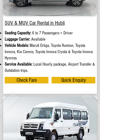
SUV & MUV Car Rental in Hubli
Seating Capacity:
6 to 7 Passengers + Driver
Luggage Carrier:
Available
Vehicle Models:
Maruti Ertiga, Toyota Rumion, Toyota
Innova, Kia Carens, Toyota Innova Crysta & Toyota Innova
Hycross.
Service Available:
Local Hourly package, Airport Transfer &
Outstation trips.
Check Fare
Quick Enquiry