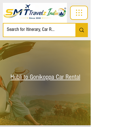
Hubli to Gonikoppa Car Rental