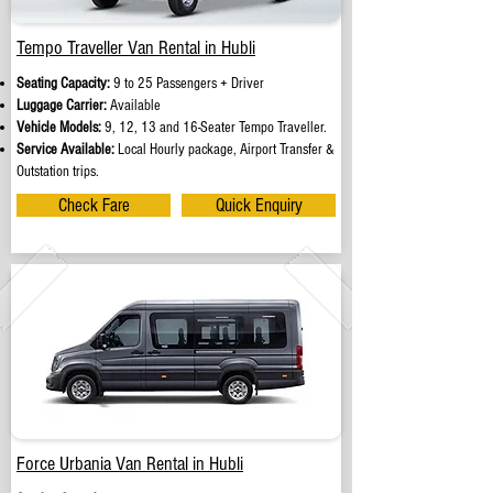
Tempo Traveller Van Rental in Hubli
Seating Capacity:
9 to 25 Passengers + Driver
Luggage Carrier:
Available
Vehicle Models:
9, 12, 13 and 16-Seater Tempo Traveller.
Service Available:
Local Hourly package, Airport Transfer &
Outstation trips.
Check Fare
Quick Enquiry
Force Urbania Van Rental in Hubli