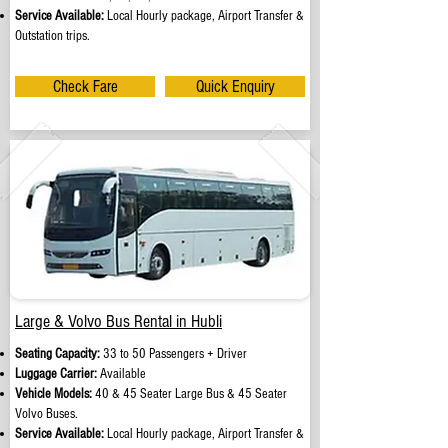
Service Available:
Local Hourly package, Airport Transfer &
Outstation trips.
Check Fare
Quick Enquiry
Large & Volvo Bus Rental in Hubli
Seating Capacity:
33 to 50 Passengers + Driver
Luggage Carrier:
Available
Vehicle Models:
40 & 45 Seater Large Bus & 45 Seater
Volvo Buses.
Service Available:
Local Hourly package, Airport Transfer &