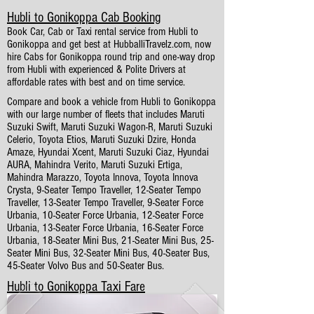
Hubli to Gonikoppa Cab Booking
Book Car, Cab or Taxi rental service from Hubli to
Gonikoppa and get best at HubballiTravelz.com, now
hire Cabs for Gonikoppa round trip and one-way drop
from Hubli with experienced & Polite Drivers at
affordable rates with best and on time service.
Compare and book a vehicle from Hubli to Gonikoppa
with our large number of fleets that includes Maruti
Suzuki Swift, Maruti Suzuki Wagon-R, Maruti Suzuki
Celerio, Toyota Etios, Maruti Suzuki Dzire, Honda
Amaze, Hyundai Xcent, Maruti Suzuki Ciaz, Hyundai
AURA, Mahindra Verito, Maruti Suzuki Ertiga,
Mahindra Marazzo, Toyota Innova, Toyota Innova
Crysta, 9-Seater Tempo Traveller, 12-Seater Tempo
Traveller, 13-Seater Tempo Traveller, 9-Seater Force
Urbania, 10-Seater Force Urbania, 12-Seater Force
Urbania, 13-Seater Force Urbania, 16-Seater Force
Urbania, 18-Seater Mini Bus, 21-Seater Mini Bus, 25-
Seater Mini Bus, 32-Seater Mini Bus, 40-Seater Bus,
45-Seater Volvo Bus and 50-Seater Bus.
Hubli to Gonikoppa Taxi Fare