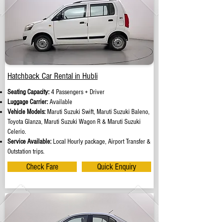
Hatchback Car Rental in Hubli
Seating Capacity:
4 Passengers + Driver
Luggage Carrier:
Available
Vehicle Models:
Maruti Suzuki Swift, Maruti Suzuki Baleno,
Toyota Glanza, Maruti Suzuki Wagon R & Maruti Suzuki
Celerio.
Service Available:
Local Hourly package, Airport Transfer &
Outstation trips.
Check Fare
Quick Enquiry