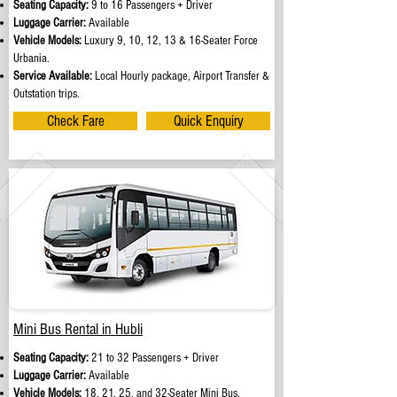
Seating Capacity:
9 to 16 Passengers + Driver
Luggage Carrier:
Available
Vehicle Models:
Luxury 9, 10, 12, 13 & 16-Seater Force
Urbania.
Service Available:
Local Hourly package, Airport Transfer &
Outstation trips.
Check Fare
Quick Enquiry
Mini Bus Rental in Hubli
Seating Capacity:
21 to 32 Passengers + Driver
Luggage Carrier:
Available
Vehicle Models:
18, 21, 25, and 32-Seater Mini Bus.