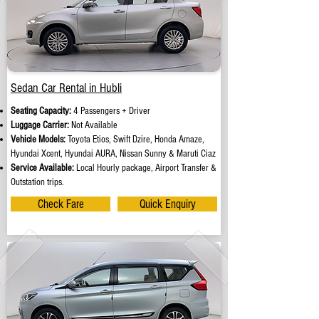
Sedan Car Rental in Hubli
Seating Capacity:
4 Passengers + Driver
Luggage Carrier:
Not Available
Vehicle Models:
Toyota Etios, Swift Dzire, Honda Amaze,
Hyundai Xcent, Hyundai AURA, Nissan Sunny & Maruti Ciaz
Service Available:
Local Hourly package, Airport Transfer &
Outstation trips.
Check Fare
Quick Enquiry