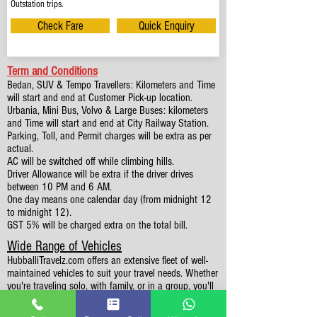
Outstation trips.
Check Fare
Quick Enquiry
Term and Conditions
Bedan, SUV & Tempo Travellers: Kilometers and Time
will start and end at Customer Pick-up location.
Urbania, Mini Bus, Volvo & Large Buses: kilometers
and Time will start and end at City Railway Station.
Parking, Toll, and Permit charges will be extra as per
actual.
AC will be switched off while climbing hills.
Driver Allowance will be extra if the driver drives
between 10 PM and 6 AM.
One day means one calendar day (from midnight 12
to midnight 12).
GST 5% will be charged extra on the total bill.
Wide Range of Vehicles
HubballiTravelz.com offers an extensive fleet of well-
maintained vehicles to suit your travel needs. Whether
you're traveling solo, with family, or in a group, you'll
find the perfect car for your journey. From 4 to 49
Seaters all vehicles we have it all.