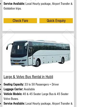
Service Available:
Local Hourly package, Airport Transfer &
Outstation trips.
Check Fare
Quick Enquiry
Large & Volvo Bus Rental in Hubli
Seating Capacity:
33 to 50 Passengers + Driver
Luggage Carrier:
Available
Vehicle Models:
40 & 45 Seater Large Bus & 45 Seater
Volvo Buses.
Service Available:
Local Hourly package, Airport Transfer &