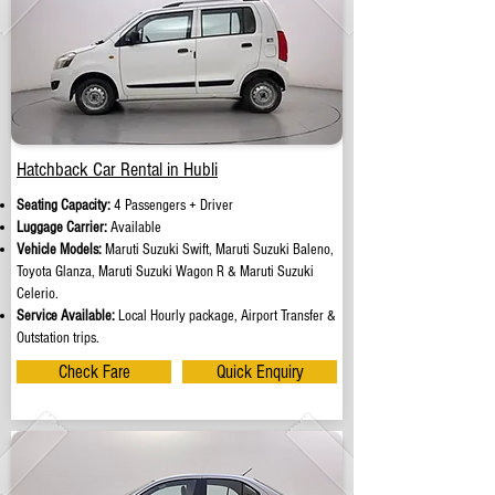
Hatchback Car Rental in Hubli
Seating Capacity:
4 Passengers + Driver
Luggage Carrier:
Available
Vehicle Models:
Maruti Suzuki Swift, Maruti Suzuki Baleno,
Toyota Glanza, Maruti Suzuki Wagon R & Maruti Suzuki
Celerio.
Service Available:
Local Hourly package, Airport Transfer &
Outstation trips.
Check Fare
Quick Enquiry