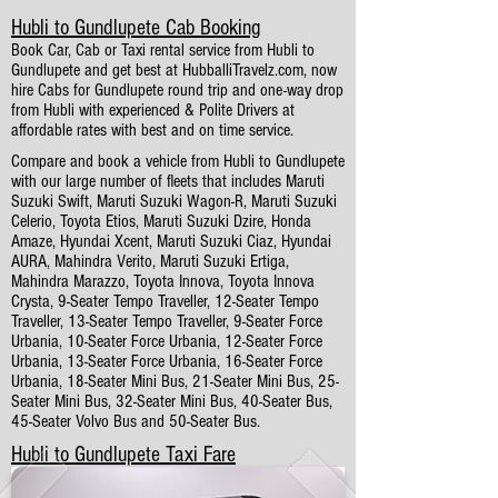
Hubli to Gundlupete Cab Booking
Book Car, Cab or Taxi rental service from Hubli to
Gundlupete and get best at HubballiTravelz.com, now
hire Cabs for Gundlupete round trip and one-way drop
from Hubli with experienced & Polite Drivers at
affordable rates with best and on time service.
Compare and book a vehicle from Hubli to Gundlupete
with our large number of fleets that includes Maruti
Suzuki Swift, Maruti Suzuki Wagon-R, Maruti Suzuki
Celerio, Toyota Etios, Maruti Suzuki Dzire, Honda
Amaze, Hyundai Xcent, Maruti Suzuki Ciaz, Hyundai
AURA, Mahindra Verito, Maruti Suzuki Ertiga,
Mahindra Marazzo, Toyota Innova, Toyota Innova
Crysta, 9-Seater Tempo Traveller, 12-Seater Tempo
Traveller, 13-Seater Tempo Traveller, 9-Seater Force
Urbania, 10-Seater Force Urbania, 12-Seater Force
Urbania, 13-Seater Force Urbania, 16-Seater Force
Urbania, 18-Seater Mini Bus, 21-Seater Mini Bus, 25-
Seater Mini Bus, 32-Seater Mini Bus, 40-Seater Bus,
45-Seater Volvo Bus and 50-Seater Bus.
Hubli to Gundlupete Taxi Fare