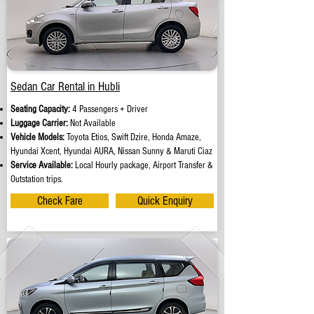
Sedan Car Rental in Hubli
Seating Capacity:
4 Passengers + Driver
Luggage Carrier:
Not Available
Vehicle Models:
Toyota Etios, Swift Dzire, Honda Amaze,
Hyundai Xcent, Hyundai AURA, Nissan Sunny & Maruti Ciaz
Service Available:
Local Hourly package, Airport Transfer &
Outstation trips.
Check Fare
Quick Enquiry