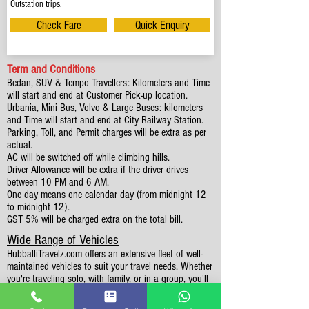
Outstation trips.
Check Fare
Quick Enquiry
Term and Conditions
Bedan, SUV & Tempo Travellers: Kilometers and Time
will start and end at Customer Pick-up location.
Urbania, Mini Bus, Volvo & Large Buses: kilometers
and Time will start and end at City Railway Station.
Parking, Toll, and Permit charges will be extra as per
actual.
AC will be switched off while climbing hills.
Driver Allowance will be extra if the driver drives
between 10 PM and 6 AM.
One day means one calendar day (from midnight 12
to midnight 12).
GST 5% will be charged extra on the total bill.
Wide Range of Vehicles
HubballiTravelz.com offers an extensive fleet of well-
maintained vehicles to suit your travel needs. Whether
you're traveling solo, with family, or in a group, you'll
find the perfect car for your journey. From 4 to 49
Seaters all vehicles we have it all.