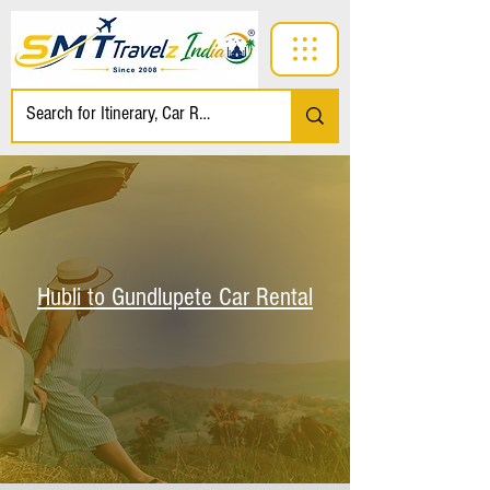
Hubli to Gundlupete Car Rental