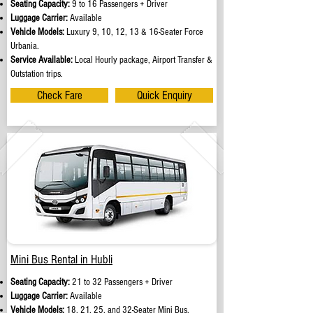
Seating Capacity:
9 to 16 Passengers + Driver
Luggage Carrier:
Available
Vehicle Models:
Luxury 9, 10, 12, 13 & 16-Seater Force
Urbania.
Service Available:
Local Hourly package, Airport Transfer &
Outstation trips.
Check Fare
Quick Enquiry
Mini Bus Rental in Hubli
Seating Capacity:
21 to 32 Passengers + Driver
Luggage Carrier:
Available
Vehicle Models:
18, 21, 25, and 32-Seater Mini Bus.