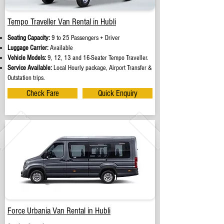
Tempo Traveller Van Rental in Hubli
Seating Capacity:
9 to 25 Passengers + Driver
Luggage Carrier:
Available
Vehicle Models:
9, 12, 13 and 16-Seater Tempo Traveller.
Service Available:
Local Hourly package, Airport Transfer &
Outstation trips.
Check Fare
Quick Enquiry
Force Urbania Van Rental in Hubli