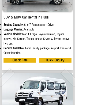
SUV & MUV Car Rental in Hubli
Seating Capacity:
6 to 7 Passengers + Driver
Luggage Carrier:
Available
Vehicle Models:
Maruti Ertiga, Toyota Rumion, Toyota
Innova, Kia Carens, Toyota Innova Crysta & Toyota Innova
Hycross.
Service Available:
Local Hourly package, Airport Transfer &
Outstation trips.
Check Fare
Quick Enquiry