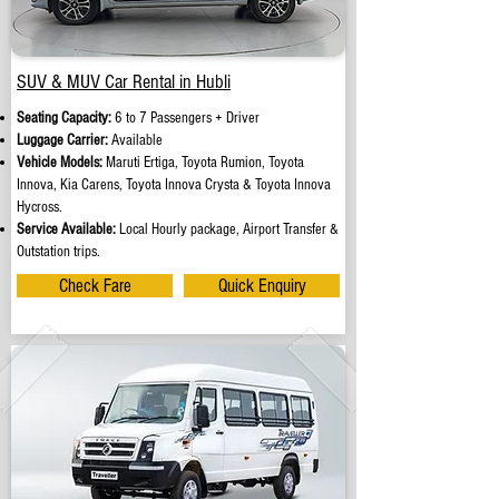
SUV & MUV Car Rental in Hubli
Seating Capacity:
6 to 7 Passengers + Driver
Luggage Carrier:
Available
Vehicle Models:
Maruti Ertiga, Toyota Rumion, Toyota
Innova, Kia Carens, Toyota Innova Crysta & Toyota Innova
Hycross.
Service Available:
Local Hourly package, Airport Transfer &
Outstation trips.
Check Fare
Quick Enquiry