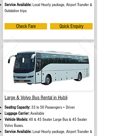
Service Available:
Local Hourly package, Airport Transfer &
Outstation trips.
Check Fare
Quick Enquiry
Large & Volvo Bus Rental in Hubli
Seating Capacity:
33 to 50 Passengers + Driver
Luggage Carrier:
Available
Vehicle Models:
40 & 45 Seater Large Bus & 45 Seater
Volvo Buses.
Service Available:
Local Hourly package, Airport Transfer &