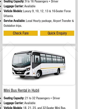
Seating Capacity:
9 to 16 Passengers + Driver
Luggage Carrier:
Available
Vehicle Models:
Luxury 9, 10, 12, 13 & 16-Seater Force
Urbania.
Service Available:
Local Hourly package, Airport Transfer &
Outstation trips.
Check Fare
Quick Enquiry
Mini Bus Rental in Hubli
Seating Capacity:
21 to 32 Passengers + Driver
Luggage Carrier:
Available
Vehicle Models:
18, 21, 25, and 32-Seater Mini Bus.