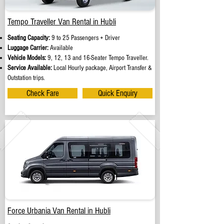
Tempo Traveller Van Rental in Hubli
Seating Capacity:
9 to 25 Passengers + Driver
Luggage Carrier:
Available
Vehicle Models:
9, 12, 13 and 16-Seater Tempo Traveller.
Service Available:
Local Hourly package, Airport Transfer &
Outstation trips.
Check Fare
Quick Enquiry
Force Urbania Van Rental in Hubli