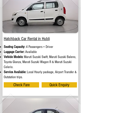
Hatchback Car Rental in Hubli
Seating Capacity:
4 Passengers + Driver
Luggage Carrier:
Available
Vehicle Models:
Maruti Suzuki Swift, Maruti Suzuki Baleno,
Toyota Glanza, Maruti Suzuki Wagon R & Maruti Suzuki
Celerio.
Service Available:
Local Hourly package, Airport Transfer &
Outstation trips.
Check Fare
Quick Enquiry