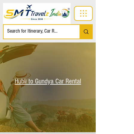
Hubli to Gundya Car Rental