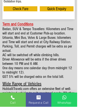
Outstation trips.
Check Fare
Quick Enquiry
Term and Conditions
Bedan, SUV & Tempo Travellers: Kilometers and Time
will start and end at Customer Pick-up location.
Urbania, Mini Bus, Volvo & Large Buses: kilometers
and Time will start and end at City Railway Station.
Parking, Toll, and Permit charges will be extra as per
actual.
AC will be switched off while climbing hills.
Driver Allowance will be extra if the driver drives
between 10 PM and 6 AM.
One day means one calendar day (from midnight 12
to midnight 12).
GST 5% will be charged extra on the total bill.
Wide Range of Vehicles
HubballiTravelz.com offers an extensive fleet of well-
maintained vehicles to suit your travel needs. Whether
you're traveling solo, with family, or in a group, you'll
find the perfect car for your journey. From 4 to 49
Call
Request a Call
WhatsApp
Seaters all vehicles we have it all.