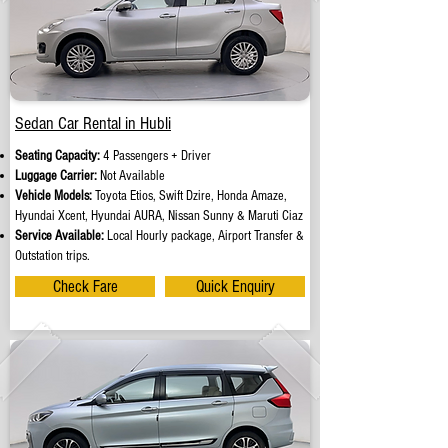
Sedan Car Rental in Hubli
Seating Capacity:
4 Passengers + Driver
Luggage Carrier:
Not Available
Vehicle Models:
Toyota Etios, Swift Dzire, Honda Amaze,
Hyundai Xcent, Hyundai AURA, Nissan Sunny & Maruti Ciaz
Service Available:
Local Hourly package, Airport Transfer &
Outstation trips.
Check Fare
Quick Enquiry