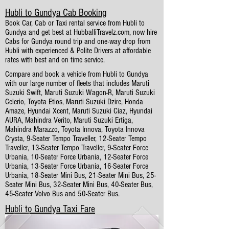
Hubli to Gundya Cab Booking
Book Car, Cab or Taxi rental service from Hubli to
Gundya and get best at HubballiTravelz.com, now hire
Cabs for Gundya round trip and one-way drop from
Hubli with experienced & Polite Drivers at affordable
rates with best and on time service.
Compare and book a vehicle from Hubli to Gundya
with our large number of fleets that includes Maruti
Suzuki Swift, Maruti Suzuki Wagon-R, Maruti Suzuki
Celerio, Toyota Etios, Maruti Suzuki Dzire, Honda
Amaze, Hyundai Xcent, Maruti Suzuki Ciaz, Hyundai
AURA, Mahindra Verito, Maruti Suzuki Ertiga,
Mahindra Marazzo, Toyota Innova, Toyota Innova
Crysta, 9-Seater Tempo Traveller, 12-Seater Tempo
Traveller, 13-Seater Tempo Traveller, 9-Seater Force
Urbania, 10-Seater Force Urbania, 12-Seater Force
Urbania, 13-Seater Force Urbania, 16-Seater Force
Urbania, 18-Seater Mini Bus, 21-Seater Mini Bus, 25-
Seater Mini Bus, 32-Seater Mini Bus, 40-Seater Bus,
45-Seater Volvo Bus and 50-Seater Bus.
Hubli to Gundya Taxi Fare