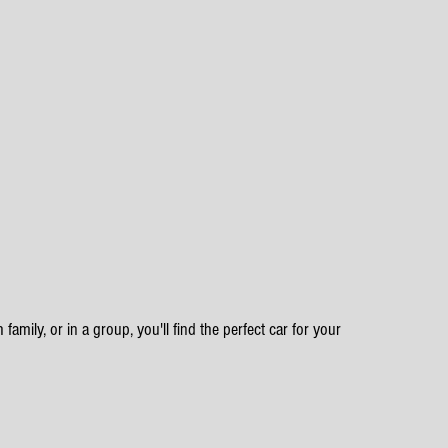
family, or in a group, you'll find the perfect car for your