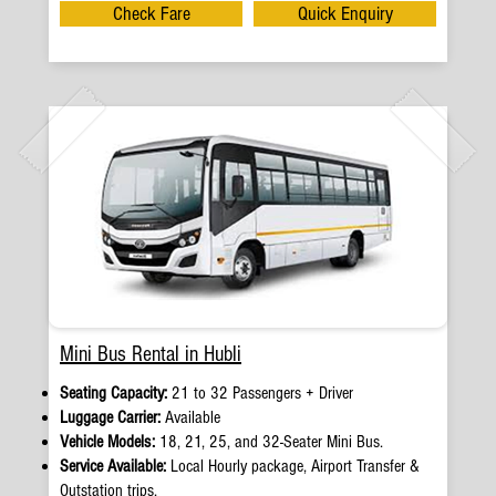
Check Fare
Quick Enquiry
Mini Bus Rental in Hubli
Seating Capacity:
21 to 32 Passengers + Driver
Luggage Carrier:
Available
Vehicle Models:
18, 21, 25, and 32-Seater Mini Bus.
Service Available:
Local Hourly package, Airport Transfer &
Outstation trips.