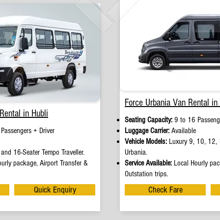
Force Urbania Van Rental in 
Rental in Hubli
Seating Capacity:
9 to 16 Passenge
 Passengers + Driver
Luggage Carrier:
Available
Vehicle Models:
Luxury 9, 10, 12, 
and 16-Seater Tempo Traveller.
Urbania.
urly package, Airport Transfer &
Service Available:
Local Hourly pack
Outstation trips.
Quick Enquiry
Check Fare