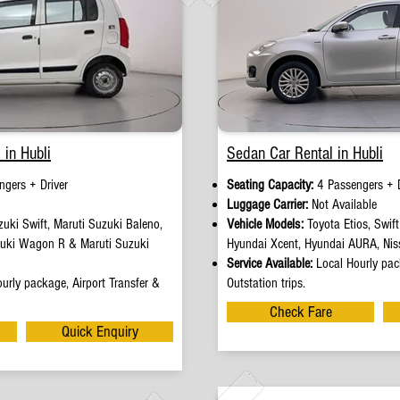
 in Hubli
Sedan Car Rental in Hubli
ngers + Driver
Seating Capacity:
4 Passengers + D
e
Luggage Carrier:
Not Available
uki Swift, Maruti Suzuki Baleno,
Vehicle Models:
Toyota Etios, Swif
zuki Wagon R & Maruti Suzuki
Hyundai Xcent, Hyundai AURA, Nis
Service Available:
Local Hourly pack
urly package, Airport Transfer &
Outstation trips.
Check Fare
Quick Enquiry