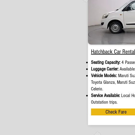
Hatchback Car Rental
Seating Capacity:
4 Passe
Luggage Carrier:
Availabl
Vehicle Models:
Maruti Suz
Toyota Glanza, Maruti Su
Celerio.
Service Available:
Local Ho
Outstation trips.
Check Fare