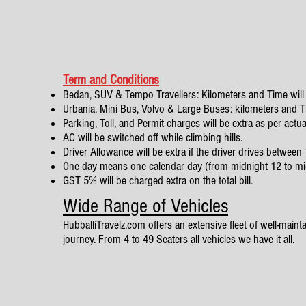
Term and Conditions
Bedan, SUV & Tempo Travellers: Kilometers and Time will 
Urbania, Mini Bus, Volvo & Large Buses: kilometers and Tim
Parking, Toll, and Permit charges will be extra as per actua
AC will be switched off while climbing hills.
Driver Allowance will be extra if the driver drives betwe
One day means one calendar day (from midnight 12 to mi
GST 5% will be charged extra on the total bill.
Wide Range of Vehicles
HubballiTravelz.com offers an extensive fleet of well-mainta
journey. From 4 to 49 Seaters all vehicles we have it all.