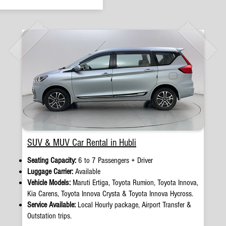
SUV & MUV Car Rental in Hubli
Seating Capacity:
6 to 7 Passengers + Driver
Luggage Carrier:
Available
Vehicle Models:
Maruti Ertiga, Toyota Rumion, Toyota Innova,
Kia Carens, Toyota Innova Crysta & Toyota Innova Hycross.
Service Available:
Local Hourly package, Airport Transfer &
Outstation trips.