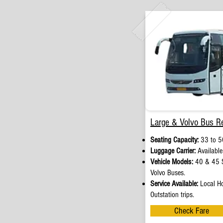
Large & Volvo Bus Re
Seating Capacity:
33 to 5
Luggage Carrier:
Available
Vehicle Models:
40 & 45 S
Volvo Buses.
Service Available:
Local Ho
Outstation trips.
Check Fare