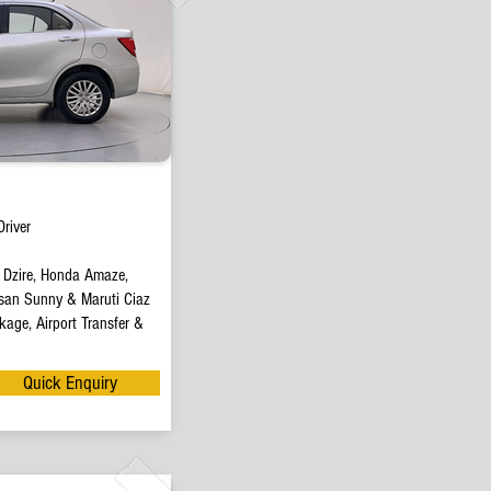
river
t Dzire, Honda Amaze,
san Sunny & Maruti Ciaz
age, Airport Transfer &
Quick Enquiry