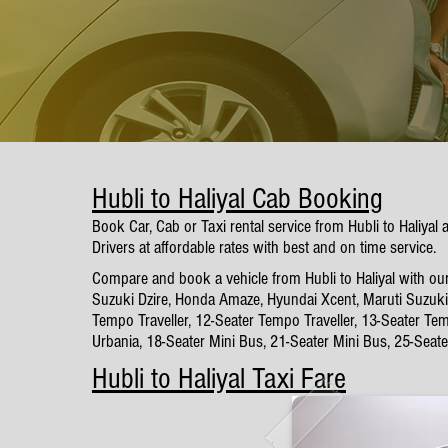
Hubli to Haliyal Cab Booking
Book Car, Cab or Taxi rental service from Hubli to Haliyal
Drivers at affordable rates with best and on time service.
Compare and book a vehicle from Hubli to Haliyal with our
Suzuki Dzire, Honda Amaze, Hyundai Xcent, Maruti Suzuki 
Tempo Traveller, 12-Seater Tempo Traveller, 13-Seater Tem
Urbania, 18-Seater Mini Bus, 21-Seater Mini Bus, 25-Seat
Hubli to Haliyal Taxi Fare