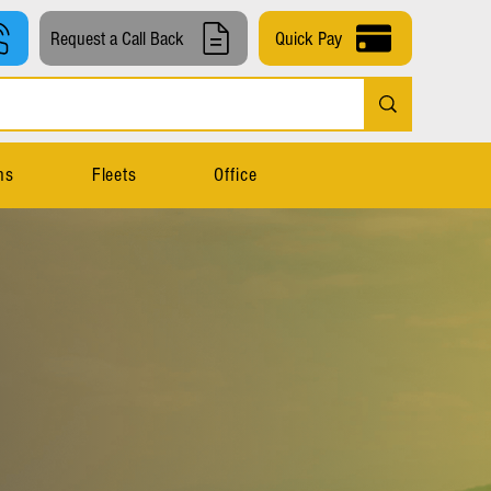
Request a Call Back
Quick Pay
ns
Fleets
Office