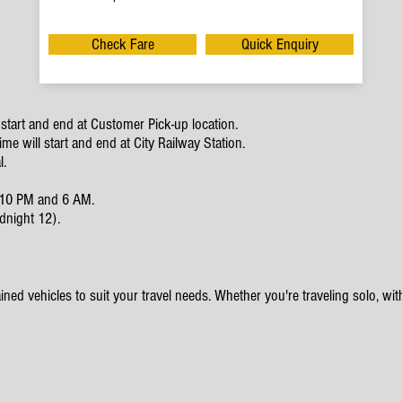
Check Fare
Quick Enquiry
start and end at Customer Pick-up location.
e will start and end at City Railway Station.
l.
en 10 PM and 6 AM.
dnight 12).
ined vehicles to suit your travel needs. Whether you're traveling solo, with 