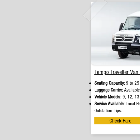
Tempo Traveller Van 
Seating Capacity:
9 to 25
Luggage Carrier:
Available
Vehicle Models:
9, 12, 13 
Service Available:
Local Ho
Outstation trips.
Check Fare