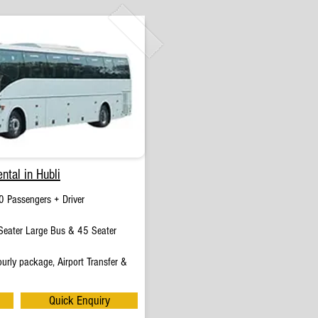
ntal in Hubli
0 Passengers + Driver
eater Large Bus & 45 Seater
urly package, Airport Transfer &
Quick Enquiry