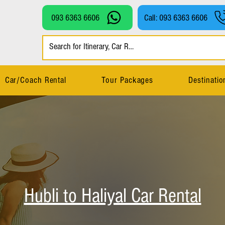
093 6363 6606
Call: 093 6363 6606
Car/Coach Rental
Tour Packages
Destinatio
Hubli to Haliyal Car Rental