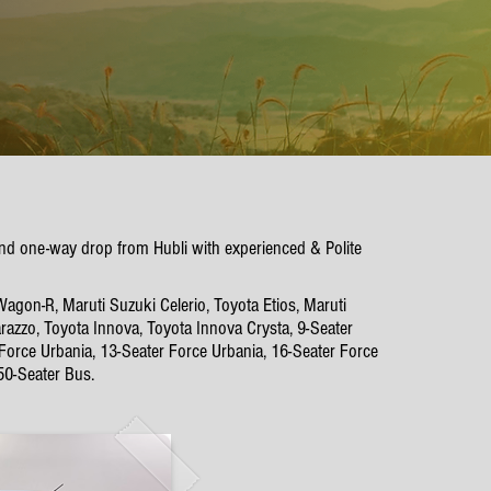
p and one-way drop from Hubli with experienced & Polite
Wagon-R, Maruti Suzuki Celerio, Toyota Etios, Maruti
azzo, Toyota Innova, Toyota Innova Crysta, 9-Seater
 Force Urbania, 13-Seater Force Urbania, 16-Seater Force
50-Seater Bus.