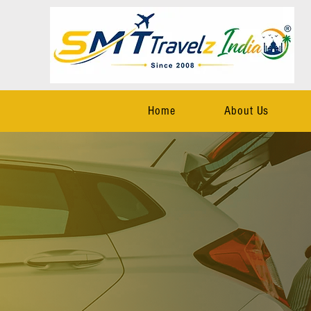
Home
About Us