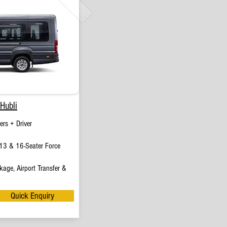
Hubli
rs + Driver
13 & 16-Seater Force
age, Airport Transfer &
Quick Enquiry