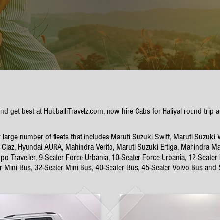
 and get best at HubballiTravelz.com, now hire Cabs for Haliyal round tri
 large number of fleets that includes Maruti Suzuki Swift, Maruti Suzuki 
Ciaz, Hyundai AURA, Mahindra Verito, Maruti Suzuki Ertiga, Mahindra Mar
po Traveller, 9-Seater Force Urbania, 10-Seater Force Urbania, 12-Seater
er Mini Bus, 32-Seater Mini Bus, 40-Seater Bus, 45-Seater Volvo Bus and 