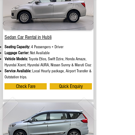
Sedan Car Rental in Hubli
Seating Capacity:
4 Passengers + Driver
Luggage Carrier:
Not Available
Vehicle Models:
Toyota Etios, Swift Dzire, Honda Amaze,
Hyundai Xcent, Hyundai AURA, Nissan Sunny & Maruti Ciaz
Service Available:
Local Hourly package, Airport Transfer &
Outstation trips.
Check Fare
Quick Enquiry