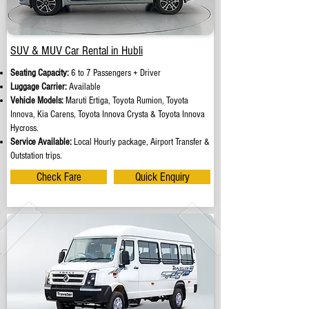
SUV & MUV Car Rental in Hubli
Seating Capacity:
6 to 7 Passengers + Driver
Luggage Carrier:
Available
Vehicle Models:
Maruti Ertiga, Toyota Rumion, Toyota
Innova, Kia Carens, Toyota Innova Crysta & Toyota Innova
Hycross.
Service Available:
Local Hourly package, Airport Transfer &
Outstation trips.
Check Fare
Quick Enquiry