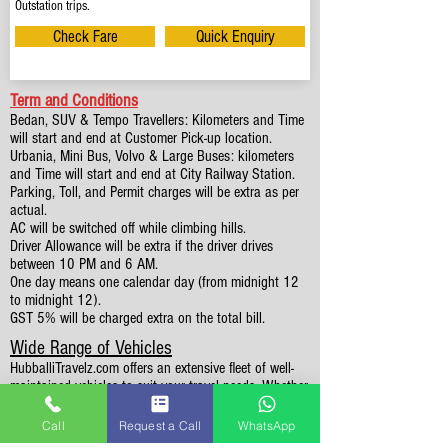
Outstation trips.
Check Fare
Quick Enquiry
Term and Conditions
Bedan, SUV & Tempo Travellers: Kilometers and Time
will start and end at Customer Pick-up location.
Urbania, Mini Bus, Volvo & Large Buses: kilometers
and Time will start and end at City Railway Station.
Parking, Toll, and Permit charges will be extra as per
actual.
AC will be switched off while climbing hills.
Driver Allowance will be extra if the driver drives
between 10 PM and 6 AM.
One day means one calendar day (from midnight 12
to midnight 12).
GST 5% will be charged extra on the total bill.
Wide Range of Vehicles
HubballiTravelz.com offers an extensive fleet of well-
maintained vehicles to suit your travel needs. Whether
you're traveling solo, with family, or in a group, you'll
find the perfect car for your journey. From 4 to 49
Call
Request a Call
WhatsApp
Seaters all vehicles we have it all.