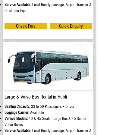
Service Available:
Local Hourly package, Airport Transfer &
Outstation trips.
Check Fare
Quick Enquiry
Large & Volvo Bus Rental in Hubli
Seating Capacity:
33 to 50 Passengers + Driver
Luggage Carrier:
Available
Vehicle Models:
40 & 45 Seater Large Bus & 45 Seater
Volvo Buses.
Service Available:
Local Hourly package, Airport Transfer &