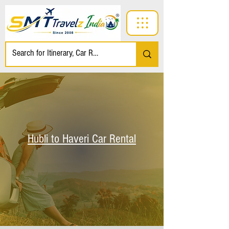
Hubli to Haveri Car Rental