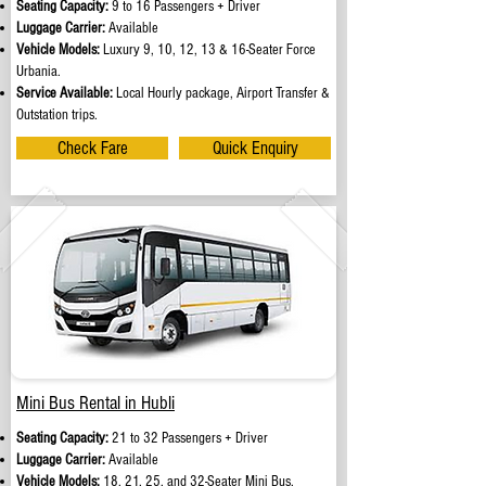
Seating Capacity:
9 to 16 Passengers + Driver
Luggage Carrier:
Available
Vehicle Models:
Luxury 9, 10, 12, 13 & 16-Seater Force
Urbania.
Service Available:
Local Hourly package, Airport Transfer &
Outstation trips.
Check Fare
Quick Enquiry
Mini Bus Rental in Hubli
Seating Capacity:
21 to 32 Passengers + Driver
Luggage Carrier:
Available
Vehicle Models:
18, 21, 25, and 32-Seater Mini Bus.