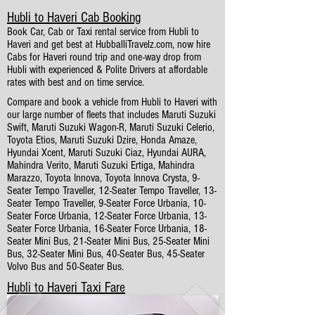
Hubli to Haveri Cab Booking
Book Car, Cab or Taxi rental service from Hubli to
Haveri and get best at HubballiTravelz.com, now hire
Cabs for Haveri round trip and one-way drop from
Hubli with experienced & Polite Drivers at affordable
rates with best and on time service.
Compare and book a vehicle from Hubli to Haveri with
our large number of fleets that includes Maruti Suzuki
Swift, Maruti Suzuki Wagon-R, Maruti Suzuki Celerio,
Toyota Etios, Maruti Suzuki Dzire, Honda Amaze,
Hyundai Xcent, Maruti Suzuki Ciaz, Hyundai AURA,
Mahindra Verito, Maruti Suzuki Ertiga, Mahindra
Marazzo, Toyota Innova, Toyota Innova Crysta, 9-
Seater Tempo Traveller, 12-Seater Tempo Traveller, 13-
Seater Tempo Traveller, 9-Seater Force Urbania, 10-
Seater Force Urbania, 12-Seater Force Urbania, 13-
Seater Force Urbania, 16-Seater Force Urbania, 18-
Seater Mini Bus, 21-Seater Mini Bus, 25-Seater Mini
Bus, 32-Seater Mini Bus, 40-Seater Bus, 45-Seater
Volvo Bus and 50-Seater Bus.
Hubli to Haveri Taxi Fare