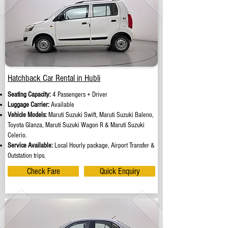
Hatchback Car Rental in Hubli
Seating Capacity:
4 Passengers + Driver
Luggage Carrier:
Available
Vehicle Models:
Maruti Suzuki Swift, Maruti Suzuki Baleno,
Toyota Glanza, Maruti Suzuki Wagon R & Maruti Suzuki
Celerio.
Service Available:
Local Hourly package, Airport Transfer &
Outstation trips.
Check Fare
Quick Enquiry