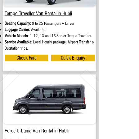
Tempo Traveller Van Rental in Hubli
Seating Capacity:
9 to 25 Passengers + Driver
Luggage Carrier:
Available
Vehicle Models:
9, 12, 13 and 16-Seater Tempo Traveller.
Service Available:
Local Hourly package, Airport Transfer &
Outstation trips.
Check Fare
Quick Enquiry
Force Urbania Van Rental in Hubli