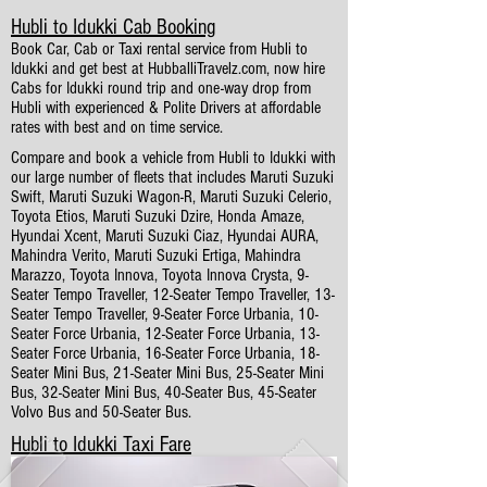
Hubli to Idukki Cab Booking
Book Car, Cab or Taxi rental service from Hubli to
Idukki and get best at HubballiTravelz.com, now hire
Cabs for Idukki round trip and one-way drop from
Hubli with experienced & Polite Drivers at affordable
rates with best and on time service.
Compare and book a vehicle from Hubli to Idukki with
our large number of fleets that includes Maruti Suzuki
Swift, Maruti Suzuki Wagon-R, Maruti Suzuki Celerio,
Toyota Etios, Maruti Suzuki Dzire, Honda Amaze,
Hyundai Xcent, Maruti Suzuki Ciaz, Hyundai AURA,
Mahindra Verito, Maruti Suzuki Ertiga, Mahindra
Marazzo, Toyota Innova, Toyota Innova Crysta, 9-
Seater Tempo Traveller, 12-Seater Tempo Traveller, 13-
Seater Tempo Traveller, 9-Seater Force Urbania, 10-
Seater Force Urbania, 12-Seater Force Urbania, 13-
Seater Force Urbania, 16-Seater Force Urbania, 18-
Seater Mini Bus, 21-Seater Mini Bus, 25-Seater Mini
Bus, 32-Seater Mini Bus, 40-Seater Bus, 45-Seater
Volvo Bus and 50-Seater Bus.
Hubli to Idukki Taxi Fare