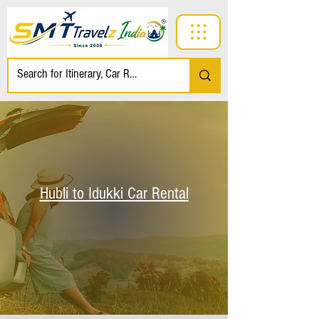
Hubli to Idukki Car Rental