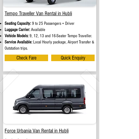
Tempo Traveller Van Rental in Hubli
Seating Capacity:
9 to 25 Passengers + Driver
Luggage Carrier:
Available
Vehicle Models:
9, 12, 13 and 16-Seater Tempo Traveller.
Service Available:
Local Hourly package, Airport Transfer &
Outstation trips.
Check Fare
Quick Enquiry
Force Urbania Van Rental in Hubli