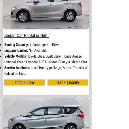
Sedan Car Rental in Hubli
Seating Capacity:
4 Passengers + Driver
Luggage Carrier:
Not Available
Vehicle Models:
Toyota Etios, Swift Dzire, Honda Amaze,
Hyundai Xcent, Hyundai AURA, Nissan Sunny & Maruti Ciaz
Service Available:
Local Hourly package, Airport Transfer &
Outstation trips.
Check Fare
Quick Enquiry