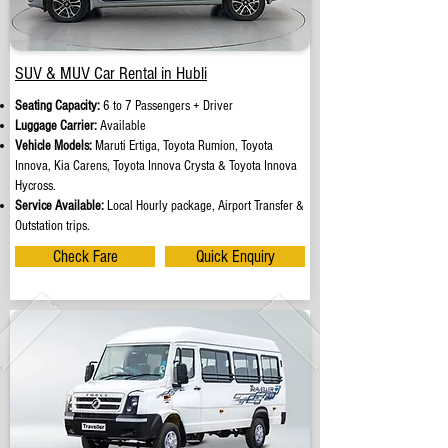
SUV & MUV Car Rental in Hubli
Seating Capacity:
6 to 7 Passengers + Driver
Luggage Carrier:
Available
Vehicle Models:
Maruti Ertiga, Toyota Rumion, Toyota
Innova, Kia Carens, Toyota Innova Crysta & Toyota Innova
Hycross.
Service Available:
Local Hourly package, Airport Transfer &
Outstation trips.
Check Fare
Quick Enquiry