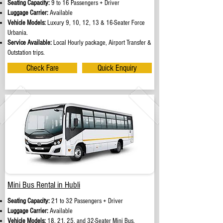
Seating Capacity:
9 to 16 Passengers + Driver
Luggage Carrier:
Available
Vehicle Models:
Luxury 9, 10, 12, 13 & 16-Seater Force
Urbania.
Service Available:
Local Hourly package, Airport Transfer &
Outstation trips.
Check Fare
Quick Enquiry
Mini Bus Rental in Hubli
Seating Capacity:
21 to 32 Passengers + Driver
Luggage Carrier:
Available
Vehicle Models:
18, 21, 25, and 32-Seater Mini Bus.