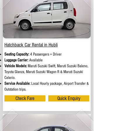
Hatchback Car Rental in Hubli
Seating Capacity:
4 Passengers + Driver
Luggage Carrier:
Available
Vehicle Models:
Maruti Suzuki Swift, Maruti Suzuki Baleno,
Toyota Glanza, Maruti Suzuki Wagon R & Maruti Suzuki
Celerio.
Service Available:
Local Hourly package, Airport Transfer &
Outstation trips.
Check Fare
Quick Enquiry