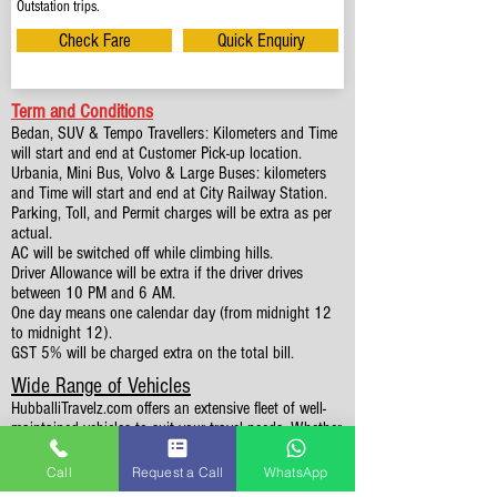
Outstation trips.
Check Fare
Quick Enquiry
Term and Conditions
Bedan, SUV & Tempo Travellers: Kilometers and Time
will start and end at Customer Pick-up location.
Urbania, Mini Bus, Volvo & Large Buses: kilometers
and Time will start and end at City Railway Station.
Parking, Toll, and Permit charges will be extra as per
actual.
AC will be switched off while climbing hills.
Driver Allowance will be extra if the driver drives
between 10 PM and 6 AM.
One day means one calendar day (from midnight 12
to midnight 12).
GST 5% will be charged extra on the total bill.
Wide Range of Vehicles
HubballiTravelz.com offers an extensive fleet of well-
maintained vehicles to suit your travel needs. Whether
you're traveling solo, with family, or in a group, you'll
find the perfect car for your journey. From 4 to 49
Call
Request a Call
WhatsApp
Seaters all vehicles we have it all.