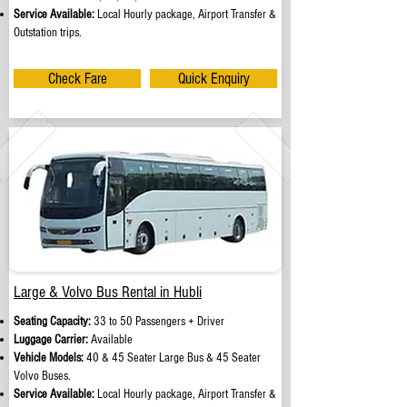
Service Available:
Local Hourly package, Airport Transfer &
Outstation trips.
Check Fare
Quick Enquiry
Large & Volvo Bus Rental in Hubli
Seating Capacity:
33 to 50 Passengers + Driver
Luggage Carrier:
Available
Vehicle Models:
40 & 45 Seater Large Bus & 45 Seater
Volvo Buses.
Service Available:
Local Hourly package, Airport Transfer &