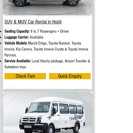
SUV & MUV Car Rental in Hubli
Seating Capacity:
6 to 7 Passengers + Driver
Luggage Carrier:
Available
Vehicle Models:
Maruti Ertiga, Toyota Rumion, Toyota
Innova, Kia Carens, Toyota Innova Crysta & Toyota Innova
Hycross.
Service Available:
Local Hourly package, Airport Transfer &
Outstation trips.
Check Fare
Quick Enquiry