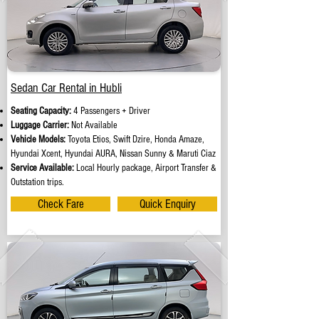
Sedan Car Rental in Hubli
Seating Capacity:
4 Passengers + Driver
Luggage Carrier:
Not Available
Vehicle Models:
Toyota Etios, Swift Dzire, Honda Amaze,
Hyundai Xcent, Hyundai AURA, Nissan Sunny & Maruti Ciaz
Service Available:
Local Hourly package, Airport Transfer &
Outstation trips.
Check Fare
Quick Enquiry