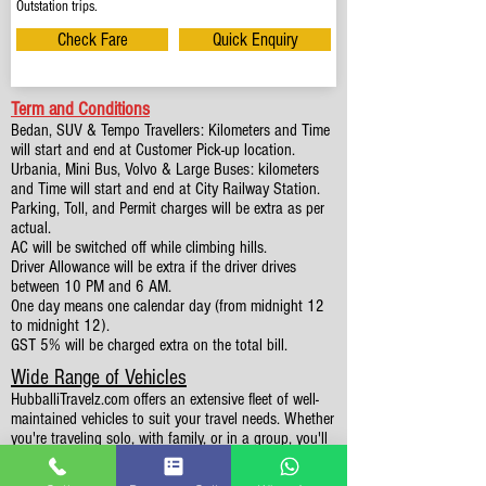
Outstation trips.
Check Fare
Quick Enquiry
Term and Conditions
Bedan, SUV & Tempo Travellers: Kilometers and Time
will start and end at Customer Pick-up location.
Urbania, Mini Bus, Volvo & Large Buses: kilometers
and Time will start and end at City Railway Station.
Parking, Toll, and Permit charges will be extra as per
actual.
AC will be switched off while climbing hills.
Driver Allowance will be extra if the driver drives
between 10 PM and 6 AM.
One day means one calendar day (from midnight 12
to midnight 12).
GST 5% will be charged extra on the total bill.
Wide Range of Vehicles
HubballiTravelz.com offers an extensive fleet of well-
maintained vehicles to suit your travel needs. Whether
you're traveling solo, with family, or in a group, you'll
find the perfect car for your journey. From 4 to 49
Seaters all vehicles we have it all.