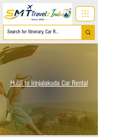
Hubli to Irinjalakuda Car Rental