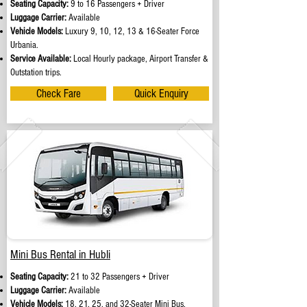
Seating Capacity:
9 to 16 Passengers + Driver
Luggage Carrier:
Available
Vehicle Models:
Luxury 9, 10, 12, 13 & 16-Seater Force
Urbania.
Service Available:
Local Hourly package, Airport Transfer &
Outstation trips.
Check Fare
Quick Enquiry
Mini Bus Rental in Hubli
Seating Capacity:
21 to 32 Passengers + Driver
Luggage Carrier:
Available
Vehicle Models:
18, 21, 25, and 32-Seater Mini Bus.