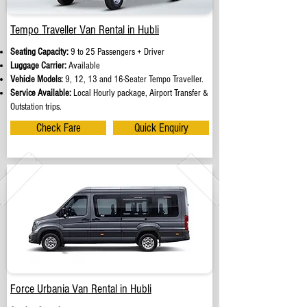
Tempo Traveller Van Rental in Hubli
Seating Capacity:
9 to 25 Passengers + Driver
Luggage Carrier:
Available
Vehicle Models:
9, 12, 13 and 16-Seater Tempo Traveller.
Service Available:
Local Hourly package, Airport Transfer &
Outstation trips.
Check Fare
Quick Enquiry
Force Urbania Van Rental in Hubli