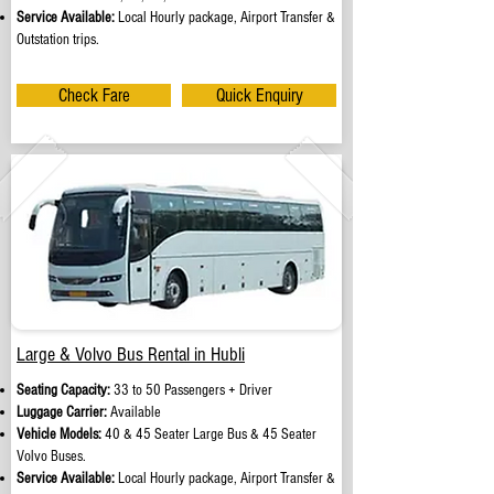
Service Available:
Local Hourly package, Airport Transfer &
Outstation trips.
Check Fare
Quick Enquiry
Large & Volvo Bus Rental in Hubli
Seating Capacity:
33 to 50 Passengers + Driver
Luggage Carrier:
Available
Vehicle Models:
40 & 45 Seater Large Bus & 45 Seater
Volvo Buses.
Service Available:
Local Hourly package, Airport Transfer &