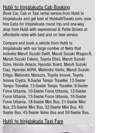
Hubli to Irinjalakuda Cab Booking
Book Car, Cab or Taxi rental service from Hubli to
Irinjalakuda and get best at HubballiTravelz.com, now
hire Cabs for Irinjalakuda round trip and one-way
drop from Hubli with experienced & Polite Drivers at
affordable rates with best and on time service.
Compare and book a vehicle from Hubli to
Irinjalakuda with our large number of fleets that
includes Maruti Suzuki Swift, Maruti Suzuki Wagon-R,
Maruti Suzuki Celerio, Toyota Etios, Maruti Suzuki
Dzire, Honda Amaze, Hyundai Xcent, Maruti Suzuki
Ciaz, Hyundai AURA, Mahindra Verito, Maruti Suzuki
Ertiga, Mahindra Marazzo, Toyota Innova, Toyota
Innova Crysta, 9-Seater Tempo Traveller, 12-Seater
Tempo Traveller, 13-Seater Tempo Traveller, 9-Seater
Force Urbania, 10-Seater Force Urbania, 12-Seater
Force Urbania, 13-Seater Force Urbania, 16-Seater
Force Urbania, 18-Seater Mini Bus, 21-Seater Mini
Bus, 25-Seater Mini Bus, 32-Seater Mini Bus, 40-
Seater Bus, 45-Seater Volvo Bus and 50-Seater Bus.
Hubli to Irinjalakuda Taxi Fare