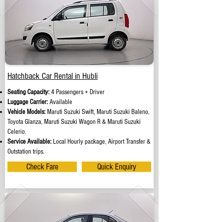
Hatchback Car Rental in Hubli
Seating Capacity:
4 Passengers + Driver
Luggage Carrier:
Available
Vehicle Models:
Maruti Suzuki Swift, Maruti Suzuki Baleno,
Toyota Glanza, Maruti Suzuki Wagon R & Maruti Suzuki
Celerio.
Service Available:
Local Hourly package, Airport Transfer &
Outstation trips.
Check Fare
Quick Enquiry