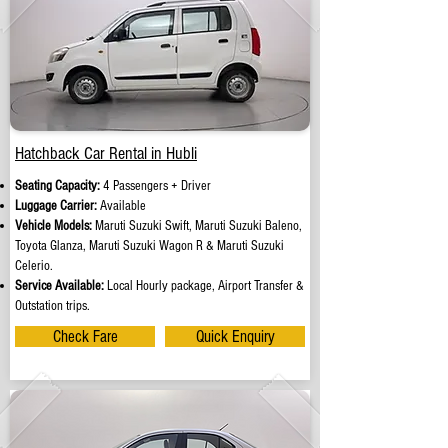
Hatchback Car Rental in Hubli
Seating Capacity:
4 Passengers + Driver
Luggage Carrier:
Available
Vehicle Models:
Maruti Suzuki Swift, Maruti Suzuki Baleno,
Toyota Glanza, Maruti Suzuki Wagon R & Maruti Suzuki
Celerio.
Service Available:
Local Hourly package, Airport Transfer &
Outstation trips.
Check Fare
Quick Enquiry