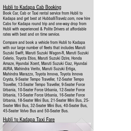
Hubli to Kadapa Cab Booking
Book Car, Cab or Taxi rental service from Hubli to
Kadapa and get best at HubballiTravelz.com, now hire
Cabs for Kadapa round trip and one-way drop from
Hubli with experienced & Polite Drivers at affordable
rates with best and on time service.
Compare and book a vehicle from Hubli to Kadapa
with our large number of fleets that includes Maruti
Suzuki Swift, Maruti Suzuki Wagon-R, Maruti Suzuki
Celerio, Toyota Etios, Maruti Suzuki Dzire, Honda
Amaze, Hyundai Xcent, Maruti Suzuki Ciaz, Hyundai
AURA, Mahindra Verito, Maruti Suzuki Ertiga,
Mahindra Marazzo, Toyota Innova, Toyota Innova
Crysta, 9-Seater Tempo Traveller, 12-Seater Tempo
Traveller, 13-Seater Tempo Traveller, 9-Seater Force
Urbania, 10-Seater Force Urbania, 12-Seater Force
Urbania, 13-Seater Force Urbania, 16-Seater Force
Urbania, 18-Seater Mini Bus, 21-Seater Mini Bus, 25-
Seater Mini Bus, 32-Seater Mini Bus, 40-Seater Bus,
45-Seater Volvo Bus and 50-Seater Bus.
Hubli to Kadapa Taxi Fare