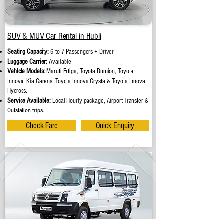
SUV & MUV Car Rental in Hubli
Seating Capacity:
6 to 7 Passengers + Driver
Luggage Carrier:
Available
Vehicle Models:
Maruti Ertiga, Toyota Rumion, Toyota
Innova, Kia Carens, Toyota Innova Crysta & Toyota Innova
Hycross.
Service Available:
Local Hourly package, Airport Transfer &
Outstation trips.
Check Fare
Quick Enquiry