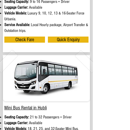
Seating Capacity:
9 to 16 Passengers + Driver
Luggage Carrier:
Available
Vehicle Models:
Luxury 9, 10, 12, 13 & 16-Seater Force
Urbania.
Service Available:
Local Hourly package, Airport Transfer &
Outstation trips.
Check Fare
Quick Enquiry
Mini Bus Rental in Hubli
Seating Capacity:
21 to 32 Passengers + Driver
Luggage Carrier:
Available
Vehicle Models:
18, 21, 25, and 32-Seater Mini Bus.