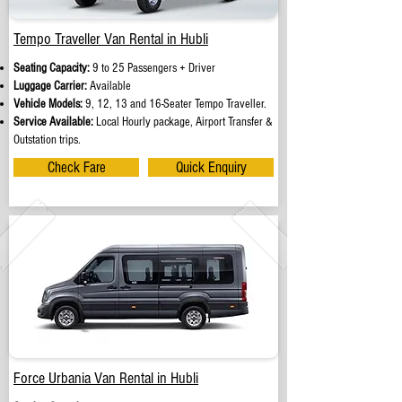
Tempo Traveller Van Rental in Hubli
Seating Capacity:
9 to 25 Passengers + Driver
Luggage Carrier:
Available
Vehicle Models:
9, 12, 13 and 16-Seater Tempo Traveller.
Service Available:
Local Hourly package, Airport Transfer &
Outstation trips.
Check Fare
Quick Enquiry
Force Urbania Van Rental in Hubli