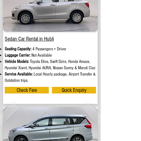
Sedan Car Rental in Hubli
Seating Capacity:
4 Passengers + Driver
Luggage Carrier:
Not Available
Vehicle Models:
Toyota Etios, Swift Dzire, Honda Amaze,
Hyundai Xcent, Hyundai AURA, Nissan Sunny & Maruti Ciaz
Service Available:
Local Hourly package, Airport Transfer &
Outstation trips.
Check Fare
Quick Enquiry