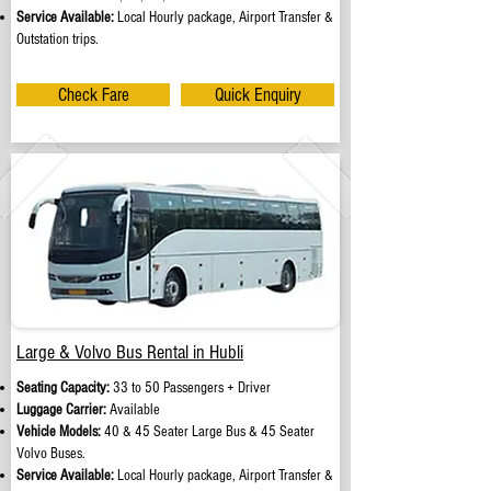
Service Available:
Local Hourly package, Airport Transfer &
Outstation trips.
Check Fare
Quick Enquiry
Large & Volvo Bus Rental in Hubli
Seating Capacity:
33 to 50 Passengers + Driver
Luggage Carrier:
Available
Vehicle Models:
40 & 45 Seater Large Bus & 45 Seater
Volvo Buses.
Service Available:
Local Hourly package, Airport Transfer &