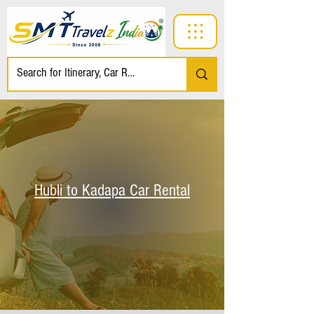
Hubli to Kadapa Car Rental