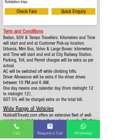
Outstation trips.
Check Fare
Quick Enquiry
Term and Conditions
Bedan, SUV & Tempo Travellers: Kilometers and Time
will start and end at Customer Pick-up location.
Urbania, Mini Bus, Volvo & Large Buses: kilometers
and Time will start and end at City Railway Station.
Parking, Toll, and Permit charges will be extra as per
actual.
AC will be switched off while climbing hills.
Driver Allowance will be extra if the driver drives
between 10 PM and 6 AM.
One day means one calendar day (from midnight 12
to midnight 12).
GST 5% will be charged extra on the total bill.
Wide Range of Vehicles
HubballiTravelz.com offers an extensive fleet of well-
maintained vehicles to suit your travel needs. Whether
you're traveling solo, with family, or in a group, you'll
find the perfect car for your journey. From 4 to 49
Call
Request a Call
WhatsApp
Seaters all vehicles we have it all.