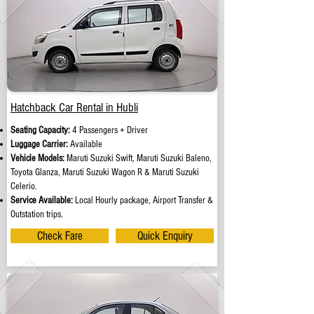
Hatchback Car Rental in Hubli
Seating Capacity:
4 Passengers + Driver
Luggage Carrier:
Available
Vehicle Models:
Maruti Suzuki Swift, Maruti Suzuki Baleno,
Toyota Glanza, Maruti Suzuki Wagon R & Maruti Suzuki
Celerio.
Service Available:
Local Hourly package, Airport Transfer &
Outstation trips.
Check Fare
Quick Enquiry