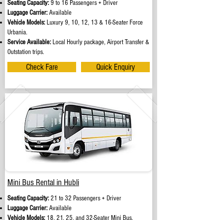
Seating Capacity:
9 to 16 Passengers + Driver
Luggage Carrier:
Available
Vehicle Models:
Luxury 9, 10, 12, 13 & 16-Seater Force
Urbania.
Service Available:
Local Hourly package, Airport Transfer &
Outstation trips.
Check Fare
Quick Enquiry
Mini Bus Rental in Hubli
Seating Capacity:
21 to 32 Passengers + Driver
Luggage Carrier:
Available
Vehicle Models:
18, 21, 25, and 32-Seater Mini Bus.