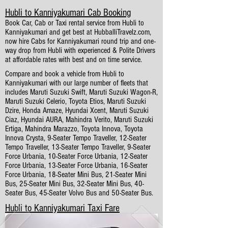
Hubli to Kanniyakumari Cab Booking
Book Car, Cab or Taxi rental service from Hubli to
Kanniyakumari and get best at HubballiTravelz.com,
now hire Cabs for Kanniyakumari round trip and one-
way drop from Hubli with experienced & Polite Drivers
at affordable rates with best and on time service.
Compare and book a vehicle from Hubli to
Kanniyakumari with our large number of fleets that
includes Maruti Suzuki Swift, Maruti Suzuki Wagon-R,
Maruti Suzuki Celerio, Toyota Etios, Maruti Suzuki
Dzire, Honda Amaze, Hyundai Xcent, Maruti Suzuki
Ciaz, Hyundai AURA, Mahindra Verito, Maruti Suzuki
Ertiga, Mahindra Marazzo, Toyota Innova, Toyota
Innova Crysta, 9-Seater Tempo Traveller, 12-Seater
Tempo Traveller, 13-Seater Tempo Traveller, 9-Seater
Force Urbania, 10-Seater Force Urbania, 12-Seater
Force Urbania, 13-Seater Force Urbania, 16-Seater
Force Urbania, 18-Seater Mini Bus, 21-Seater Mini
Bus, 25-Seater Mini Bus, 32-Seater Mini Bus, 40-
Seater Bus, 45-Seater Volvo Bus and 50-Seater Bus.
Hubli to Kanniyakumari Taxi Fare