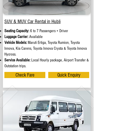
SUV & MUV Car Rental in Hubli
Seating Capacity:
6 to 7 Passengers + Driver
Luggage Carrier:
Available
Vehicle Models:
Maruti Ertiga, Toyota Rumion, Toyota
Innova, Kia Carens, Toyota Innova Crysta & Toyota Innova
Hycross.
Service Available:
Local Hourly package, Airport Transfer &
Outstation trips.
Check Fare
Quick Enquiry