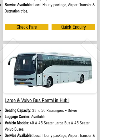
Service Available:
Local Hourly package, Airport Transfer &
Outstation trips.
Check Fare
Quick Enquiry
Large & Volvo Bus Rental in Hubli
Seating Capacity:
33 to 50 Passengers + Driver
Luggage Carrier:
Available
Vehicle Models:
40 & 45 Seater Large Bus & 45 Seater
Volvo Buses.
Service Available:
Local Hourly package, Airport Transfer &