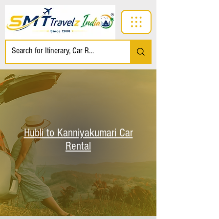
Hubli to Kanniyakumari Car
Rental