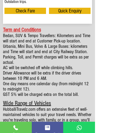
Outstation trips.
Check Fare
Quick Enquiry
Term and Conditions
Bedan, SUV & Tempo Travellers: Kilometers and Time
will start and end at Customer Pick-up location.
Urbania, Mini Bus, Volvo & Large Buses: kilometers
and Time will start and end at City Railway Station.
Parking, Toll, and Permit charges will be extra as per
actual.
AC will be switched off while climbing hills.
Driver Allowance will be extra if the driver drives
between 10 PM and 6 AM.
One day means one calendar day (from midnight 12
to midnight 12).
GST 5% will be charged extra on the total bill.
Wide Range of Vehicles
HubballiTravelz.com offers an extensive fleet of well-
maintained vehicles to suit your travel needs. Whether
you're traveling solo, with family, or in a group, you'll
find the perfect car for your journey. From 4 to 49
Seaters all vehicles we have it all.