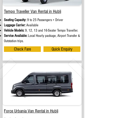
Tempo Traveller Van Rental in Hubli
Seating Capacity:
9 to 25 Passengers + Driver
Luggage Carrier:
Available
Vehicle Models:
9, 12, 13 and 16-Seater Tempo Traveller.
Service Available:
Local Hourly package, Airport Transfer &
Outstation trips.
Check Fare
Quick Enquiry
Force Urbania Van Rental in Hubli