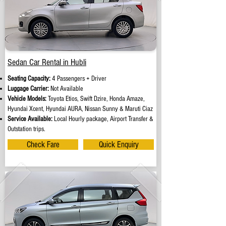
Sedan Car Rental in Hubli
Seating Capacity:
4 Passengers + Driver
Luggage Carrier:
Not Available
Vehicle Models:
Toyota Etios, Swift Dzire, Honda Amaze,
Hyundai Xcent, Hyundai AURA, Nissan Sunny & Maruti Ciaz
Service Available:
Local Hourly package, Airport Transfer &
Outstation trips.
Check Fare
Quick Enquiry