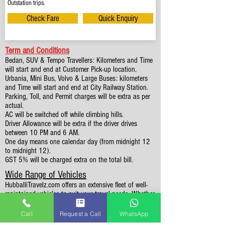
Outstation trips.
Check Fare
Quick Enquiry
Term and Conditions
Bedan, SUV & Tempo Travellers: Kilometers and Time
will start and end at Customer Pick-up location.
Urbania, Mini Bus, Volvo & Large Buses: kilometers
and Time will start and end at City Railway Station.
Parking, Toll, and Permit charges will be extra as per
actual.
AC will be switched off while climbing hills.
Driver Allowance will be extra if the driver drives
between 10 PM and 6 AM.
One day means one calendar day (from midnight 12
to midnight 12).
GST 5% will be charged extra on the total bill.
Wide Range of Vehicles
HubballiTravelz.com offers an extensive fleet of well-
maintained vehicles to suit your travel needs. Whether
you're traveling solo, with family, or in a group, you'll
find the perfect car for your journey. From 4 to 49
Call
Request a Call
WhatsApp
Seaters all vehicles we have it all.