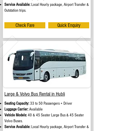
Service Available:
Local Hourly package, Airport Transfer &
Outstation trips.
Check Fare
Quick Enquiry
Large & Volvo Bus Rental in Hubli
Seating Capacity:
33 to 50 Passengers + Driver
Luggage Carrier:
Available
Vehicle Models:
40 & 45 Seater Large Bus & 45 Seater
Volvo Buses.
Service Available:
Local Hourly package, Airport Transfer &