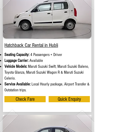
Hatchback Car Rental in Hubli
Seating Capacity:
4 Passengers + Driver
Luggage Carrier:
Available
Vehicle Models:
Maruti Suzuki Swift, Maruti Suzuki Baleno,
Toyota Glanza, Maruti Suzuki Wagon R & Maruti Suzuki
Celerio.
Service Available:
Local Hourly package, Airport Transfer &
Outstation trips.
Check Fare
Quick Enquiry