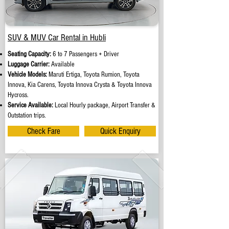
SUV & MUV Car Rental in Hubli
Seating Capacity:
6 to 7 Passengers + Driver
Luggage Carrier:
Available
Vehicle Models:
Maruti Ertiga, Toyota Rumion, Toyota
Innova, Kia Carens, Toyota Innova Crysta & Toyota Innova
Hycross.
Service Available:
Local Hourly package, Airport Transfer &
Outstation trips.
Check Fare
Quick Enquiry