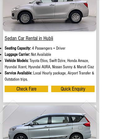
Sedan Car Rental in Hubli
Seating Capacity:
4 Passengers + Driver
Luggage Carrier:
Not Available
Vehicle Models:
Toyota Etios, Swift Dzire, Honda Amaze,
Hyundai Xcent, Hyundai AURA, Nissan Sunny & Maruti Ciaz
Service Available:
Local Hourly package, Airport Transfer &
Outstation trips.
Check Fare
Quick Enquiry