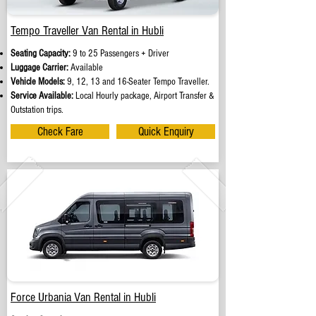
Tempo Traveller Van Rental in Hubli
Seating Capacity:
9 to 25 Passengers + Driver
Luggage Carrier:
Available
Vehicle Models:
9, 12, 13 and 16-Seater Tempo Traveller.
Service Available:
Local Hourly package, Airport Transfer &
Outstation trips.
Check Fare
Quick Enquiry
Force Urbania Van Rental in Hubli