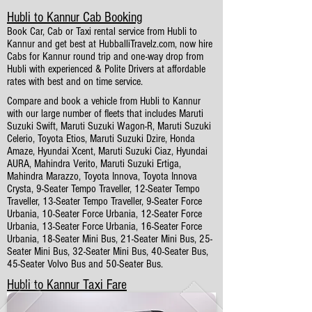
Hubli to Kannur Cab Booking
Book Car, Cab or Taxi rental service from Hubli to
Kannur and get best at HubballiTravelz.com, now hire
Cabs for Kannur round trip and one-way drop from
Hubli with experienced & Polite Drivers at affordable
rates with best and on time service.
Compare and book a vehicle from Hubli to Kannur
with our large number of fleets that includes Maruti
Suzuki Swift, Maruti Suzuki Wagon-R, Maruti Suzuki
Celerio, Toyota Etios, Maruti Suzuki Dzire, Honda
Amaze, Hyundai Xcent, Maruti Suzuki Ciaz, Hyundai
AURA, Mahindra Verito, Maruti Suzuki Ertiga,
Mahindra Marazzo, Toyota Innova, Toyota Innova
Crysta, 9-Seater Tempo Traveller, 12-Seater Tempo
Traveller, 13-Seater Tempo Traveller, 9-Seater Force
Urbania, 10-Seater Force Urbania, 12-Seater Force
Urbania, 13-Seater Force Urbania, 16-Seater Force
Urbania, 18-Seater Mini Bus, 21-Seater Mini Bus, 25-
Seater Mini Bus, 32-Seater Mini Bus, 40-Seater Bus,
45-Seater Volvo Bus and 50-Seater Bus.
Hubli to Kannur Taxi Fare