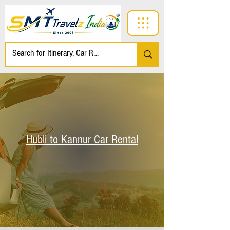
Hubli to Kannur Car Rental