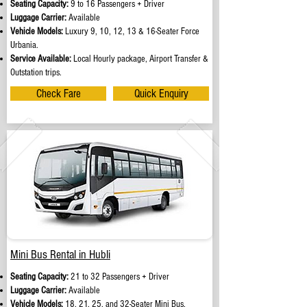
Seating Capacity:
9 to 16 Passengers + Driver
Luggage Carrier:
Available
Vehicle Models:
Luxury 9, 10, 12, 13 & 16-Seater Force
Urbania.
Service Available:
Local Hourly package, Airport Transfer &
Outstation trips.
Check Fare
Quick Enquiry
Mini Bus Rental in Hubli
Seating Capacity:
21 to 32 Passengers + Driver
Luggage Carrier:
Available
Vehicle Models:
18, 21, 25, and 32-Seater Mini Bus.