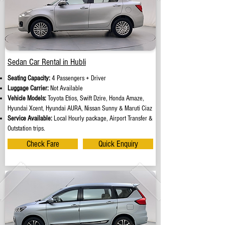
Sedan Car Rental in Hubli
Seating Capacity:
4 Passengers + Driver
Luggage Carrier:
Not Available
Vehicle Models:
Toyota Etios, Swift Dzire, Honda Amaze,
Hyundai Xcent, Hyundai AURA, Nissan Sunny & Maruti Ciaz
Service Available:
Local Hourly package, Airport Transfer &
Outstation trips.
Check Fare
Quick Enquiry