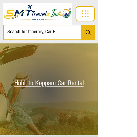
Hubli to Koppam Car Rental