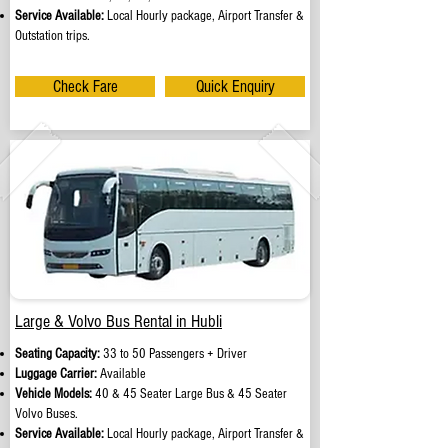
Service Available:
Local Hourly package, Airport Transfer &
Outstation trips.
Check Fare
Quick Enquiry
Large & Volvo Bus Rental in Hubli
Seating Capacity:
33 to 50 Passengers + Driver
Luggage Carrier:
Available
Vehicle Models:
40 & 45 Seater Large Bus & 45 Seater
Volvo Buses.
Service Available:
Local Hourly package, Airport Transfer &