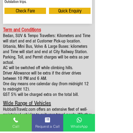
Outstation trips.
Check Fare
Quick Enquiry
Term and Conditions
Bedan, SUV & Tempo Travellers: Kilometers and Time
will start and end at Customer Pick-up location.
Urbania, Mini Bus, Volvo & Large Buses: kilometers
and Time will start and end at City Railway Station.
Parking, Toll, and Permit charges will be extra as per
actual.
AC will be switched off while climbing hills.
Driver Allowance will be extra if the driver drives
between 10 PM and 6 AM.
One day means one calendar day (from midnight 12
to midnight 12).
GST 5% will be charged extra on the total bill.
Wide Range of Vehicles
HubballiTravelz.com offers an extensive fleet of well-
maintained vehicles to suit your travel needs. Whether
you're traveling solo, with family, or in a group, you'll
find the perfect car for your journey. From 4 to 49
Call
Request a Call
WhatsApp
Seaters all vehicles we have it all.