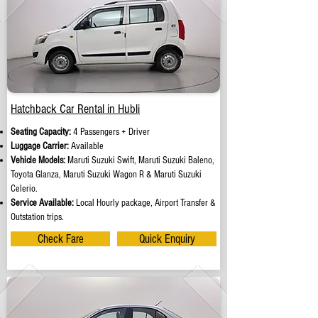
Hatchback Car Rental in Hubli
Seating Capacity:
4 Passengers + Driver
Luggage Carrier:
Available
Vehicle Models:
Maruti Suzuki Swift, Maruti Suzuki Baleno,
Toyota Glanza, Maruti Suzuki Wagon R & Maruti Suzuki
Celerio.
Service Available:
Local Hourly package, Airport Transfer &
Outstation trips.
Check Fare
Quick Enquiry