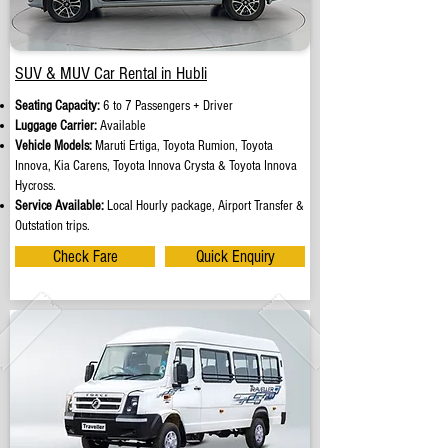
SUV & MUV Car Rental in Hubli
Seating Capacity:
6 to 7 Passengers + Driver
Luggage Carrier:
Available
Vehicle Models:
Maruti Ertiga, Toyota Rumion, Toyota
Innova, Kia Carens, Toyota Innova Crysta & Toyota Innova
Hycross.
Service Available:
Local Hourly package, Airport Transfer &
Outstation trips.
Check Fare
Quick Enquiry