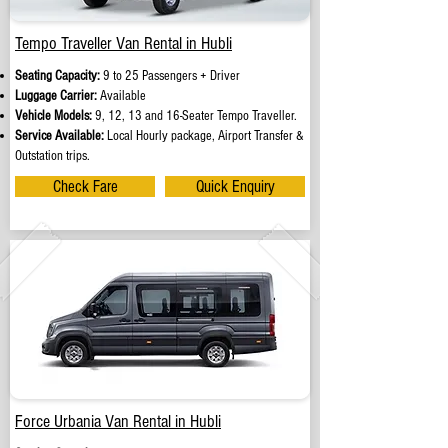
Tempo Traveller Van Rental in Hubli
Seating Capacity:
9 to 25 Passengers + Driver
Luggage Carrier:
Available
Vehicle Models:
9, 12, 13 and 16-Seater Tempo Traveller.
Service Available:
Local Hourly package, Airport Transfer &
Outstation trips.
Check Fare
Quick Enquiry
Force Urbania Van Rental in Hubli