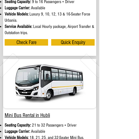
Seating Capacity:
9 to 16 Passengers + Driver
Luggage Carrier:
Available
Vehicle Models:
Luxury 9, 10, 12, 13 & 16-Seater Force
Urbania.
Service Available:
Local Hourly package, Airport Transfer &
Outstation trips.
Check Fare
Quick Enquiry
Mini Bus Rental in Hubli
Seating Capacity:
21 to 32 Passengers + Driver
Luggage Carrier:
Available
Vehicle Models:
18, 21, 25, and 32-Seater Mini Bus.