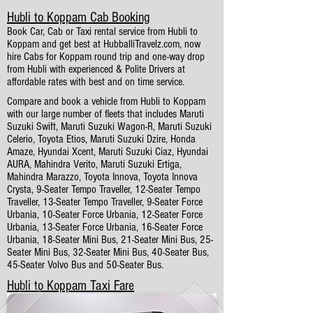
Hubli to Koppam Cab Booking
Book Car, Cab or Taxi rental service from Hubli to
Koppam and get best at HubballiTravelz.com, now
hire Cabs for Koppam round trip and one-way drop
from Hubli with experienced & Polite Drivers at
affordable rates with best and on time service.
Compare and book a vehicle from Hubli to Koppam
with our large number of fleets that includes Maruti
Suzuki Swift, Maruti Suzuki Wagon-R, Maruti Suzuki
Celerio, Toyota Etios, Maruti Suzuki Dzire, Honda
Amaze, Hyundai Xcent, Maruti Suzuki Ciaz, Hyundai
AURA, Mahindra Verito, Maruti Suzuki Ertiga,
Mahindra Marazzo, Toyota Innova, Toyota Innova
Crysta, 9-Seater Tempo Traveller, 12-Seater Tempo
Traveller, 13-Seater Tempo Traveller, 9-Seater Force
Urbania, 10-Seater Force Urbania, 12-Seater Force
Urbania, 13-Seater Force Urbania, 16-Seater Force
Urbania, 18-Seater Mini Bus, 21-Seater Mini Bus, 25-
Seater Mini Bus, 32-Seater Mini Bus, 40-Seater Bus,
45-Seater Volvo Bus and 50-Seater Bus.
Hubli to Koppam Taxi Fare