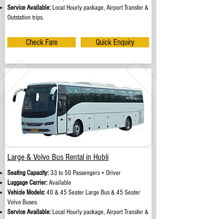
Service Available:
Local Hourly package, Airport Transfer &
Outstation trips.
Check Fare
Quick Enquiry
Large & Volvo Bus Rental in Hubli
Seating Capacity:
33 to 50 Passengers + Driver
Luggage Carrier:
Available
Vehicle Models:
40 & 45 Seater Large Bus & 45 Seater
Volvo Buses.
Service Available:
Local Hourly package, Airport Transfer &