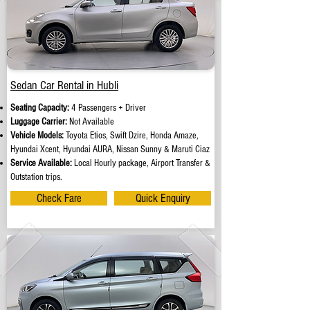
Sedan Car Rental in Hubli
Seating Capacity:
4 Passengers + Driver
Luggage Carrier:
Not Available
Vehicle Models:
Toyota Etios, Swift Dzire, Honda Amaze,
Hyundai Xcent, Hyundai AURA, Nissan Sunny & Maruti Ciaz
Service Available:
Local Hourly package, Airport Transfer &
Outstation trips.
Check Fare
Quick Enquiry