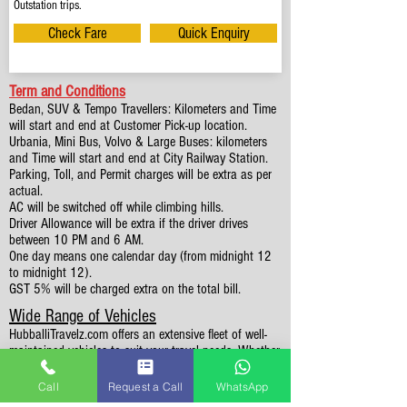
Outstation trips.
Check Fare
Quick Enquiry
Term and Conditions
Bedan, SUV & Tempo Travellers: Kilometers and Time
will start and end at Customer Pick-up location.
Urbania, Mini Bus, Volvo & Large Buses: kilometers
and Time will start and end at City Railway Station.
Parking, Toll, and Permit charges will be extra as per
actual.
AC will be switched off while climbing hills.
Driver Allowance will be extra if the driver drives
between 10 PM and 6 AM.
One day means one calendar day (from midnight 12
to midnight 12).
GST 5% will be charged extra on the total bill.
Wide Range of Vehicles
HubballiTravelz.com offers an extensive fleet of well-
maintained vehicles to suit your travel needs. Whether
you're traveling solo, with family, or in a group, you'll
find the perfect car for your journey. From 4 to 49
Call
Request a Call
WhatsApp
Seaters all vehicles we have it all.