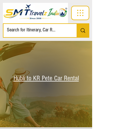
Hubli to KR Pete Car Rental