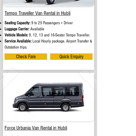
Tempo Traveller Van Rental in Hubli
Seating Capacity:
9 to 25 Passengers + Driver
Luggage Carrier:
Available
Vehicle Models:
9, 12, 13 and 16-Seater Tempo Traveller.
Service Available:
Local Hourly package, Airport Transfer &
Outstation trips.
Check Fare
Quick Enquiry
Force Urbania Van Rental in Hubli