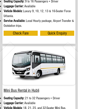
Seating Capacity:
9 to 16 Passengers + Driver
Luggage Carrier:
Available
Vehicle Models:
Luxury 9, 10, 12, 13 & 16-Seater Force
Urbania.
Service Available:
Local Hourly package, Airport Transfer &
Outstation trips.
Check Fare
Quick Enquiry
Mini Bus Rental in Hubli
Seating Capacity:
21 to 32 Passengers + Driver
Luggage Carrier:
Available
Vehicle Models:
18, 21, 25, and 32-Seater Mini Bus.