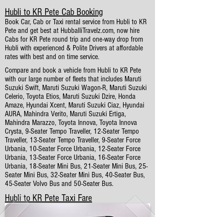
Hubli to KR Pete Cab Booking
Book Car, Cab or Taxi rental service from Hubli to KR
Pete and get best at HubballiTravelz.com, now hire
Cabs for KR Pete round trip and one-way drop from
Hubli with experienced & Polite Drivers at affordable
rates with best and on time service.
Compare and book a vehicle from Hubli to KR Pete
with our large number of fleets that includes Maruti
Suzuki Swift, Maruti Suzuki Wagon-R, Maruti Suzuki
Celerio, Toyota Etios, Maruti Suzuki Dzire, Honda
Amaze, Hyundai Xcent, Maruti Suzuki Ciaz, Hyundai
AURA, Mahindra Verito, Maruti Suzuki Ertiga,
Mahindra Marazzo, Toyota Innova, Toyota Innova
Crysta, 9-Seater Tempo Traveller, 12-Seater Tempo
Traveller, 13-Seater Tempo Traveller, 9-Seater Force
Urbania, 10-Seater Force Urbania, 12-Seater Force
Urbania, 13-Seater Force Urbania, 16-Seater Force
Urbania, 18-Seater Mini Bus, 21-Seater Mini Bus, 25-
Seater Mini Bus, 32-Seater Mini Bus, 40-Seater Bus,
45-Seater Volvo Bus and 50-Seater Bus.
Hubli to KR Pete Taxi Fare