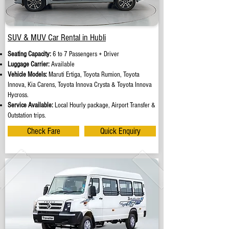
SUV & MUV Car Rental in Hubli
Seating Capacity:
6 to 7 Passengers + Driver
Luggage Carrier:
Available
Vehicle Models:
Maruti Ertiga, Toyota Rumion, Toyota
Innova, Kia Carens, Toyota Innova Crysta & Toyota Innova
Hycross.
Service Available:
Local Hourly package, Airport Transfer &
Outstation trips.
Check Fare
Quick Enquiry