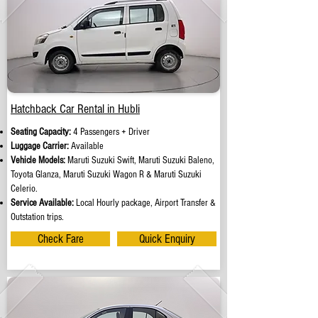
Hatchback Car Rental in Hubli
Seating Capacity:
4 Passengers + Driver
Luggage Carrier:
Available
Vehicle Models:
Maruti Suzuki Swift, Maruti Suzuki Baleno,
Toyota Glanza, Maruti Suzuki Wagon R & Maruti Suzuki
Celerio.
Service Available:
Local Hourly package, Airport Transfer &
Outstation trips.
Check Fare
Quick Enquiry