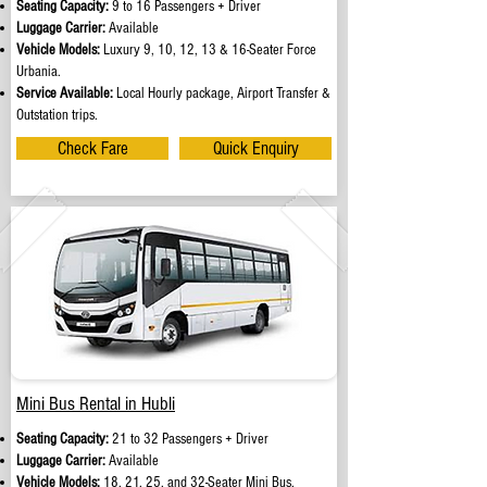
Seating Capacity:
9 to 16 Passengers + Driver
Luggage Carrier:
Available
Vehicle Models:
Luxury 9, 10, 12, 13 & 16-Seater Force
Urbania.
Service Available:
Local Hourly package, Airport Transfer &
Outstation trips.
Check Fare
Quick Enquiry
Mini Bus Rental in Hubli
Seating Capacity:
21 to 32 Passengers + Driver
Luggage Carrier:
Available
Vehicle Models:
18, 21, 25, and 32-Seater Mini Bus.