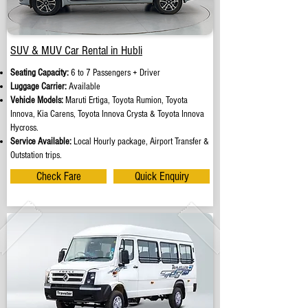
SUV & MUV Car Rental in Hubli
Seating Capacity:
6 to 7 Passengers + Driver
Luggage Carrier:
Available
Vehicle Models:
Maruti Ertiga, Toyota Rumion, Toyota
Innova, Kia Carens, Toyota Innova Crysta & Toyota Innova
Hycross.
Service Available:
Local Hourly package, Airport Transfer &
Outstation trips.
Check Fare
Quick Enquiry