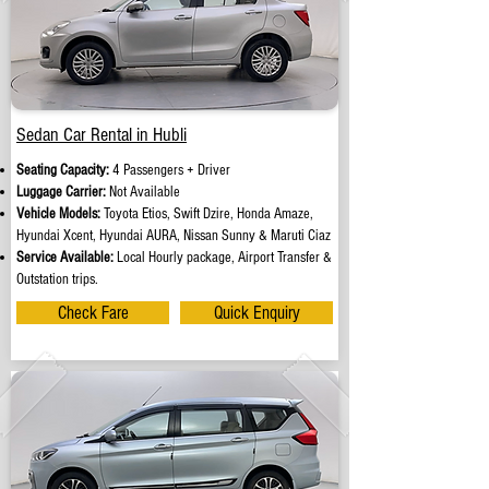
Sedan Car Rental in Hubli
Seating Capacity:
4 Passengers + Driver
Luggage Carrier:
Not Available
Vehicle Models:
Toyota Etios, Swift Dzire, Honda Amaze,
Hyundai Xcent, Hyundai AURA, Nissan Sunny & Maruti Ciaz
Service Available:
Local Hourly package, Airport Transfer &
Outstation trips.
Check Fare
Quick Enquiry