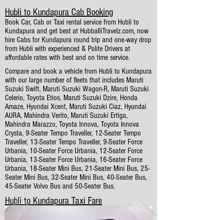
Hubli to Kundapura Cab Booking
Book Car, Cab or Taxi rental service from Hubli to
Kundapura and get best at HubballiTravelz.com, now
hire Cabs for Kundapura round trip and one-way drop
from Hubli with experienced & Polite Drivers at
affordable rates with best and on time service.
Compare and book a vehicle from Hubli to Kundapura
with our large number of fleets that includes Maruti
Suzuki Swift, Maruti Suzuki Wagon-R, Maruti Suzuki
Celerio, Toyota Etios, Maruti Suzuki Dzire, Honda
Amaze, Hyundai Xcent, Maruti Suzuki Ciaz, Hyundai
AURA, Mahindra Verito, Maruti Suzuki Ertiga,
Mahindra Marazzo, Toyota Innova, Toyota Innova
Crysta, 9-Seater Tempo Traveller, 12-Seater Tempo
Traveller, 13-Seater Tempo Traveller, 9-Seater Force
Urbania, 10-Seater Force Urbania, 12-Seater Force
Urbania, 13-Seater Force Urbania, 16-Seater Force
Urbania, 18-Seater Mini Bus, 21-Seater Mini Bus, 25-
Seater Mini Bus, 32-Seater Mini Bus, 40-Seater Bus,
45-Seater Volvo Bus and 50-Seater Bus.
Hubli to Kundapura Taxi Fare