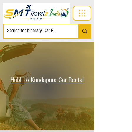
Hubli to Kundapura Car Rental