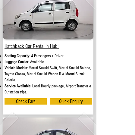
Hatchback Car Rental in Hubli
Seating Capacity:
4 Passengers + Driver
Luggage Carrier:
Available
Vehicle Models:
Maruti Suzuki Swift, Maruti Suzuki Baleno,
Toyota Glanza, Maruti Suzuki Wagon R & Maruti Suzuki
Celerio.
Service Available:
Local Hourly package, Airport Transfer &
Outstation trips.
Check Fare
Quick Enquiry