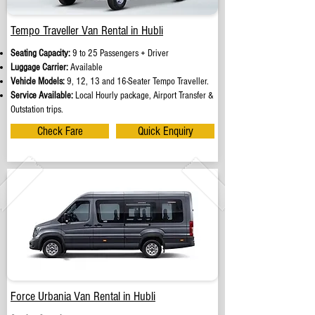
Tempo Traveller Van Rental in Hubli
Seating Capacity:
9 to 25 Passengers + Driver
Luggage Carrier:
Available
Vehicle Models:
9, 12, 13 and 16-Seater Tempo Traveller.
Service Available:
Local Hourly package, Airport Transfer &
Outstation trips.
Check Fare
Quick Enquiry
Force Urbania Van Rental in Hubli