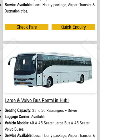
Service Available:
Local Hourly package, Airport Transfer &
Outstation trips.
Check Fare
Quick Enquiry
Large & Volvo Bus Rental in Hubli
Seating Capacity:
33 to 50 Passengers + Driver
Luggage Carrier:
Available
Vehicle Models:
40 & 45 Seater Large Bus & 45 Seater
Volvo Buses.
Service Available:
Local Hourly package, Airport Transfer &