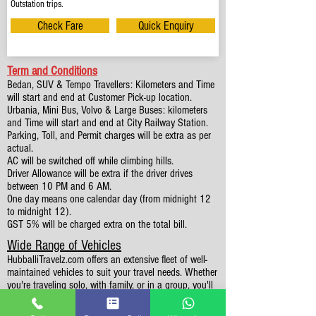
Outstation trips.
Check Fare
Quick Enquiry
Term and Conditions
Bedan, SUV & Tempo Travellers: Kilometers and Time
will start and end at Customer Pick-up location.
Urbania, Mini Bus, Volvo & Large Buses: kilometers
and Time will start and end at City Railway Station.
Parking, Toll, and Permit charges will be extra as per
actual.
AC will be switched off while climbing hills.
Driver Allowance will be extra if the driver drives
between 10 PM and 6 AM.
One day means one calendar day (from midnight 12
to midnight 12).
GST 5% will be charged extra on the total bill.
Wide Range of Vehicles
HubballiTravelz.com offers an extensive fleet of well-
maintained vehicles to suit your travel needs. Whether
you're traveling solo, with family, or in a group, you'll
find the perfect car for your journey. From 4 to 49
Seaters all vehicles we have it all.