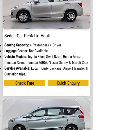
Sedan Car Rental in Hubli
Seating Capacity:
4 Passengers + Driver
Luggage Carrier:
Not Available
Vehicle Models:
Toyota Etios, Swift Dzire, Honda Amaze,
Hyundai Xcent, Hyundai AURA, Nissan Sunny & Maruti Ciaz
Service Available:
Local Hourly package, Airport Transfer &
Outstation trips.
Check Fare
Quick Enquiry