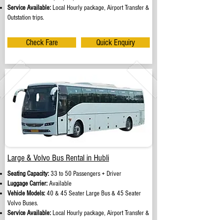
Service Available:
Local Hourly package, Airport Transfer &
Outstation trips.
Check Fare
Quick Enquiry
Large & Volvo Bus Rental in Hubli
Seating Capacity:
33 to 50 Passengers + Driver
Luggage Carrier:
Available
Vehicle Models:
40 & 45 Seater Large Bus & 45 Seater
Volvo Buses.
Service Available:
Local Hourly package, Airport Transfer &