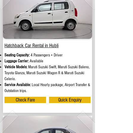
Hatchback Car Rental in Hubli
Seating Capacity:
4 Passengers + Driver
Luggage Carrier:
Available
Vehicle Models:
Maruti Suzuki Swift, Maruti Suzuki Baleno,
Toyota Glanza, Maruti Suzuki Wagon R & Maruti Suzuki
Celerio.
Service Available:
Local Hourly package, Airport Transfer &
Outstation trips.
Check Fare
Quick Enquiry