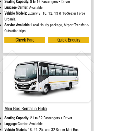
Seating Capacity:
9 to 16 Passengers + Driver
Luggage Carrier:
Available
Vehicle Models:
Luxury 9, 10, 12, 13 & 16-Seater Force
Urbania.
Service Available:
Local Hourly package, Airport Transfer &
Outstation trips.
Check Fare
Quick Enquiry
Mini Bus Rental in Hubli
Seating Capacity:
21 to 32 Passengers + Driver
Luggage Carrier:
Available
Vehicle Models:
18, 21, 25, and 32-Seater Mini Bus.