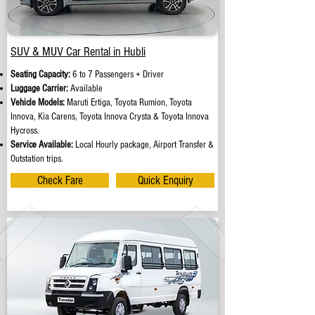
SUV & MUV Car Rental in Hubli
Seating Capacity:
6 to 7 Passengers + Driver
Luggage Carrier:
Available
Vehicle Models:
Maruti Ertiga, Toyota Rumion, Toyota
Innova, Kia Carens, Toyota Innova Crysta & Toyota Innova
Hycross.
Service Available:
Local Hourly package, Airport Transfer &
Outstation trips.
Check Fare
Quick Enquiry