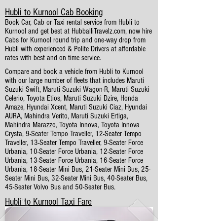
Hubli to Kurnool Cab Booking
Book Car, Cab or Taxi rental service from Hubli to
Kurnool and get best at HubballiTravelz.com, now hire
Cabs for Kurnool round trip and one-way drop from
Hubli with experienced & Polite Drivers at affordable
rates with best and on time service.
Compare and book a vehicle from Hubli to Kurnool
with our large number of fleets that includes Maruti
Suzuki Swift, Maruti Suzuki Wagon-R, Maruti Suzuki
Celerio, Toyota Etios, Maruti Suzuki Dzire, Honda
Amaze, Hyundai Xcent, Maruti Suzuki Ciaz, Hyundai
AURA, Mahindra Verito, Maruti Suzuki Ertiga,
Mahindra Marazzo, Toyota Innova, Toyota Innova
Crysta, 9-Seater Tempo Traveller, 12-Seater Tempo
Traveller, 13-Seater Tempo Traveller, 9-Seater Force
Urbania, 10-Seater Force Urbania, 12-Seater Force
Urbania, 13-Seater Force Urbania, 16-Seater Force
Urbania, 18-Seater Mini Bus, 21-Seater Mini Bus, 25-
Seater Mini Bus, 32-Seater Mini Bus, 40-Seater Bus,
45-Seater Volvo Bus and 50-Seater Bus.
Hubli to Kurnool Taxi Fare