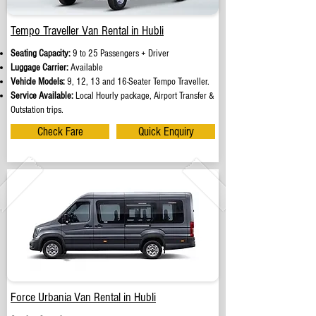
Tempo Traveller Van Rental in Hubli
Seating Capacity:
9 to 25 Passengers + Driver
Luggage Carrier:
Available
Vehicle Models:
9, 12, 13 and 16-Seater Tempo Traveller.
Service Available:
Local Hourly package, Airport Transfer &
Outstation trips.
Check Fare
Quick Enquiry
Force Urbania Van Rental in Hubli