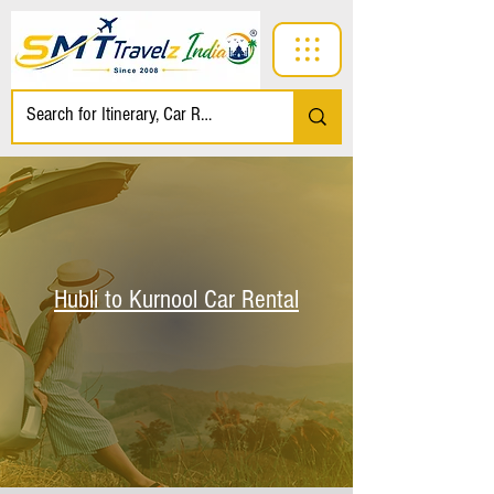
Hubli to Kurnool Car Rental