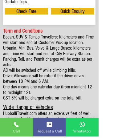
Outstation trips.
Check Fare
Quick Enquiry
Term and Conditions
Bedan, SUV & Tempo Travellers: Kilometers and Time
will start and end at Customer Pick-up location.
Urbania, Mini Bus, Volvo & Large Buses: kilometers
and Time will start and end at City Railway Station.
Parking, Toll, and Permit charges will be extra as per
actual.
AC will be switched off while climbing hills.
Driver Allowance will be extra if the driver drives
between 10 PM and 6 AM.
One day means one calendar day (from midnight 12
to midnight 12).
GST 5% will be charged extra on the total bill.
Wide Range of Vehicles
HubballiTravelz.com offers an extensive fleet of well-
maintained vehicles to suit your travel needs. Whether
you're traveling solo, with family, or in a group, you'll
find the perfect car for your journey. From 4 to 49
Call
Request a Call
WhatsApp
Seaters all vehicles we have it all.