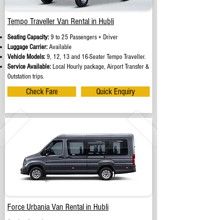
Tempo Traveller Van Rental in Hubli
Seating Capacity:
9 to 25 Passengers + Driver
Luggage Carrier:
Available
Vehicle Models:
9, 12, 13 and 16-Seater Tempo Traveller.
Service Available:
Local Hourly package, Airport Transfer &
Outstation trips.
Check Fare
Quick Enquiry
Force Urbania Van Rental in Hubli