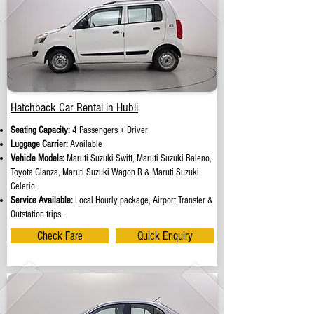
Hatchback Car Rental in Hubli
Seating Capacity:
4 Passengers + Driver
Luggage Carrier:
Available
Vehicle Models:
Maruti Suzuki Swift, Maruti Suzuki Baleno,
Toyota Glanza, Maruti Suzuki Wagon R & Maruti Suzuki
Celerio.
Service Available:
Local Hourly package, Airport Transfer &
Outstation trips.
Check Fare
Quick Enquiry