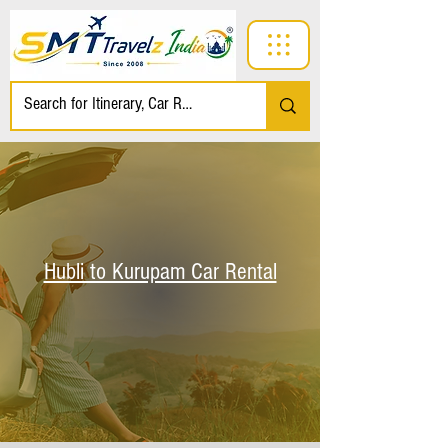
Hubli to Kurupam Car Rental