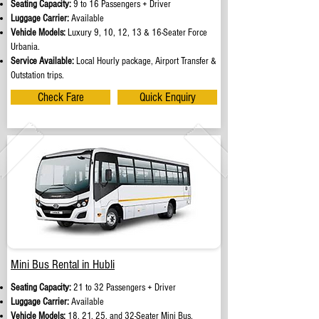
Seating Capacity:
9 to 16 Passengers + Driver
Luggage Carrier:
Available
Vehicle Models:
Luxury 9, 10, 12, 13 & 16-Seater Force
Urbania.
Service Available:
Local Hourly package, Airport Transfer &
Outstation trips.
Check Fare
Quick Enquiry
Mini Bus Rental in Hubli
Seating Capacity:
21 to 32 Passengers + Driver
Luggage Carrier:
Available
Vehicle Models:
18, 21, 25, and 32-Seater Mini Bus.