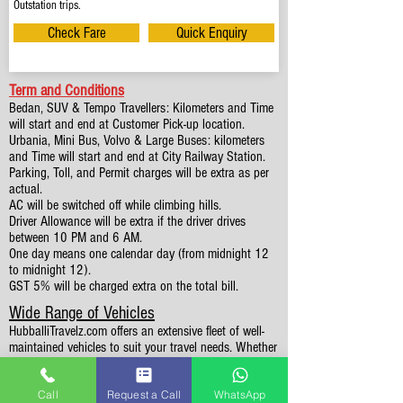
Outstation trips.
Check Fare
Quick Enquiry
Term and Conditions
Bedan, SUV & Tempo Travellers: Kilometers and Time
will start and end at Customer Pick-up location.
Urbania, Mini Bus, Volvo & Large Buses: kilometers
and Time will start and end at City Railway Station.
Parking, Toll, and Permit charges will be extra as per
actual.
AC will be switched off while climbing hills.
Driver Allowance will be extra if the driver drives
between 10 PM and 6 AM.
One day means one calendar day (from midnight 12
to midnight 12).
GST 5% will be charged extra on the total bill.
Wide Range of Vehicles
HubballiTravelz.com offers an extensive fleet of well-
maintained vehicles to suit your travel needs. Whether
you're traveling solo, with family, or in a group, you'll
find the perfect car for your journey. From 4 to 49
Call
Request a Call
WhatsApp
Seaters all vehicles we have it all.