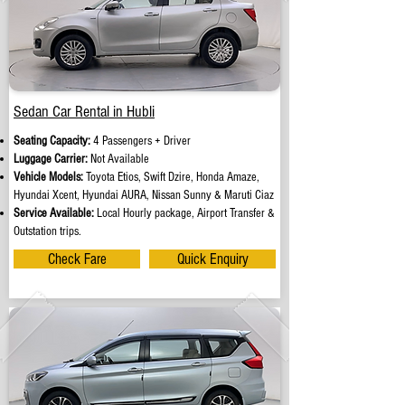
Sedan Car Rental in Hubli
Seating Capacity:
4 Passengers + Driver
Luggage Carrier:
Not Available
Vehicle Models:
Toyota Etios, Swift Dzire, Honda Amaze,
Hyundai Xcent, Hyundai AURA, Nissan Sunny & Maruti Ciaz
Service Available:
Local Hourly package, Airport Transfer &
Outstation trips.
Check Fare
Quick Enquiry