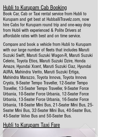
Hubli to Kurupam Cab Booking
Book Car, Cab or Taxi rental service from Hubli to
Kurupam and get best at HubballiTravelz.com, now
hire Cabs for Kurupam round trip and one-way drop
from Hubli with experienced & Polite Drivers at
affordable rates with best and on time service.
Compare and book a vehicle from Hubli to Kurupam
with our large number of fleets that includes Maruti
Suzuki Swift, Maruti Suzuki Wagon-R, Maruti Suzuki
Celerio, Toyota Etios, Maruti Suzuki Dzire, Honda
Amaze, Hyundai Xcent, Maruti Suzuki Ciaz, Hyundai
AURA, Mahindra Verito, Maruti Suzuki Ertiga,
Mahindra Marazzo, Toyota Innova, Toyota Innova
Crysta, 9-Seater Tempo Traveller, 12-Seater Tempo
Traveller, 13-Seater Tempo Traveller, 9-Seater Force
Urbania, 10-Seater Force Urbania, 12-Seater Force
Urbania, 13-Seater Force Urbania, 16-Seater Force
Urbania, 18-Seater Mini Bus, 21-Seater Mini Bus, 25-
Seater Mini Bus, 32-Seater Mini Bus, 40-Seater Bus,
45-Seater Volvo Bus and 50-Seater Bus.
Hubli to Kurupam Taxi Fare