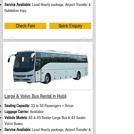
Service Available:
Local Hourly package, Airport Transfer &
Outstation trips.
Check Fare
Quick Enquiry
Large & Volvo Bus Rental in Hubli
Seating Capacity:
33 to 50 Passengers + Driver
Luggage Carrier:
Available
Vehicle Models:
40 & 45 Seater Large Bus & 45 Seater
Volvo Buses.
Service Available:
Local Hourly package, Airport Transfer &