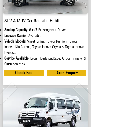
SUV & MUV Car Rental in Hubli
Seating Capacity:
6 to 7 Passengers + Driver
Luggage Carrier:
Available
Vehicle Models:
Maruti Ertiga, Toyota Rumion, Toyota
Innova, Kia Carens, Toyota Innova Crysta & Toyota Innova
Hycross.
Service Available:
Local Hourly package, Airport Transfer &
Outstation trips.
Check Fare
Quick Enquiry