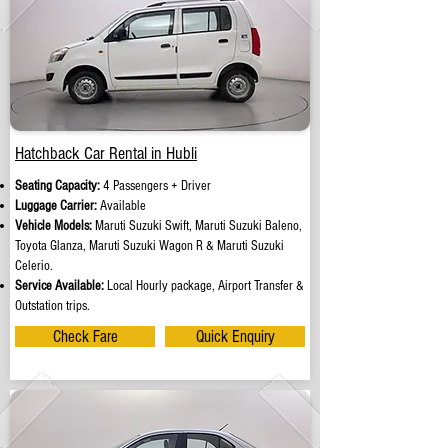
Hatchback Car Rental in Hubli
Seating Capacity:
4 Passengers + Driver
Luggage Carrier:
Available
Vehicle Models:
Maruti Suzuki Swift, Maruti Suzuki Baleno,
Toyota Glanza, Maruti Suzuki Wagon R & Maruti Suzuki
Celerio.
Service Available:
Local Hourly package, Airport Transfer &
Outstation trips.
Check Fare
Quick Enquiry