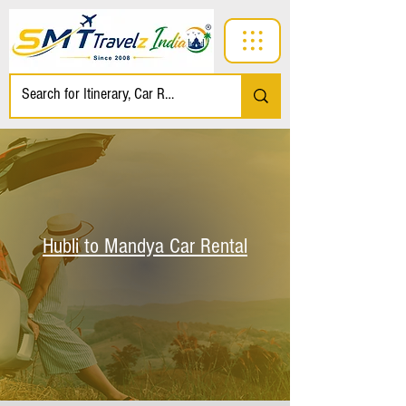
Hubli to Mandya Car Rental