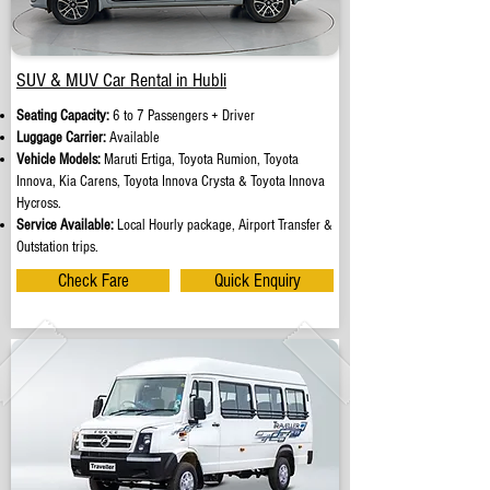
SUV & MUV Car Rental in Hubli
Seating Capacity:
6 to 7 Passengers + Driver
Luggage Carrier:
Available
Vehicle Models:
Maruti Ertiga, Toyota Rumion, Toyota
Innova, Kia Carens, Toyota Innova Crysta & Toyota Innova
Hycross.
Service Available:
Local Hourly package, Airport Transfer &
Outstation trips.
Check Fare
Quick Enquiry