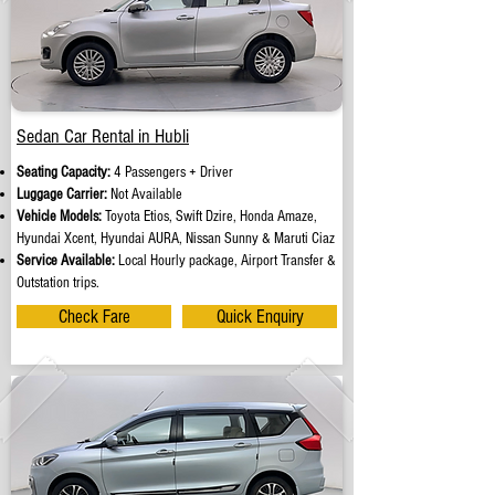
Sedan Car Rental in Hubli
Seating Capacity:
4 Passengers + Driver
Luggage Carrier:
Not Available
Vehicle Models:
Toyota Etios, Swift Dzire, Honda Amaze,
Hyundai Xcent, Hyundai AURA, Nissan Sunny & Maruti Ciaz
Service Available:
Local Hourly package, Airport Transfer &
Outstation trips.
Check Fare
Quick Enquiry