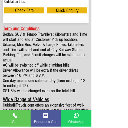
Outstation trips.
Check Fare
Quick Enquiry
Term and Conditions
Bedan, SUV & Tempo Travellers: Kilometers and Time
will start and end at Customer Pick-up location.
Urbania, Mini Bus, Volvo & Large Buses: kilometers
and Time will start and end at City Railway Station.
Parking, Toll, and Permit charges will be extra as per
actual.
AC will be switched off while climbing hills.
Driver Allowance will be extra if the driver drives
between 10 PM and 6 AM.
One day means one calendar day (from midnight 12
to midnight 12).
GST 5% will be charged extra on the total bill.
Wide Range of Vehicles
HubballiTravelz.com offers an extensive fleet of well-
maintained vehicles to suit your travel needs. Whether
you're traveling solo, with family, or in a group, you'll
find the perfect car for your journey. From 4 to 49
Call
Request a Call
WhatsApp
Seaters all vehicles we have it all.