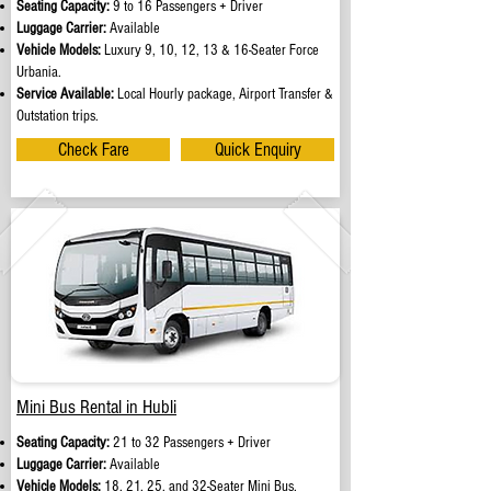
Seating Capacity:
9 to 16 Passengers + Driver
Luggage Carrier:
Available
Vehicle Models:
Luxury 9, 10, 12, 13 & 16-Seater Force
Urbania.
Service Available:
Local Hourly package, Airport Transfer &
Outstation trips.
Check Fare
Quick Enquiry
Mini Bus Rental in Hubli
Seating Capacity:
21 to 32 Passengers + Driver
Luggage Carrier:
Available
Vehicle Models:
18, 21, 25, and 32-Seater Mini Bus.