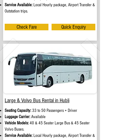
Service Available:
Local Hourly package, Airport Transfer &
Outstation trips.
Check Fare
Quick Enquiry
Large & Volvo Bus Rental in Hubli
Seating Capacity:
33 to 50 Passengers + Driver
Luggage Carrier:
Available
Vehicle Models:
40 & 45 Seater Large Bus & 45 Seater
Volvo Buses.
Service Available:
Local Hourly package, Airport Transfer &