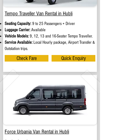
Tempo Traveller Van Rental in Hubli
Seating Capacity:
9 to 25 Passengers + Driver
Luggage Carrier:
Available
Vehicle Models:
9, 12, 13 and 16-Seater Tempo Traveller.
Service Available:
Local Hourly package, Airport Transfer &
Outstation trips.
Check Fare
Quick Enquiry
Force Urbania Van Rental in Hubli