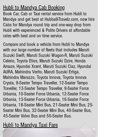
Hubli to Mandya Cab Booking
Book Car, Cab or Taxi rental service from Hubli to
Mandya and get best at HubballiTravelz.com, now hire
Cabs for Mandya round trip and one-way drop from
Hubli with experienced & Polite Drivers at affordable
rates with best and on time service.
Compare and book a vehicle from Hubli to Mandya
with our large number of fleets that includes Maruti
Suzuki Swift, Maruti Suzuki Wagon-R, Maruti Suzuki
Celerio, Toyota Etios, Maruti Suzuki Dzire, Honda
Amaze, Hyundai Xcent, Maruti Suzuki Ciaz, Hyundai
AURA, Mahindra Verito, Maruti Suzuki Ertiga,
Mahindra Marazzo, Toyota Innova, Toyota Innova
Crysta, 9-Seater Tempo Traveller, 12-Seater Tempo
Traveller, 13-Seater Tempo Traveller, 9-Seater Force
Urbania, 10-Seater Force Urbania, 12-Seater Force
Urbania, 13-Seater Force Urbania, 16-Seater Force
Urbania, 18-Seater Mini Bus, 21-Seater Mini Bus, 25-
Seater Mini Bus, 32-Seater Mini Bus, 40-Seater Bus,
45-Seater Volvo Bus and 50-Seater Bus.
Hubli to Mandya Taxi Fare