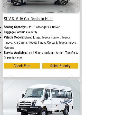
SUV & MUV Car Rental in Hubli
Seating Capacity:
6 to 7 Passengers + Driver
Luggage Carrier:
Available
Vehicle Models:
Maruti Ertiga, Toyota Rumion, Toyota
Innova, Kia Carens, Toyota Innova Crysta & Toyota Innova
Hycross.
Service Available:
Local Hourly package, Airport Transfer &
Outstation trips.
Check Fare
Quick Enquiry