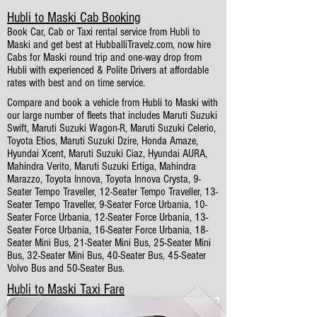
Hubli to Maski Cab Booking
Book Car, Cab or Taxi rental service from Hubli to
Maski and get best at HubballiTravelz.com, now hire
Cabs for Maski round trip and one-way drop from
Hubli with experienced & Polite Drivers at affordable
rates with best and on time service.
Compare and book a vehicle from Hubli to Maski with
our large number of fleets that includes Maruti Suzuki
Swift, Maruti Suzuki Wagon-R, Maruti Suzuki Celerio,
Toyota Etios, Maruti Suzuki Dzire, Honda Amaze,
Hyundai Xcent, Maruti Suzuki Ciaz, Hyundai AURA,
Mahindra Verito, Maruti Suzuki Ertiga, Mahindra
Marazzo, Toyota Innova, Toyota Innova Crysta, 9-
Seater Tempo Traveller, 12-Seater Tempo Traveller, 13-
Seater Tempo Traveller, 9-Seater Force Urbania, 10-
Seater Force Urbania, 12-Seater Force Urbania, 13-
Seater Force Urbania, 16-Seater Force Urbania, 18-
Seater Mini Bus, 21-Seater Mini Bus, 25-Seater Mini
Bus, 32-Seater Mini Bus, 40-Seater Bus, 45-Seater
Volvo Bus and 50-Seater Bus.
Hubli to Maski Taxi Fare