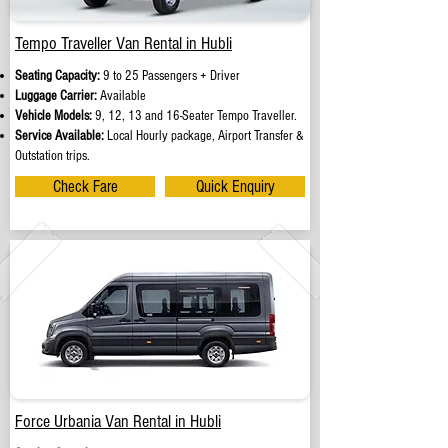
Tempo Traveller Van Rental in Hubli
Seating Capacity:
9 to 25 Passengers + Driver
Luggage Carrier:
Available
Vehicle Models:
9, 12, 13 and 16-Seater Tempo Traveller.
Service Available:
Local Hourly package, Airport Transfer &
Outstation trips.
Check Fare
Quick Enquiry
Force Urbania Van Rental in Hubli