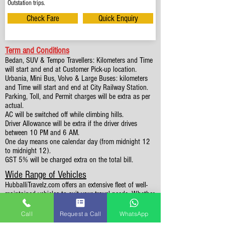
Outstation trips.
Check Fare
Quick Enquiry
Term and Conditions
Bedan, SUV & Tempo Travellers: Kilometers and Time
will start and end at Customer Pick-up location.
Urbania, Mini Bus, Volvo & Large Buses: kilometers
and Time will start and end at City Railway Station.
Parking, Toll, and Permit charges will be extra as per
actual.
AC will be switched off while climbing hills.
Driver Allowance will be extra if the driver drives
between 10 PM and 6 AM.
One day means one calendar day (from midnight 12
to midnight 12).
GST 5% will be charged extra on the total bill.
Wide Range of Vehicles
HubballiTravelz.com offers an extensive fleet of well-
maintained vehicles to suit your travel needs. Whether
you're traveling solo, with family, or in a group, you'll
find the perfect car for your journey. From 4 to 49
Call
Request a Call
WhatsApp
Seaters all vehicles we have it all.