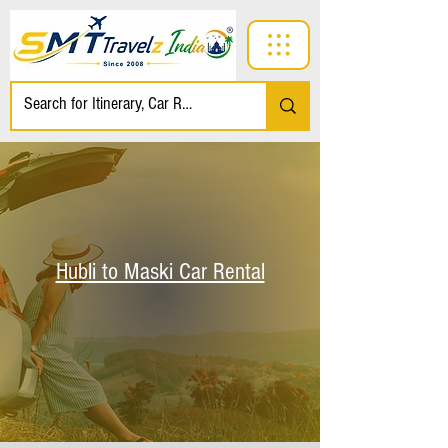
Hubli to Maski Car Rental