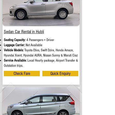
Sedan Car Rental in Hubli
Seating Capacity:
4 Passengers + Driver
Luggage Carrier:
Not Available
Vehicle Models:
Toyota Etios, Swift Dzire, Honda Amaze,
Hyundai Xcent, Hyundai AURA, Nissan Sunny & Maruti Ciaz
Service Available:
Local Hourly package, Airport Transfer &
Outstation trips.
Check Fare
Quick Enquiry