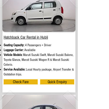
Hatchback Car Rental in Hubli
Seating Capacity:
4 Passengers + Driver
Luggage Carrier:
Available
Vehicle Models:
Maruti Suzuki Swift, Maruti Suzuki Baleno,
Toyota Glanza, Maruti Suzuki Wagon R & Maruti Suzuki
Celerio.
Service Available:
Local Hourly package, Airport Transfer &
Outstation trips.
Check Fare
Quick Enquiry