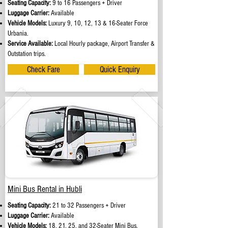
Seating Capacity:
9 to 16 Passengers + Driver
Luggage Carrier:
Available
Vehicle Models:
Luxury 9, 10, 12, 13 & 16-Seater Force
Urbania.
Service Available:
Local Hourly package, Airport Transfer &
Outstation trips.
Check Fare
Quick Enquiry
Mini Bus Rental in Hubli
Seating Capacity:
21 to 32 Passengers + Driver
Luggage Carrier:
Available
Vehicle Models:
18, 21, 25, and 32-Seater Mini Bus.