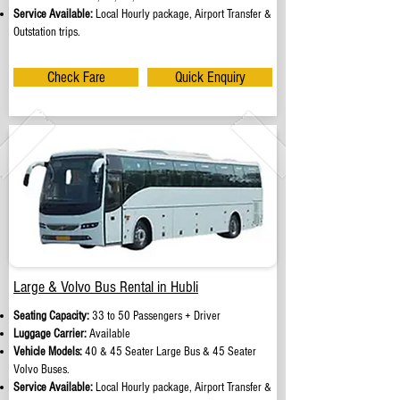
Service Available:
Local Hourly package, Airport Transfer &
Outstation trips.
Check Fare
Quick Enquiry
Large & Volvo Bus Rental in Hubli
Seating Capacity:
33 to 50 Passengers + Driver
Luggage Carrier:
Available
Vehicle Models:
40 & 45 Seater Large Bus & 45 Seater
Volvo Buses.
Service Available:
Local Hourly package, Airport Transfer &