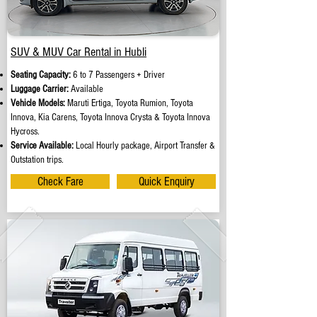
SUV & MUV Car Rental in Hubli
Seating Capacity:
6 to 7 Passengers + Driver
Luggage Carrier:
Available
Vehicle Models:
Maruti Ertiga, Toyota Rumion, Toyota
Innova, Kia Carens, Toyota Innova Crysta & Toyota Innova
Hycross.
Service Available:
Local Hourly package, Airport Transfer &
Outstation trips.
Check Fare
Quick Enquiry