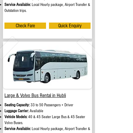
Service Available:
Local Hourly package, Airport Transfer &
Outstation trips.
Check Fare
Quick Enquiry
Large & Volvo Bus Rental in Hubli
Seating Capacity:
33 to 50 Passengers + Driver
Luggage Carrier:
Available
Vehicle Models:
40 & 45 Seater Large Bus & 45 Seater
Volvo Buses.
Service Available:
Local Hourly package, Airport Transfer &