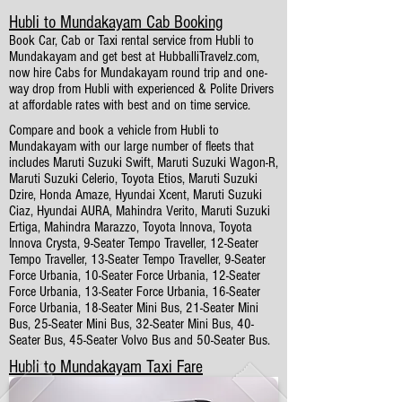
Hubli to Mundakayam Cab Booking
Book Car, Cab or Taxi rental service from Hubli to
Mundakayam and get best at HubballiTravelz.com,
now hire Cabs for Mundakayam round trip and one-
way drop from Hubli with experienced & Polite Drivers
at affordable rates with best and on time service.
Compare and book a vehicle from Hubli to
Mundakayam with our large number of fleets that
includes Maruti Suzuki Swift, Maruti Suzuki Wagon-R,
Maruti Suzuki Celerio, Toyota Etios, Maruti Suzuki
Dzire, Honda Amaze, Hyundai Xcent, Maruti Suzuki
Ciaz, Hyundai AURA, Mahindra Verito, Maruti Suzuki
Ertiga, Mahindra Marazzo, Toyota Innova, Toyota
Innova Crysta, 9-Seater Tempo Traveller, 12-Seater
Tempo Traveller, 13-Seater Tempo Traveller, 9-Seater
Force Urbania, 10-Seater Force Urbania, 12-Seater
Force Urbania, 13-Seater Force Urbania, 16-Seater
Force Urbania, 18-Seater Mini Bus, 21-Seater Mini
Bus, 25-Seater Mini Bus, 32-Seater Mini Bus, 40-
Seater Bus, 45-Seater Volvo Bus and 50-Seater Bus.
Hubli to Mundakayam Taxi Fare