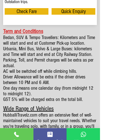
Outstation trips.
Check Fare
Quick Enquiry
Term and Conditions
Bedan, SUV & Tempo Travellers: Kilometers and Time
will start and end at Customer Pick-up location.
Urbania, Mini Bus, Volvo & Large Buses: kilometers
and Time will start and end at City Railway Station.
Parking, Toll, and Permit charges will be extra as per
actual.
AC will be switched off while climbing hills.
Driver Allowance will be extra if the driver drives
between 10 PM and 6 AM.
One day means one calendar day (from midnight 12
to midnight 12).
GST 5% will be charged extra on the total bill.
Wide Range of Vehicles
HubballiTravelz.com offers an extensive fleet of well-
maintained vehicles to suit your travel needs. Whether
you're traveling solo, with family, or in a group, you'll
find the perfect car for your journey. From 4 to 49
Seaters all vehicles we have it all.