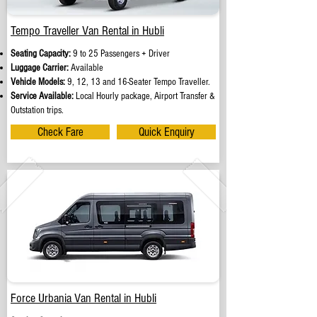
Tempo Traveller Van Rental in Hubli
Seating Capacity:
9 to 25 Passengers + Driver
Luggage Carrier:
Available
Vehicle Models:
9, 12, 13 and 16-Seater Tempo Traveller.
Service Available:
Local Hourly package, Airport Transfer &
Outstation trips.
Check Fare
Quick Enquiry
Force Urbania Van Rental in Hubli