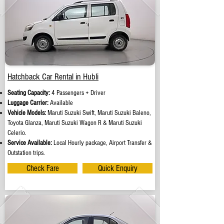
Hatchback Car Rental in Hubli
Seating Capacity:
4 Passengers + Driver
Luggage Carrier:
Available
Vehicle Models:
Maruti Suzuki Swift, Maruti Suzuki Baleno,
Toyota Glanza, Maruti Suzuki Wagon R & Maruti Suzuki
Celerio.
Service Available:
Local Hourly package, Airport Transfer &
Outstation trips.
Check Fare
Quick Enquiry