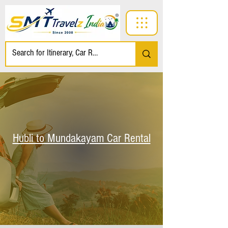
Hubli to Mundakayam Car Rental