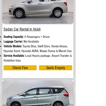
Sedan Car Rental in Hubli
Seating Capacity:
4 Passengers + Driver
Luggage Carrier:
Not Available
Vehicle Models:
Toyota Etios, Swift Dzire, Honda Amaze,
Hyundai Xcent, Hyundai AURA, Nissan Sunny & Maruti Ciaz
Service Available:
Local Hourly package, Airport Transfer &
Outstation trips.
Check Fare
Quick Enquiry