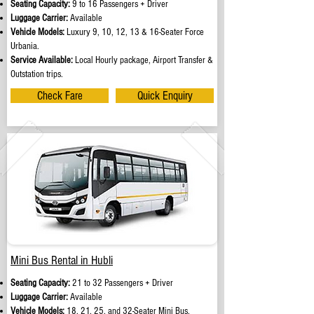
Seating Capacity:
9 to 16 Passengers + Driver
Luggage Carrier:
Available
Vehicle Models:
Luxury 9, 10, 12, 13 & 16-Seater Force
Urbania.
Service Available:
Local Hourly package, Airport Transfer &
Outstation trips.
Check Fare
Quick Enquiry
Mini Bus Rental in Hubli
Seating Capacity:
21 to 32 Passengers + Driver
Luggage Carrier:
Available
Vehicle Models:
18, 21, 25, and 32-Seater Mini Bus.