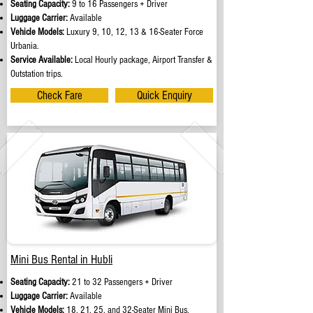
Seating Capacity:
9 to 16 Passengers + Driver
Luggage Carrier:
Available
Vehicle Models:
Luxury 9, 10, 12, 13 & 16-Seater Force
Urbania.
Service Available:
Local Hourly package, Airport Transfer &
Outstation trips.
Check Fare
Quick Enquiry
Mini Bus Rental in Hubli
Seating Capacity:
21 to 32 Passengers + Driver
Luggage Carrier:
Available
Vehicle Models:
18, 21, 25, and 32-Seater Mini Bus.