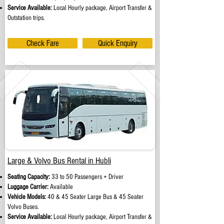
Service Available:
Local Hourly package, Airport Transfer &
Outstation trips.
Check Fare
Quick Enquiry
Large & Volvo Bus Rental in Hubli
Seating Capacity:
33 to 50 Passengers + Driver
Luggage Carrier:
Available
Vehicle Models:
40 & 45 Seater Large Bus & 45 Seater
Volvo Buses.
Service Available:
Local Hourly package, Airport Transfer &