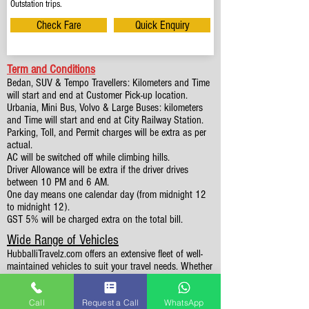
Outstation trips.
Check Fare
Quick Enquiry
Term and Conditions
Bedan, SUV & Tempo Travellers: Kilometers and Time
will start and end at Customer Pick-up location.
Urbania, Mini Bus, Volvo & Large Buses: kilometers
and Time will start and end at City Railway Station.
Parking, Toll, and Permit charges will be extra as per
actual.
AC will be switched off while climbing hills.
Driver Allowance will be extra if the driver drives
between 10 PM and 6 AM.
One day means one calendar day (from midnight 12
to midnight 12).
GST 5% will be charged extra on the total bill.
Wide Range of Vehicles
HubballiTravelz.com offers an extensive fleet of well-
maintained vehicles to suit your travel needs. Whether
you're traveling solo, with family, or in a group, you'll
find the perfect car for your journey. From 4 to 49
Call
Request a Call
WhatsApp
Seaters all vehicles we have it all.