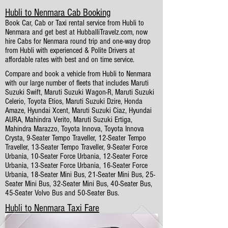
Hubli to Nenmara Cab Booking
Book Car, Cab or Taxi rental service from Hubli to
Nenmara and get best at HubballiTravelz.com, now
hire Cabs for Nenmara round trip and one-way drop
from Hubli with experienced & Polite Drivers at
affordable rates with best and on time service.
Compare and book a vehicle from Hubli to Nenmara
with our large number of fleets that includes Maruti
Suzuki Swift, Maruti Suzuki Wagon-R, Maruti Suzuki
Celerio, Toyota Etios, Maruti Suzuki Dzire, Honda
Amaze, Hyundai Xcent, Maruti Suzuki Ciaz, Hyundai
AURA, Mahindra Verito, Maruti Suzuki Ertiga,
Mahindra Marazzo, Toyota Innova, Toyota Innova
Crysta, 9-Seater Tempo Traveller, 12-Seater Tempo
Traveller, 13-Seater Tempo Traveller, 9-Seater Force
Urbania, 10-Seater Force Urbania, 12-Seater Force
Urbania, 13-Seater Force Urbania, 16-Seater Force
Urbania, 18-Seater Mini Bus, 21-Seater Mini Bus, 25-
Seater Mini Bus, 32-Seater Mini Bus, 40-Seater Bus,
45-Seater Volvo Bus and 50-Seater Bus.
Hubli to Nenmara Taxi Fare