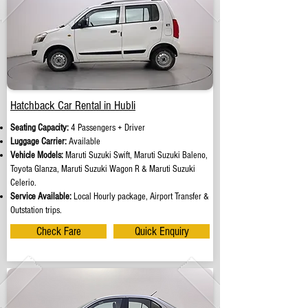
Hatchback Car Rental in Hubli
Seating Capacity:
4 Passengers + Driver
Luggage Carrier:
Available
Vehicle Models:
Maruti Suzuki Swift, Maruti Suzuki Baleno,
Toyota Glanza, Maruti Suzuki Wagon R & Maruti Suzuki
Celerio.
Service Available:
Local Hourly package, Airport Transfer &
Outstation trips.
Check Fare
Quick Enquiry