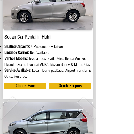
Sedan Car Rental in Hubli
Seating Capacity:
4 Passengers + Driver
Luggage Carrier:
Not Available
Vehicle Models:
Toyota Etios, Swift Dzire, Honda Amaze,
Hyundai Xcent, Hyundai AURA, Nissan Sunny & Maruti Ciaz
Service Available:
Local Hourly package, Airport Transfer &
Outstation trips.
Check Fare
Quick Enquiry