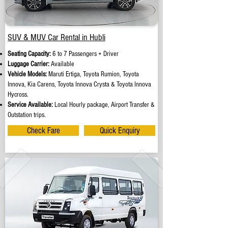
SUV & MUV Car Rental in Hubli
Seating Capacity:
6 to 7 Passengers + Driver
Luggage Carrier:
Available
Vehicle Models:
Maruti Ertiga, Toyota Rumion, Toyota
Innova, Kia Carens, Toyota Innova Crysta & Toyota Innova
Hycross.
Service Available:
Local Hourly package, Airport Transfer &
Outstation trips.
Check Fare
Quick Enquiry