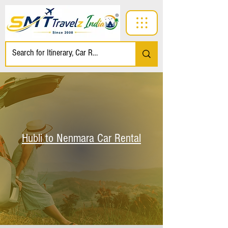
Hubli to Nenmara Car Rental