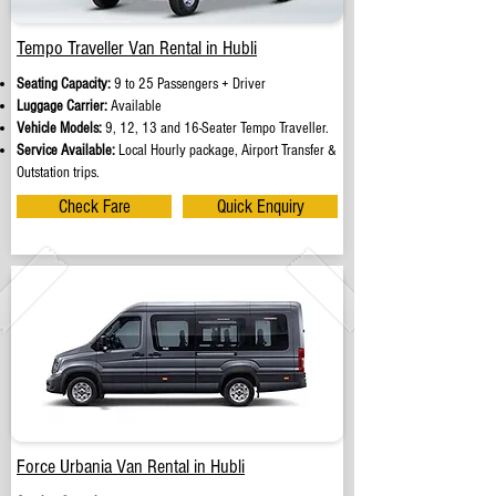
Tempo Traveller Van Rental in Hubli
Seating Capacity:
9 to 25 Passengers + Driver
Luggage Carrier:
Available
Vehicle Models:
9, 12, 13 and 16-Seater Tempo Traveller.
Service Available:
Local Hourly package, Airport Transfer &
Outstation trips.
Check Fare
Quick Enquiry
Force Urbania Van Rental in Hubli