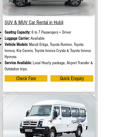
SUV & MUV Car Rental in Hubli
Seating Capacity:
6 to 7 Passengers + Driver
Luggage Carrier:
Available
Vehicle Models:
Maruti Ertiga, Toyota Rumion, Toyota
Innova, Kia Carens, Toyota Innova Crysta & Toyota Innova
Hycross.
Service Available:
Local Hourly package, Airport Transfer &
Outstation trips.
Check Fare
Quick Enquiry