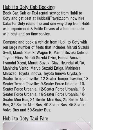
Hubli to Ooty Cab Booking
Book Car, Cab or Taxi rental service from Hubli to
Ooty and get best at HubballiTravelz.com, now hire
Cabs for Ooty round trip and one-way drop from Hubli
with experienced & Polite Drivers at affordable rates
with best and on time service.
Compare and book a vehicle from Hubli to Ooty with
our large number of fleets that includes Maruti Suzuki
Swift, Maruti Suzuki Wagon-R, Maruti Suzuki Celerio,
Toyota Etios, Maruti Suzuki Dzire, Honda Amaze,
Hyundai Xcent, Maruti Suzuki Ciaz, Hyundai AURA,
Mahindra Verito, Maruti Suzuki Ertiga, Mahindra
Marazzo, Toyota Innova, Toyota Innova Crysta, 9-
Seater Tempo Traveller, 12-Seater Tempo Traveller, 13-
Seater Tempo Traveller, 9-Seater Force Urbania, 10-
Seater Force Urbania, 12-Seater Force Urbania, 13-
Seater Force Urbania, 16-Seater Force Urbania, 18-
Seater Mini Bus, 21-Seater Mini Bus, 25-Seater Mini
Bus, 32-Seater Mini Bus, 40-Seater Bus, 45-Seater
Volvo Bus and 50-Seater Bus.
Hubli to Ooty Taxi Fare