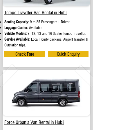
Tempo Traveller Van Rental in Hubli
Seating Capacity:
9 to 25 Passengers + Driver
Luggage Carrier:
Available
Vehicle Models:
9, 12, 13 and 16-Seater Tempo Traveller.
Service Available:
Local Hourly package, Airport Transfer &
Outstation trips.
Check Fare
Quick Enquiry
Force Urbania Van Rental in Hubli