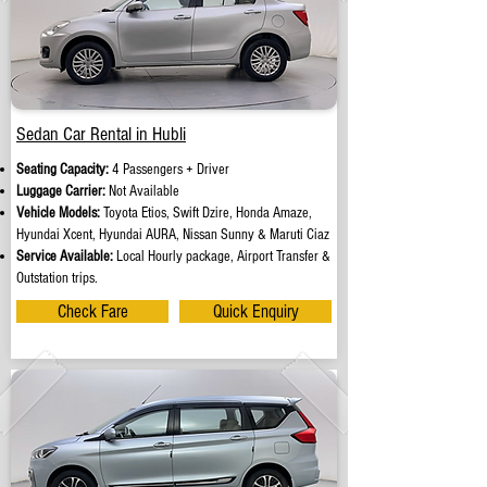
Sedan Car Rental in Hubli
Seating Capacity:
4 Passengers + Driver
Luggage Carrier:
Not Available
Vehicle Models:
Toyota Etios, Swift Dzire, Honda Amaze,
Hyundai Xcent, Hyundai AURA, Nissan Sunny & Maruti Ciaz
Service Available:
Local Hourly package, Airport Transfer &
Outstation trips.
Check Fare
Quick Enquiry