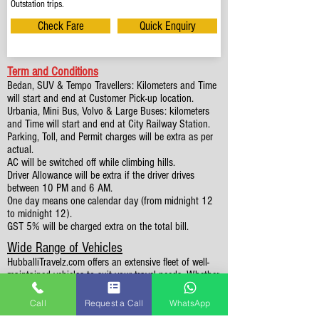
Outstation trips.
Check Fare
Quick Enquiry
Term and Conditions
Bedan, SUV & Tempo Travellers: Kilometers and Time
will start and end at Customer Pick-up location.
Urbania, Mini Bus, Volvo & Large Buses: kilometers
and Time will start and end at City Railway Station.
Parking, Toll, and Permit charges will be extra as per
actual.
AC will be switched off while climbing hills.
Driver Allowance will be extra if the driver drives
between 10 PM and 6 AM.
One day means one calendar day (from midnight 12
to midnight 12).
GST 5% will be charged extra on the total bill.
Wide Range of Vehicles
HubballiTravelz.com offers an extensive fleet of well-
maintained vehicles to suit your travel needs. Whether
you're traveling solo, with family, or in a group, you'll
find the perfect car for your journey. From 4 to 49
Call
Request a Call
WhatsApp
Seaters all vehicles we have it all.