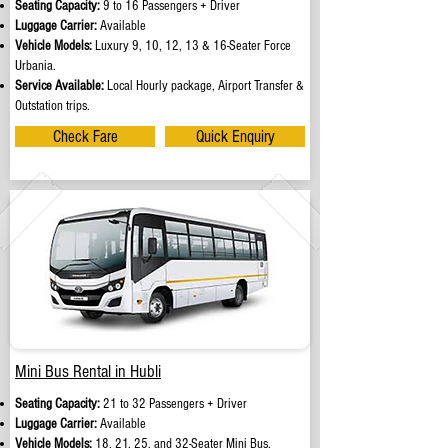
Seating Capacity:
9 to 16 Passengers + Driver
Luggage Carrier:
Available
Vehicle Models:
Luxury 9, 10, 12, 13 & 16-Seater Force
Urbania.
Service Available:
Local Hourly package, Airport Transfer &
Outstation trips.
Check Fare
Quick Enquiry
Mini Bus Rental in Hubli
Seating Capacity:
21 to 32 Passengers + Driver
Luggage Carrier:
Available
Vehicle Models:
18, 21, 25, and 32-Seater Mini Bus.