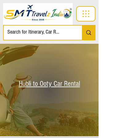
Hubli to Ooty Car Rental