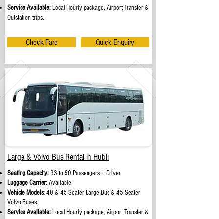
Service Available:
Local Hourly package, Airport Transfer &
Outstation trips.
Check Fare
Quick Enquiry
Large & Volvo Bus Rental in Hubli
Seating Capacity:
33 to 50 Passengers + Driver
Luggage Carrier:
Available
Vehicle Models:
40 & 45 Seater Large Bus & 45 Seater
Volvo Buses.
Service Available:
Local Hourly package, Airport Transfer &