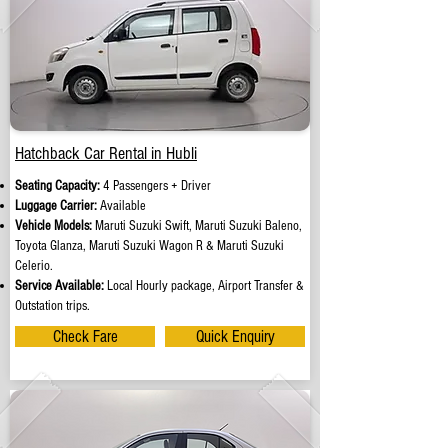
Hatchback Car Rental in Hubli
Seating Capacity:
4 Passengers + Driver
Luggage Carrier:
Available
Vehicle Models:
Maruti Suzuki Swift, Maruti Suzuki Baleno,
Toyota Glanza, Maruti Suzuki Wagon R & Maruti Suzuki
Celerio.
Service Available:
Local Hourly package, Airport Transfer &
Outstation trips.
Check Fare
Quick Enquiry