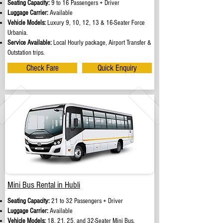
Seating Capacity:
9 to 16 Passengers + Driver
Luggage Carrier:
Available
Vehicle Models:
Luxury 9, 10, 12, 13 & 16-Seater Force
Urbania.
Service Available:
Local Hourly package, Airport Transfer &
Outstation trips.
Check Fare
Quick Enquiry
Mini Bus Rental in Hubli
Seating Capacity:
21 to 32 Passengers + Driver
Luggage Carrier:
Available
Vehicle Models:
18, 21, 25, and 32-Seater Mini Bus.