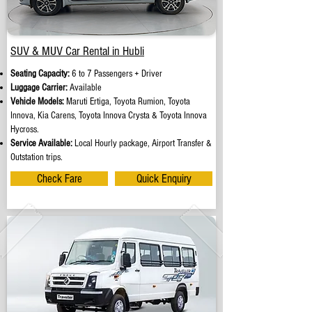
SUV & MUV Car Rental in Hubli
Seating Capacity:
6 to 7 Passengers + Driver
Luggage Carrier:
Available
Vehicle Models:
Maruti Ertiga, Toyota Rumion, Toyota
Innova, Kia Carens, Toyota Innova Crysta & Toyota Innova
Hycross.
Service Available:
Local Hourly package, Airport Transfer &
Outstation trips.
Check Fare
Quick Enquiry