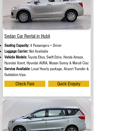
Sedan Car Rental in Hubli
Seating Capacity:
4 Passengers + Driver
Luggage Carrier:
Not Available
Vehicle Models:
Toyota Etios, Swift Dzire, Honda Amaze,
Hyundai Xcent, Hyundai AURA, Nissan Sunny & Maruti Ciaz
Service Available:
Local Hourly package, Airport Transfer &
Outstation trips.
Check Fare
Quick Enquiry