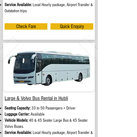
Service Available:
Local Hourly package, Airport Transfer &
Outstation trips.
Check Fare
Quick Enquiry
Large & Volvo Bus Rental in Hubli
Seating Capacity:
33 to 50 Passengers + Driver
Luggage Carrier:
Available
Vehicle Models:
40 & 45 Seater Large Bus & 45 Seater
Volvo Buses.
Service Available:
Local Hourly package, Airport Transfer &