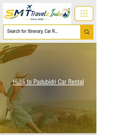
Hubli to Padubidri Car Rental