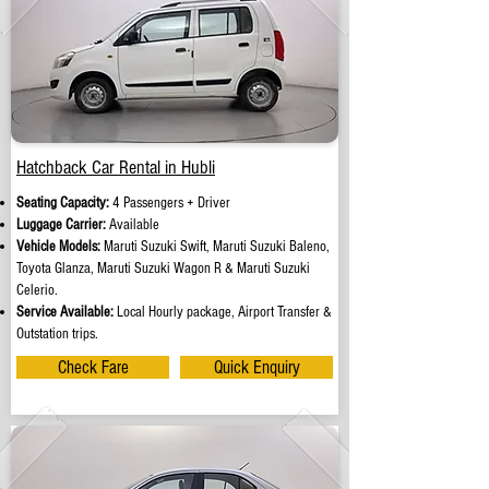
Hatchback Car Rental in Hubli
Seating Capacity:
4 Passengers + Driver
Luggage Carrier:
Available
Vehicle Models:
Maruti Suzuki Swift, Maruti Suzuki Baleno,
Toyota Glanza, Maruti Suzuki Wagon R & Maruti Suzuki
Celerio.
Service Available:
Local Hourly package, Airport Transfer &
Outstation trips.
Check Fare
Quick Enquiry