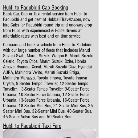
Hubli to Padubidri Cab Booking
Book Car, Cab or Taxi rental service from Hubli to
Padubidri and get best at HubballiTravelz.com, now
hire Cabs for Padubidri round trip and one-way drop
from Hubli with experienced & Polite Drivers at
affordable rates with best and on time service.
Compare and book a vehicle from Hubli to Padubidri
with our large number of fleets that includes Maruti
Suzuki Swift, Maruti Suzuki Wagon-R, Maruti Suzuki
Celerio, Toyota Etios, Maruti Suzuki Dzire, Honda
Amaze, Hyundai Xcent, Maruti Suzuki Ciaz, Hyundai
AURA, Mahindra Verito, Maruti Suzuki Ertiga,
Mahindra Marazzo, Toyota Innova, Toyota Innova
Crysta, 9-Seater Tempo Traveller, 12-Seater Tempo
Traveller, 13-Seater Tempo Traveller, 9-Seater Force
Urbania, 10-Seater Force Urbania, 12-Seater Force
Urbania, 13-Seater Force Urbania, 16-Seater Force
Urbania, 18-Seater Mini Bus, 21-Seater Mini Bus, 25-
Seater Mini Bus, 32-Seater Mini Bus, 40-Seater Bus,
45-Seater Volvo Bus and 50-Seater Bus.
Hubli to Padubidri Taxi Fare