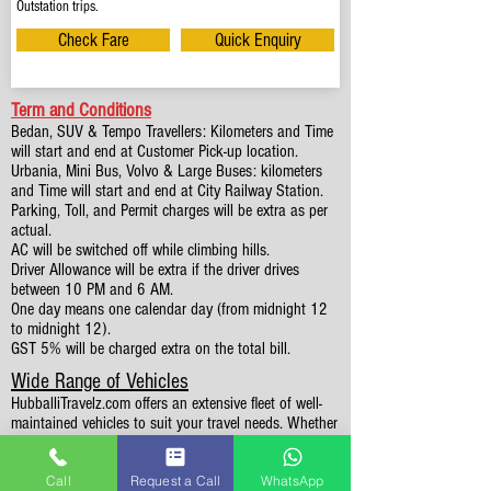
Outstation trips.
Check Fare
Quick Enquiry
Term and Conditions
Bedan, SUV & Tempo Travellers: Kilometers and Time
will start and end at Customer Pick-up location.
Urbania, Mini Bus, Volvo & Large Buses: kilometers
and Time will start and end at City Railway Station.
Parking, Toll, and Permit charges will be extra as per
actual.
AC will be switched off while climbing hills.
Driver Allowance will be extra if the driver drives
between 10 PM and 6 AM.
One day means one calendar day (from midnight 12
to midnight 12).
GST 5% will be charged extra on the total bill.
Wide Range of Vehicles
HubballiTravelz.com offers an extensive fleet of well-
maintained vehicles to suit your travel needs. Whether
you're traveling solo, with family, or in a group, you'll
find the perfect car for your journey. From 4 to 49
Call
Request a Call
WhatsApp
Seaters all vehicles we have it all.