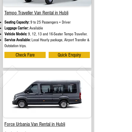
Tempo Traveller Van Rental in Hubli
Seating Capacity:
9 to 25 Passengers + Driver
Luggage Carrier:
Available
Vehicle Models:
9, 12, 13 and 16-Seater Tempo Traveller.
Service Available:
Local Hourly package, Airport Transfer &
Outstation trips.
Check Fare
Quick Enquiry
Force Urbania Van Rental in Hubli