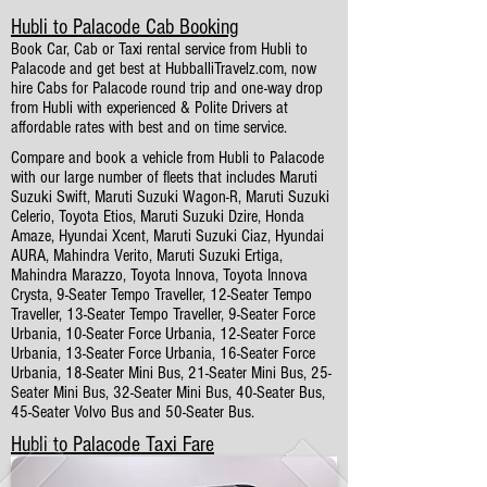
Hubli to Palacode Cab Booking
Book Car, Cab or Taxi rental service from Hubli to
Palacode and get best at HubballiTravelz.com, now
hire Cabs for Palacode round trip and one-way drop
from Hubli with experienced & Polite Drivers at
affordable rates with best and on time service.
Compare and book a vehicle from Hubli to Palacode
with our large number of fleets that includes Maruti
Suzuki Swift, Maruti Suzuki Wagon-R, Maruti Suzuki
Celerio, Toyota Etios, Maruti Suzuki Dzire, Honda
Amaze, Hyundai Xcent, Maruti Suzuki Ciaz, Hyundai
AURA, Mahindra Verito, Maruti Suzuki Ertiga,
Mahindra Marazzo, Toyota Innova, Toyota Innova
Crysta, 9-Seater Tempo Traveller, 12-Seater Tempo
Traveller, 13-Seater Tempo Traveller, 9-Seater Force
Urbania, 10-Seater Force Urbania, 12-Seater Force
Urbania, 13-Seater Force Urbania, 16-Seater Force
Urbania, 18-Seater Mini Bus, 21-Seater Mini Bus, 25-
Seater Mini Bus, 32-Seater Mini Bus, 40-Seater Bus,
45-Seater Volvo Bus and 50-Seater Bus.
Hubli to Palacode Taxi Fare