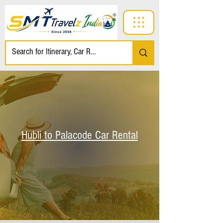
Hubli to Palacode Car Rental