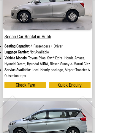
Sedan Car Rental in Hubli
Seating Capacity:
4 Passengers + Driver
Luggage Carrier:
Not Available
Vehicle Models:
Toyota Etios, Swift Dzire, Honda Amaze,
Hyundai Xcent, Hyundai AURA, Nissan Sunny & Maruti Ciaz
Service Available:
Local Hourly package, Airport Transfer &
Outstation trips.
Check Fare
Quick Enquiry