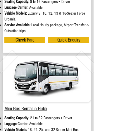
Seating Capacity:
9 to 16 Passengers + Driver
Luggage Carrier:
Available
Vehicle Models:
Luxury 9, 10, 12, 13 & 16-Seater Force
Urbania.
Service Available:
Local Hourly package, Airport Transfer &
Outstation trips.
Check Fare
Quick Enquiry
Mini Bus Rental in Hubli
Seating Capacity:
21 to 32 Passengers + Driver
Luggage Carrier:
Available
Vehicle Models:
18, 21, 25, and 32-Seater Mini Bus.