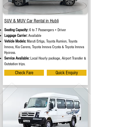
SUV & MUV Car Rental in Hubli
Seating Capacity:
6 to 7 Passengers + Driver
Luggage Carrier:
Available
Vehicle Models:
Maruti Ertiga, Toyota Rumion, Toyota
Innova, Kia Carens, Toyota Innova Crysta & Toyota Innova
Hycross.
Service Available:
Local Hourly package, Airport Transfer &
Outstation trips.
Check Fare
Quick Enquiry