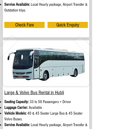
Service Available:
Local Hourly package, Airport Transfer &
Outstation trips.
Check Fare
Quick Enquiry
Large & Volvo Bus Rental in Hubli
Seating Capacity:
33 to 50 Passengers + Driver
Luggage Carrier:
Available
Vehicle Models:
40 & 45 Seater Large Bus & 45 Seater
Volvo Buses.
Service Available:
Local Hourly package, Airport Transfer &