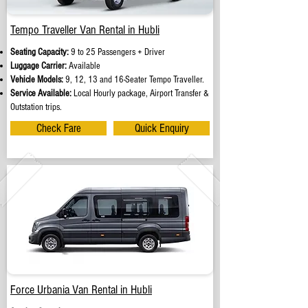
Tempo Traveller Van Rental in Hubli
Seating Capacity:
9 to 25 Passengers + Driver
Luggage Carrier:
Available
Vehicle Models:
9, 12, 13 and 16-Seater Tempo Traveller.
Service Available:
Local Hourly package, Airport Transfer &
Outstation trips.
Check Fare
Quick Enquiry
Force Urbania Van Rental in Hubli