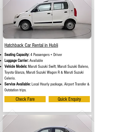
Hatchback Car Rental in Hubli
Seating Capacity:
4 Passengers + Driver
Luggage Carrier:
Available
Vehicle Models:
Maruti Suzuki Swift, Maruti Suzuki Baleno,
Toyota Glanza, Maruti Suzuki Wagon R & Maruti Suzuki
Celerio.
Service Available:
Local Hourly package, Airport Transfer &
Outstation trips.
Check Fare
Quick Enquiry