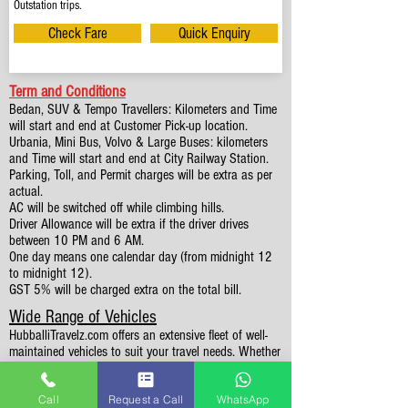
Outstation trips.
Check Fare
Quick Enquiry
Term and Conditions
Bedan, SUV & Tempo Travellers: Kilometers and Time
will start and end at Customer Pick-up location.
Urbania, Mini Bus, Volvo & Large Buses: kilometers
and Time will start and end at City Railway Station.
Parking, Toll, and Permit charges will be extra as per
actual.
AC will be switched off while climbing hills.
Driver Allowance will be extra if the driver drives
between 10 PM and 6 AM.
One day means one calendar day (from midnight 12
to midnight 12).
GST 5% will be charged extra on the total bill.
Wide Range of Vehicles
HubballiTravelz.com offers an extensive fleet of well-
maintained vehicles to suit your travel needs. Whether
you're traveling solo, with family, or in a group, you'll
find the perfect car for your journey. From 4 to 49
Call
Request a Call
WhatsApp
Seaters all vehicles we have it all.