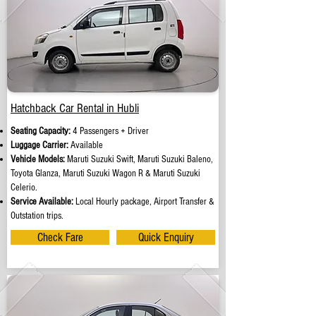
Hatchback Car Rental in Hubli
Seating Capacity:
4 Passengers + Driver
Luggage Carrier:
Available
Vehicle Models:
Maruti Suzuki Swift, Maruti Suzuki Baleno,
Toyota Glanza, Maruti Suzuki Wagon R & Maruti Suzuki
Celerio.
Service Available:
Local Hourly package, Airport Transfer &
Outstation trips.
Check Fare
Quick Enquiry