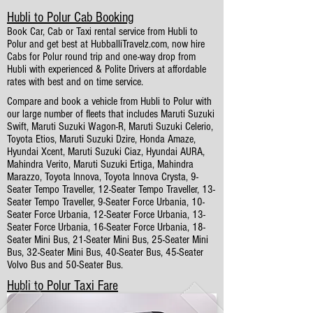
Hubli to Polur Cab Booking
Book Car, Cab or Taxi rental service from Hubli to
Polur and get best at HubballiTravelz.com, now hire
Cabs for Polur round trip and one-way drop from
Hubli with experienced & Polite Drivers at affordable
rates with best and on time service.
Compare and book a vehicle from Hubli to Polur with
our large number of fleets that includes Maruti Suzuki
Swift, Maruti Suzuki Wagon-R, Maruti Suzuki Celerio,
Toyota Etios, Maruti Suzuki Dzire, Honda Amaze,
Hyundai Xcent, Maruti Suzuki Ciaz, Hyundai AURA,
Mahindra Verito, Maruti Suzuki Ertiga, Mahindra
Marazzo, Toyota Innova, Toyota Innova Crysta, 9-
Seater Tempo Traveller, 12-Seater Tempo Traveller, 13-
Seater Tempo Traveller, 9-Seater Force Urbania, 10-
Seater Force Urbania, 12-Seater Force Urbania, 13-
Seater Force Urbania, 16-Seater Force Urbania, 18-
Seater Mini Bus, 21-Seater Mini Bus, 25-Seater Mini
Bus, 32-Seater Mini Bus, 40-Seater Bus, 45-Seater
Volvo Bus and 50-Seater Bus.
Hubli to Polur Taxi Fare