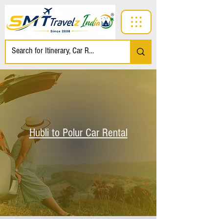
Hubli to Polur Car Rental