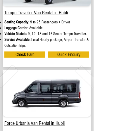
Tempo Traveller Van Rental in Hubli
Seating Capacity:
9 to 25 Passengers + Driver
Luggage Carrier:
Available
Vehicle Models:
9, 12, 13 and 16-Seater Tempo Traveller.
Service Available:
Local Hourly package, Airport Transfer &
Outstation trips.
Check Fare
Quick Enquiry
Force Urbania Van Rental in Hubli