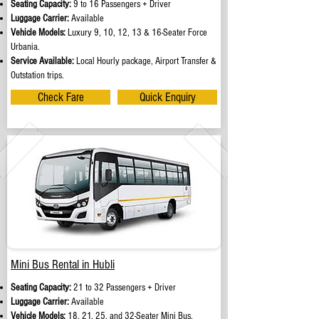
Seating Capacity:
9 to 16 Passengers + Driver
Luggage Carrier:
Available
Vehicle Models:
Luxury 9, 10, 12, 13 & 16-Seater Force
Urbania.
Service Available:
Local Hourly package, Airport Transfer &
Outstation trips.
Check Fare
Quick Enquiry
Mini Bus Rental in Hubli
Seating Capacity:
21 to 32 Passengers + Driver
Luggage Carrier:
Available
Vehicle Models:
18, 21, 25, and 32-Seater Mini Bus.