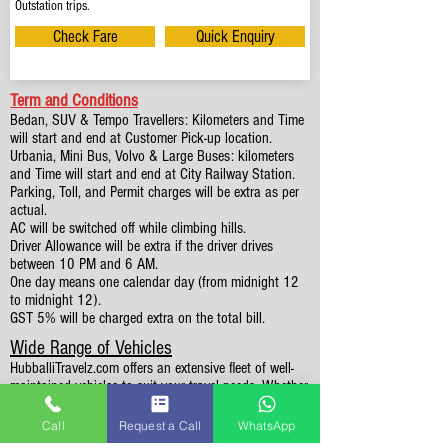
Outstation trips.
Check Fare
Quick Enquiry
Term and Conditions
Bedan, SUV & Tempo Travellers: Kilometers and Time
will start and end at Customer Pick-up location.
Urbania, Mini Bus, Volvo & Large Buses: kilometers
and Time will start and end at City Railway Station.
Parking, Toll, and Permit charges will be extra as per
actual.
AC will be switched off while climbing hills.
Driver Allowance will be extra if the driver drives
between 10 PM and 6 AM.
One day means one calendar day (from midnight 12
to midnight 12).
GST 5% will be charged extra on the total bill.
Wide Range of Vehicles
HubballiTravelz.com offers an extensive fleet of well-
maintained vehicles to suit your travel needs. Whether
you're traveling solo, with family, or in a group, you'll
find the perfect car for your journey. From 4 to 49
Call
Request a Call
WhatsApp
Seaters all vehicles we have it all.