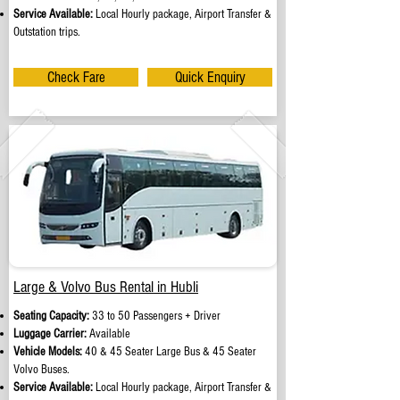
Service Available:
Local Hourly package, Airport Transfer &
Outstation trips.
Check Fare
Quick Enquiry
Large & Volvo Bus Rental in Hubli
Seating Capacity:
33 to 50 Passengers + Driver
Luggage Carrier:
Available
Vehicle Models:
40 & 45 Seater Large Bus & 45 Seater
Volvo Buses.
Service Available:
Local Hourly package, Airport Transfer &