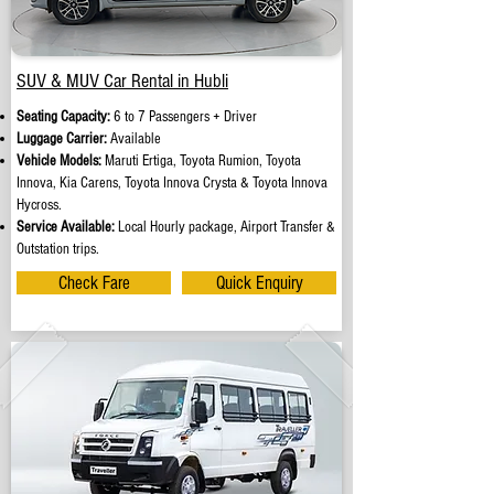
SUV & MUV Car Rental in Hubli
Seating Capacity:
6 to 7 Passengers + Driver
Luggage Carrier:
Available
Vehicle Models:
Maruti Ertiga, Toyota Rumion, Toyota
Innova, Kia Carens, Toyota Innova Crysta & Toyota Innova
Hycross.
Service Available:
Local Hourly package, Airport Transfer &
Outstation trips.
Check Fare
Quick Enquiry