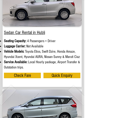
Sedan Car Rental in Hubli
Seating Capacity:
4 Passengers + Driver
Luggage Carrier:
Not Available
Vehicle Models:
Toyota Etios, Swift Dzire, Honda Amaze,
Hyundai Xcent, Hyundai AURA, Nissan Sunny & Maruti Ciaz
Service Available:
Local Hourly package, Airport Transfer &
Outstation trips.
Check Fare
Quick Enquiry