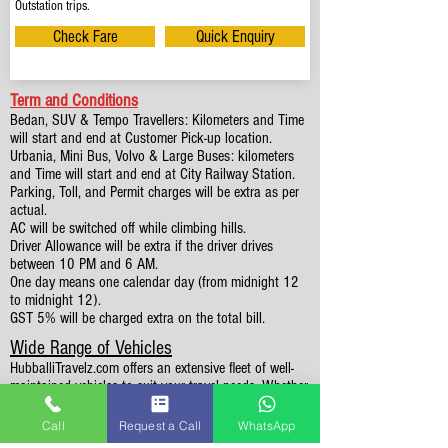
Outstation trips.
Check Fare
Quick Enquiry
Term and Conditions
Bedan, SUV & Tempo Travellers: Kilometers and Time
will start and end at Customer Pick-up location.
Urbania, Mini Bus, Volvo & Large Buses: kilometers
and Time will start and end at City Railway Station.
Parking, Toll, and Permit charges will be extra as per
actual.
AC will be switched off while climbing hills.
Driver Allowance will be extra if the driver drives
between 10 PM and 6 AM.
One day means one calendar day (from midnight 12
to midnight 12).
GST 5% will be charged extra on the total bill.
Wide Range of Vehicles
HubballiTravelz.com offers an extensive fleet of well-
maintained vehicles to suit your travel needs. Whether
you're traveling solo, with family, or in a group, you'll
find the perfect car for your journey. From 4 to 49
Call
Request a Call
WhatsApp
Seaters all vehicles we have it all.