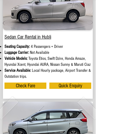
Sedan Car Rental in Hubli
Seating Capacity:
4 Passengers + Driver
Luggage Carrier:
Not Available
Vehicle Models:
Toyota Etios, Swift Dzire, Honda Amaze,
Hyundai Xcent, Hyundai AURA, Nissan Sunny & Maruti Ciaz
Service Available:
Local Hourly package, Airport Transfer &
Outstation trips.
Check Fare
Quick Enquiry