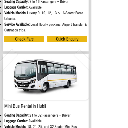
Seating Capacity:
9 to 16 Passengers + Driver
Luggage Carrier:
Available
Vehicle Models:
Luxury 9, 10, 12, 13 & 16-Seater Force
Urbania.
Service Available:
Local Hourly package, Airport Transfer &
Outstation trips.
Check Fare
Quick Enquiry
Mini Bus Rental in Hubli
Seating Capacity:
21 to 32 Passengers + Driver
Luggage Carrier:
Available
Vehicle Models:
18, 21, 25, and 32-Seater Mini Bus.