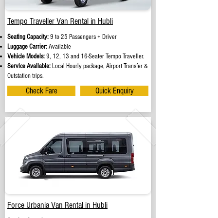
Tempo Traveller Van Rental in Hubli
Seating Capacity:
9 to 25 Passengers + Driver
Luggage Carrier:
Available
Vehicle Models:
9, 12, 13 and 16-Seater Tempo Traveller.
Service Available:
Local Hourly package, Airport Transfer &
Outstation trips.
Check Fare
Quick Enquiry
Force Urbania Van Rental in Hubli