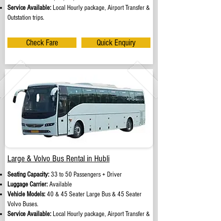
Service Available:
Local Hourly package, Airport Transfer &
Outstation trips.
Check Fare
Quick Enquiry
Large & Volvo Bus Rental in Hubli
Seating Capacity:
33 to 50 Passengers + Driver
Luggage Carrier:
Available
Vehicle Models:
40 & 45 Seater Large Bus & 45 Seater
Volvo Buses.
Service Available:
Local Hourly package, Airport Transfer &