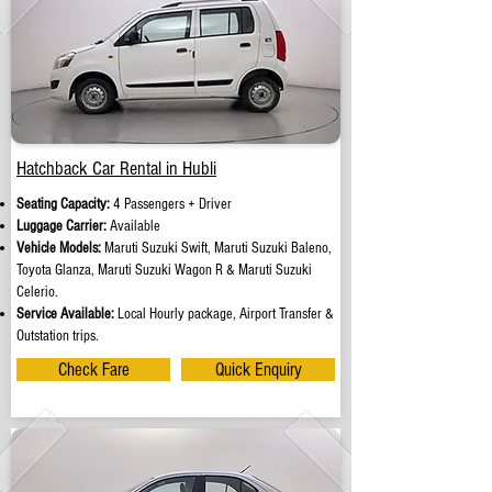
Hatchback Car Rental in Hubli
Seating Capacity:
4 Passengers + Driver
Luggage Carrier:
Available
Vehicle Models:
Maruti Suzuki Swift, Maruti Suzuki Baleno,
Toyota Glanza, Maruti Suzuki Wagon R & Maruti Suzuki
Celerio.
Service Available:
Local Hourly package, Airport Transfer &
Outstation trips.
Check Fare
Quick Enquiry