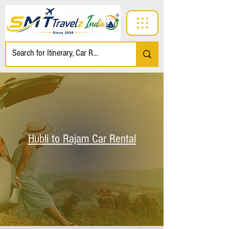
Hubli to Rajam Car Rental