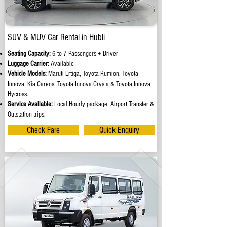
SUV & MUV Car Rental in Hubli
Seating Capacity:
6 to 7 Passengers + Driver
Luggage Carrier:
Available
Vehicle Models:
Maruti Ertiga, Toyota Rumion, Toyota
Innova, Kia Carens, Toyota Innova Crysta & Toyota Innova
Hycross.
Service Available:
Local Hourly package, Airport Transfer &
Outstation trips.
Check Fare
Quick Enquiry