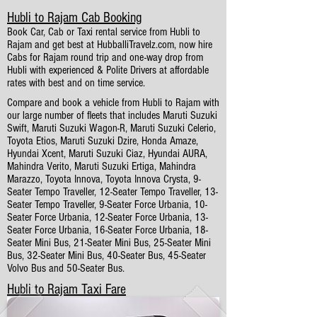
Hubli to Rajam Cab Booking
Book Car, Cab or Taxi rental service from Hubli to
Rajam and get best at HubballiTravelz.com, now hire
Cabs for Rajam round trip and one-way drop from
Hubli with experienced & Polite Drivers at affordable
rates with best and on time service.
Compare and book a vehicle from Hubli to Rajam with
our large number of fleets that includes Maruti Suzuki
Swift, Maruti Suzuki Wagon-R, Maruti Suzuki Celerio,
Toyota Etios, Maruti Suzuki Dzire, Honda Amaze,
Hyundai Xcent, Maruti Suzuki Ciaz, Hyundai AURA,
Mahindra Verito, Maruti Suzuki Ertiga, Mahindra
Marazzo, Toyota Innova, Toyota Innova Crysta, 9-
Seater Tempo Traveller, 12-Seater Tempo Traveller, 13-
Seater Tempo Traveller, 9-Seater Force Urbania, 10-
Seater Force Urbania, 12-Seater Force Urbania, 13-
Seater Force Urbania, 16-Seater Force Urbania, 18-
Seater Mini Bus, 21-Seater Mini Bus, 25-Seater Mini
Bus, 32-Seater Mini Bus, 40-Seater Bus, 45-Seater
Volvo Bus and 50-Seater Bus.
Hubli to Rajam Taxi Fare