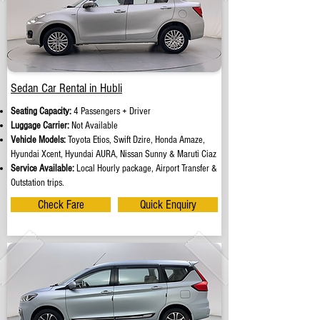
Sedan Car Rental in Hubli
Seating Capacity:
4 Passengers + Driver
Luggage Carrier:
Not Available
Vehicle Models:
Toyota Etios, Swift Dzire, Honda Amaze,
Hyundai Xcent, Hyundai AURA, Nissan Sunny & Maruti Ciaz
Service Available:
Local Hourly package, Airport Transfer &
Outstation trips.
Check Fare
Quick Enquiry