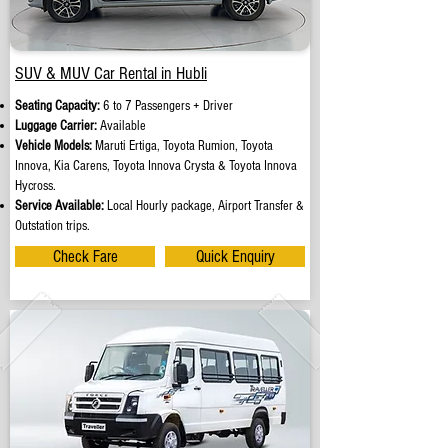
SUV & MUV Car Rental in Hubli
Seating Capacity:
6 to 7 Passengers + Driver
Luggage Carrier:
Available
Vehicle Models:
Maruti Ertiga, Toyota Rumion, Toyota
Innova, Kia Carens, Toyota Innova Crysta & Toyota Innova
Hycross.
Service Available:
Local Hourly package, Airport Transfer &
Outstation trips.
Check Fare
Quick Enquiry