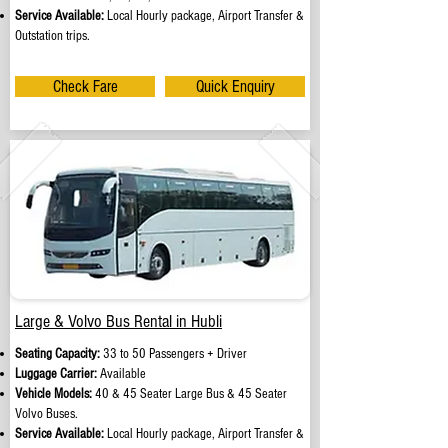
Service Available:
Local Hourly package, Airport Transfer &
Outstation trips.
Check Fare
Quick Enquiry
Large & Volvo Bus Rental in Hubli
Seating Capacity:
33 to 50 Passengers + Driver
Luggage Carrier:
Available
Vehicle Models:
40 & 45 Seater Large Bus & 45 Seater
Volvo Buses.
Service Available:
Local Hourly package, Airport Transfer &