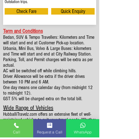
Outstation trips.
Check Fare
Quick Enquiry
Term and Conditions
Bedan, SUV & Tempo Travellers: Kilometers and Time
will start and end at Customer Pick-up location.
Urbania, Mini Bus, Volvo & Large Buses: kilometers
and Time will start and end at City Railway Station.
Parking, Toll, and Permit charges will be extra as per
actual.
AC will be switched off while climbing hills.
Driver Allowance will be extra if the driver drives
between 10 PM and 6 AM.
One day means one calendar day (from midnight 12
to midnight 12).
GST 5% will be charged extra on the total bill.
Wide Range of Vehicles
HubballiTravelz.com offers an extensive fleet of well-
maintained vehicles to suit your travel needs. Whether
you're traveling solo, with family, or in a group, you'll
find the perfect car for your journey. From 4 to 49
Call
Request a Call
WhatsApp
Seaters all vehicles we have it all.