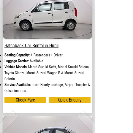
Hatchback Car Rental in Hubli
Seating Capacity:
4 Passengers + Driver
Luggage Carrier:
Available
Vehicle Models:
Maruti Suzuki Swift, Maruti Suzuki Baleno,
Toyota Glanza, Maruti Suzuki Wagon R & Maruti Suzuki
Celerio.
Service Available:
Local Hourly package, Airport Transfer &
Outstation trips.
Check Fare
Quick Enquiry