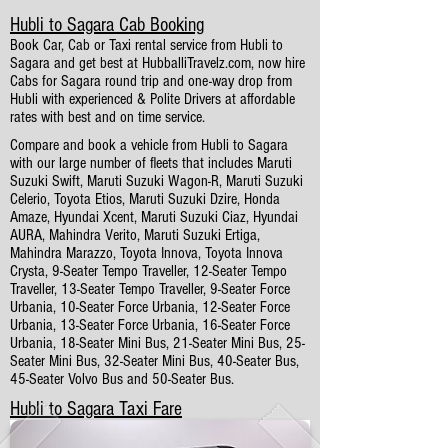
Hubli to Sagara Cab Booking
Book Car, Cab or Taxi rental service from Hubli to
Sagara and get best at HubballiTravelz.com, now hire
Cabs for Sagara round trip and one-way drop from
Hubli with experienced & Polite Drivers at affordable
rates with best and on time service.
Compare and book a vehicle from Hubli to Sagara
with our large number of fleets that includes Maruti
Suzuki Swift, Maruti Suzuki Wagon-R, Maruti Suzuki
Celerio, Toyota Etios, Maruti Suzuki Dzire, Honda
Amaze, Hyundai Xcent, Maruti Suzuki Ciaz, Hyundai
AURA, Mahindra Verito, Maruti Suzuki Ertiga,
Mahindra Marazzo, Toyota Innova, Toyota Innova
Crysta, 9-Seater Tempo Traveller, 12-Seater Tempo
Traveller, 13-Seater Tempo Traveller, 9-Seater Force
Urbania, 10-Seater Force Urbania, 12-Seater Force
Urbania, 13-Seater Force Urbania, 16-Seater Force
Urbania, 18-Seater Mini Bus, 21-Seater Mini Bus, 25-
Seater Mini Bus, 32-Seater Mini Bus, 40-Seater Bus,
45-Seater Volvo Bus and 50-Seater Bus.
Hubli to Sagara Taxi Fare