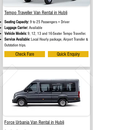
Tempo Traveller Van Rental in Hubli
Seating Capacity:
9 to 25 Passengers + Driver
Luggage Carrier:
Available
Vehicle Models:
9, 12, 13 and 16-Seater Tempo Traveller.
Service Available:
Local Hourly package, Airport Transfer &
Outstation trips.
Check Fare
Quick Enquiry
Force Urbania Van Rental in Hubli