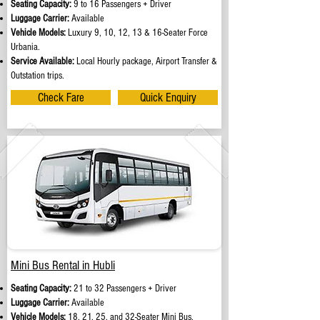
Seating Capacity:
9 to 16 Passengers + Driver
Luggage Carrier:
Available
Vehicle Models:
Luxury 9, 10, 12, 13 & 16-Seater Force
Urbania.
Service Available:
Local Hourly package, Airport Transfer &
Outstation trips.
Check Fare
Quick Enquiry
Mini Bus Rental in Hubli
Seating Capacity:
21 to 32 Passengers + Driver
Luggage Carrier:
Available
Vehicle Models:
18, 21, 25, and 32-Seater Mini Bus.