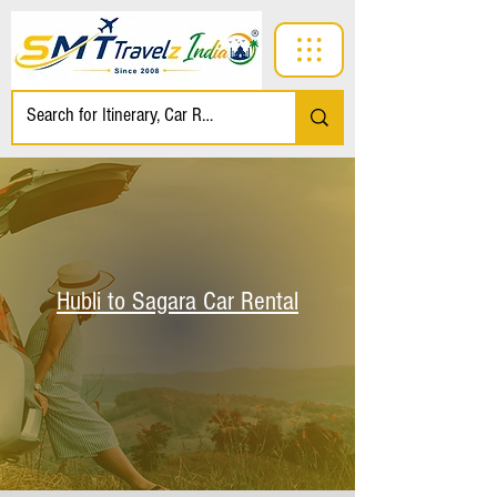
Hubli to Sagara Car Rental