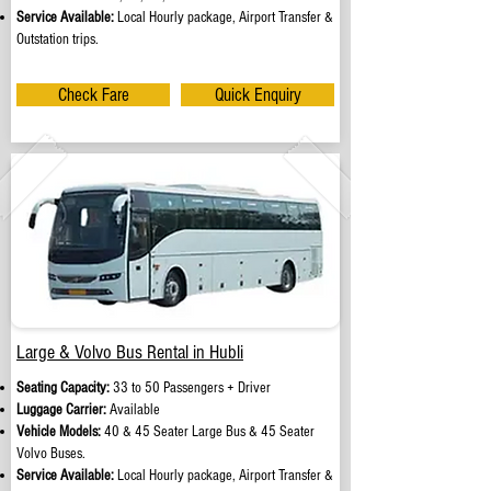
Service Available:
Local Hourly package, Airport Transfer &
Outstation trips.
Check Fare
Quick Enquiry
Large & Volvo Bus Rental in Hubli
Seating Capacity:
33 to 50 Passengers + Driver
Luggage Carrier:
Available
Vehicle Models:
40 & 45 Seater Large Bus & 45 Seater
Volvo Buses.
Service Available:
Local Hourly package, Airport Transfer &