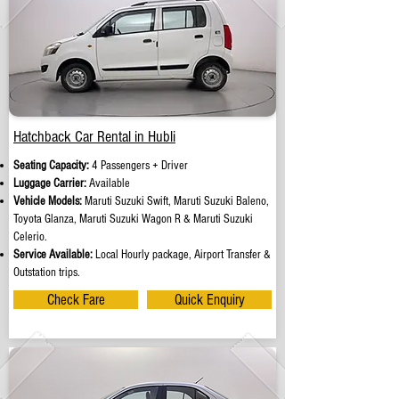
Hatchback Car Rental in Hubli
Seating Capacity:
4 Passengers + Driver
Luggage Carrier:
Available
Vehicle Models:
Maruti Suzuki Swift, Maruti Suzuki Baleno,
Toyota Glanza, Maruti Suzuki Wagon R & Maruti Suzuki
Celerio.
Service Available:
Local Hourly package, Airport Transfer &
Outstation trips.
Check Fare
Quick Enquiry