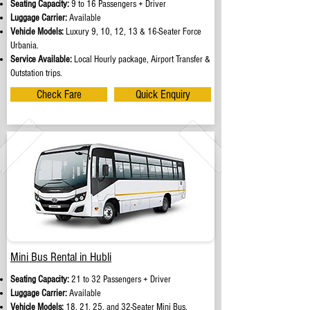
Seating Capacity:
9 to 16 Passengers + Driver
Luggage Carrier:
Available
Vehicle Models:
Luxury 9, 10, 12, 13 & 16-Seater Force
Urbania.
Service Available:
Local Hourly package, Airport Transfer &
Outstation trips.
Check Fare
Quick Enquiry
Mini Bus Rental in Hubli
Seating Capacity:
21 to 32 Passengers + Driver
Luggage Carrier:
Available
Vehicle Models:
18, 21, 25, and 32-Seater Mini Bus.