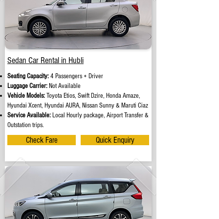
Sedan Car Rental in Hubli
Seating Capacity:
4 Passengers + Driver
Luggage Carrier:
Not Available
Vehicle Models:
Toyota Etios, Swift Dzire, Honda Amaze,
Hyundai Xcent, Hyundai AURA, Nissan Sunny & Maruti Ciaz
Service Available:
Local Hourly package, Airport Transfer &
Outstation trips.
Check Fare
Quick Enquiry