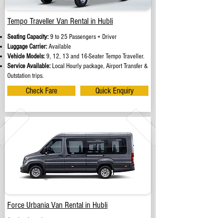
Tempo Traveller Van Rental in Hubli
Seating Capacity:
9 to 25 Passengers + Driver
Luggage Carrier:
Available
Vehicle Models:
9, 12, 13 and 16-Seater Tempo Traveller.
Service Available:
Local Hourly package, Airport Transfer &
Outstation trips.
Check Fare
Quick Enquiry
Force Urbania Van Rental in Hubli