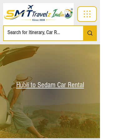
Hubli to Sedam Car Rental