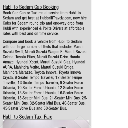
Hubli to Sedam Cab Booking
Book Car, Cab or Taxi rental service from Hubli to
Sedam and get best at HubballiTravelz.com, now hire
Cabs for Sedam round trip and one-way drop from
Hubli with experienced & Polite Drivers at affordable
rates with best and on time service.
Compare and book a vehicle from Hubli to Sedam
with our large number of fleets that includes Maruti
Suzuki Swift, Maruti Suzuki Wagon-R, Maruti Suzuki
Celerio, Toyota Etios, Maruti Suzuki Dzire, Honda
Amaze, Hyundai Xcent, Maruti Suzuki Ciaz, Hyundai
AURA, Mahindra Verito, Maruti Suzuki Ertiga,
Mahindra Marazzo, Toyota Innova, Toyota Innova
Crysta, 9-Seater Tempo Traveller, 12-Seater Tempo
Traveller, 13-Seater Tempo Traveller, 9-Seater Force
Urbania, 10-Seater Force Urbania, 12-Seater Force
Urbania, 13-Seater Force Urbania, 16-Seater Force
Urbania, 18-Seater Mini Bus, 21-Seater Mini Bus, 25-
Seater Mini Bus, 32-Seater Mini Bus, 40-Seater Bus,
45-Seater Volvo Bus and 50-Seater Bus.
Hubli to Sedam Taxi Fare