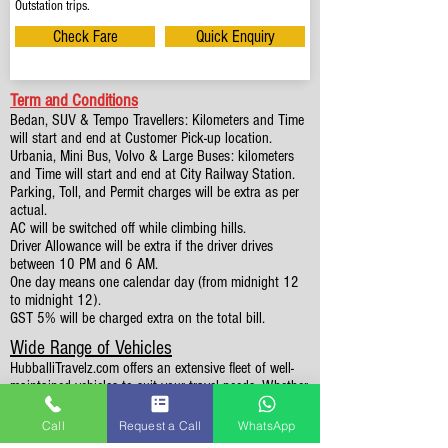
Outstation trips.
Check Fare
Quick Enquiry
Term and Conditions
Bedan, SUV & Tempo Travellers: Kilometers and Time
will start and end at Customer Pick-up location.
Urbania, Mini Bus, Volvo & Large Buses: kilometers
and Time will start and end at City Railway Station.
Parking, Toll, and Permit charges will be extra as per
actual.
AC will be switched off while climbing hills.
Driver Allowance will be extra if the driver drives
between 10 PM and 6 AM.
One day means one calendar day (from midnight 12
to midnight 12).
GST 5% will be charged extra on the total bill.
Wide Range of Vehicles
HubballiTravelz.com offers an extensive fleet of well-
maintained vehicles to suit your travel needs. Whether
you're traveling solo, with family, or in a group, you'll
find the perfect car for your journey. From 4 to 49
Call
Request a Call
WhatsApp
Seaters all vehicles we have it all.