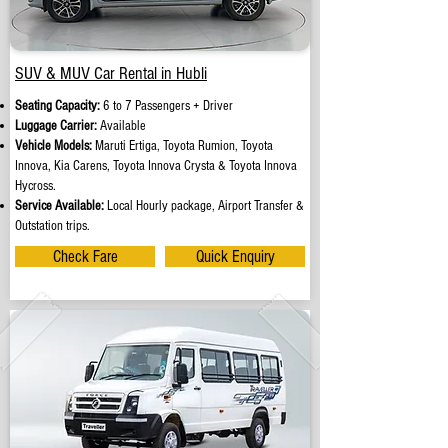
SUV & MUV Car Rental in Hubli
Seating Capacity:
6 to 7 Passengers + Driver
Luggage Carrier:
Available
Vehicle Models:
Maruti Ertiga, Toyota Rumion, Toyota
Innova, Kia Carens, Toyota Innova Crysta & Toyota Innova
Hycross.
Service Available:
Local Hourly package, Airport Transfer &
Outstation trips.
Check Fare
Quick Enquiry