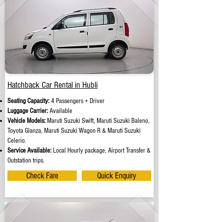
Hatchback Car Rental in Hubli
Seating Capacity:
4 Passengers + Driver
Luggage Carrier:
Available
Vehicle Models:
Maruti Suzuki Swift, Maruti Suzuki Baleno,
Toyota Glanza, Maruti Suzuki Wagon R & Maruti Suzuki
Celerio.
Service Available:
Local Hourly package, Airport Transfer &
Outstation trips.
Check Fare
Quick Enquiry