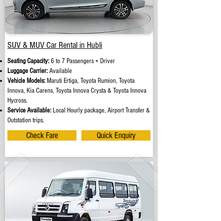
SUV & MUV Car Rental in Hubli
Seating Capacity:
6 to 7 Passengers + Driver
Luggage Carrier:
Available
Vehicle Models:
Maruti Ertiga, Toyota Rumion, Toyota
Innova, Kia Carens, Toyota Innova Crysta & Toyota Innova
Hycross.
Service Available:
Local Hourly package, Airport Transfer &
Outstation trips.
Check Fare
Quick Enquiry