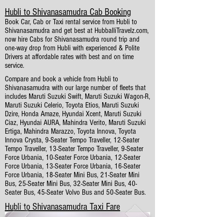
Hubli to Shivanasamudra Cab Booking
Book Car, Cab or Taxi rental service from Hubli to
Shivanasamudra and get best at HubballiTravelz.com,
now hire Cabs for Shivanasamudra round trip and
one-way drop from Hubli with experienced & Polite
Drivers at affordable rates with best and on time
service.
Compare and book a vehicle from Hubli to
Shivanasamudra with our large number of fleets that
includes Maruti Suzuki Swift, Maruti Suzuki Wagon-R,
Maruti Suzuki Celerio, Toyota Etios, Maruti Suzuki
Dzire, Honda Amaze, Hyundai Xcent, Maruti Suzuki
Ciaz, Hyundai AURA, Mahindra Verito, Maruti Suzuki
Ertiga, Mahindra Marazzo, Toyota Innova, Toyota
Innova Crysta, 9-Seater Tempo Traveller, 12-Seater
Tempo Traveller, 13-Seater Tempo Traveller, 9-Seater
Force Urbania, 10-Seater Force Urbania, 12-Seater
Force Urbania, 13-Seater Force Urbania, 16-Seater
Force Urbania, 18-Seater Mini Bus, 21-Seater Mini
Bus, 25-Seater Mini Bus, 32-Seater Mini Bus, 40-
Seater Bus, 45-Seater Volvo Bus and 50-Seater Bus.
Hubli to Shivanasamudra Taxi Fare