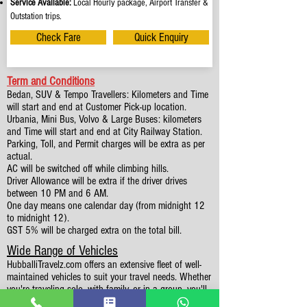
Service Available:
Local Hourly package, Airport Transfer &
Outstation trips.
Check Fare
Quick Enquiry
Term and Conditions
Bedan, SUV & Tempo Travellers: Kilometers and Time
will start and end at Customer Pick-up location.
Urbania, Mini Bus, Volvo & Large Buses: kilometers
and Time will start and end at City Railway Station.
Parking, Toll, and Permit charges will be extra as per
actual.
AC will be switched off while climbing hills.
Driver Allowance will be extra if the driver drives
between 10 PM and 6 AM.
One day means one calendar day (from midnight 12
to midnight 12).
GST 5% will be charged extra on the total bill.
Wide Range of Vehicles
HubballiTravelz.com offers an extensive fleet of well-
maintained vehicles to suit your travel needs. Whether
you're traveling solo, with family, or in a group, you'll
find the perfect car for your journey. From 4 to 49