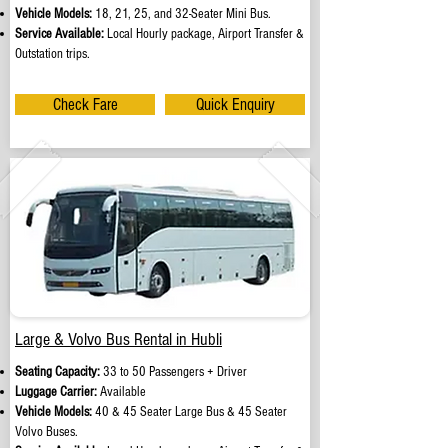
Vehicle Models:
18, 21, 25, and 32-Seater Mini Bus.
Service Available:
Local Hourly package, Airport Transfer &
Outstation trips.
Check Fare
Quick Enquiry
Large & Volvo Bus Rental in Hubli
Seating Capacity:
33 to 50 Passengers + Driver
Luggage Carrier:
Available
Vehicle Models:
40 & 45 Seater Large Bus & 45 Seater
Volvo Buses.