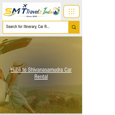
Hubli to Shivanasamudra Car
Rental