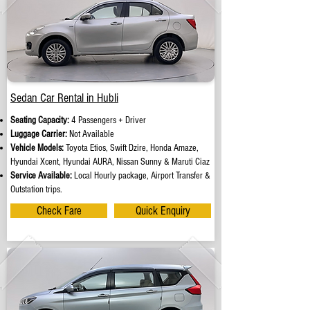
Sedan Car Rental in Hubli
Seating Capacity:
4 Passengers + Driver
Luggage Carrier:
Not Available
Vehicle Models:
Toyota Etios, Swift Dzire, Honda Amaze,
Hyundai Xcent, Hyundai AURA, Nissan Sunny & Maruti Ciaz
Service Available:
Local Hourly package, Airport Transfer &
Outstation trips.
Check Fare
Quick Enquiry