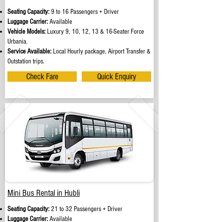
Seating Capacity:
9 to 16 Passengers + Driver
Luggage Carrier:
Available
Vehicle Models:
Luxury 9, 10, 12, 13 & 16-Seater Force
Urbania.
Service Available:
Local Hourly package, Airport Transfer &
Outstation trips.
Check Fare
Quick Enquiry
Mini Bus Rental in Hubli
Seating Capacity:
21 to 32 Passengers + Driver
Luggage Carrier:
Available