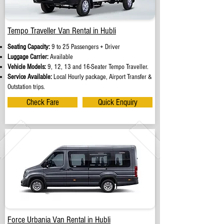
Tempo Traveller Van Rental in Hubli
Seating Capacity:
9 to 25 Passengers + Driver
Luggage Carrier:
Available
Vehicle Models:
9, 12, 13 and 16-Seater Tempo Traveller.
Service Available:
Local Hourly package, Airport Transfer &
Outstation trips.
Check Fare
Quick Enquiry
Force Urbania Van Rental in Hubli