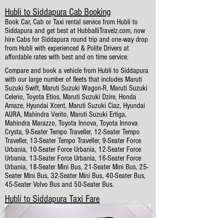
Hubli to Siddapura Cab Booking
Book Car, Cab or Taxi rental service from Hubli to
Siddapura and get best at HubballiTravelz.com, now
hire Cabs for Siddapura round trip and one-way drop
from Hubli with experienced & Polite Drivers at
affordable rates with best and on time service.
Compare and book a vehicle from Hubli to Siddapura
with our large number of fleets that includes Maruti
Suzuki Swift, Maruti Suzuki Wagon-R, Maruti Suzuki
Celerio, Toyota Etios, Maruti Suzuki Dzire, Honda
Amaze, Hyundai Xcent, Maruti Suzuki Ciaz, Hyundai
AURA, Mahindra Verito, Maruti Suzuki Ertiga,
Mahindra Marazzo, Toyota Innova, Toyota Innova
Crysta, 9-Seater Tempo Traveller, 12-Seater Tempo
Traveller, 13-Seater Tempo Traveller, 9-Seater Force
Urbania, 10-Seater Force Urbania, 12-Seater Force
Urbania, 13-Seater Force Urbania, 16-Seater Force
Urbania, 18-Seater Mini Bus, 21-Seater Mini Bus, 25-
Seater Mini Bus, 32-Seater Mini Bus, 40-Seater Bus,
45-Seater Volvo Bus and 50-Seater Bus.
Hubli to Siddapura Taxi Fare