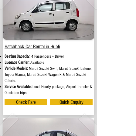
Hatchback Car Rental in Hubli
Seating Capacity:
4 Passengers + Driver
Luggage Carrier:
Available
Vehicle Models:
Maruti Suzuki Swift, Maruti Suzuki Baleno,
Toyota Glanza, Maruti Suzuki Wagon R & Maruti Suzuki
Celerio.
Service Available:
Local Hourly package, Airport Transfer &
Outstation trips.
Check Fare
Quick Enquiry