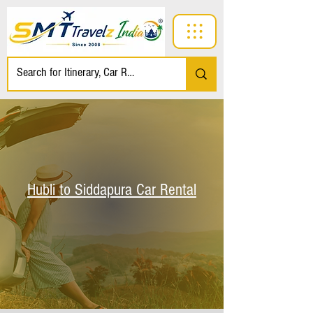
Hubli to Siddapura Car Rental