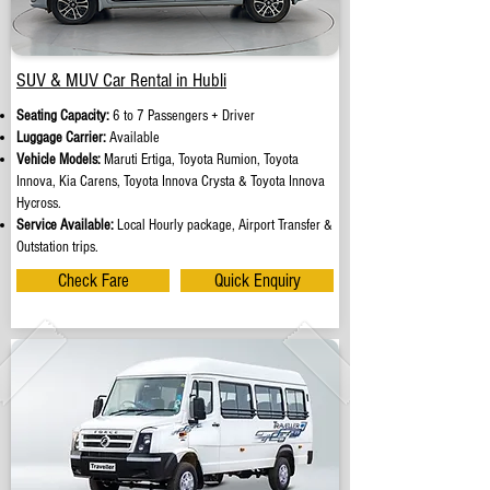
SUV & MUV Car Rental in Hubli
Seating Capacity:
6 to 7 Passengers + Driver
Luggage Carrier:
Available
Vehicle Models:
Maruti Ertiga, Toyota Rumion, Toyota
Innova, Kia Carens, Toyota Innova Crysta & Toyota Innova
Hycross.
Service Available:
Local Hourly package, Airport Transfer &
Outstation trips.
Check Fare
Quick Enquiry