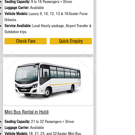
Seating Capacity:
9 to 16 Passengers + Driver
Luggage Carrier:
Available
Vehicle Models:
Luxury 9, 10, 12, 13 & 16-Seater Force
Urbania.
Service Available:
Local Hourly package, Airport Transfer &
Outstation trips.
Check Fare
Quick Enquiry
Mini Bus Rental in Hubli
Seating Capacity:
21 to 32 Passengers + Driver
Luggage Carrier:
Available
Vehicle Models:
18, 21, 25, and 32-Seater Mini Bus.