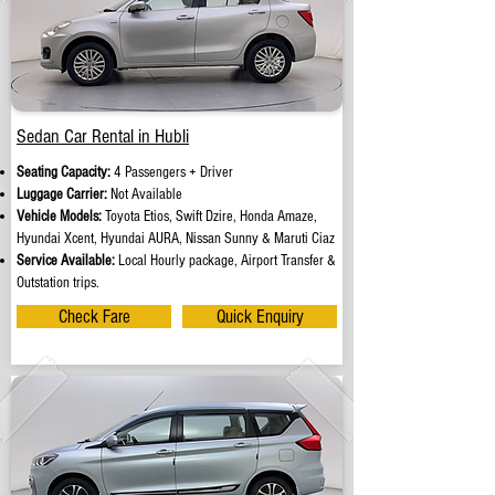
Sedan Car Rental in Hubli
Seating Capacity:
4 Passengers + Driver
Luggage Carrier:
Not Available
Vehicle Models:
Toyota Etios, Swift Dzire, Honda Amaze,
Hyundai Xcent, Hyundai AURA, Nissan Sunny & Maruti Ciaz
Service Available:
Local Hourly package, Airport Transfer &
Outstation trips.
Check Fare
Quick Enquiry