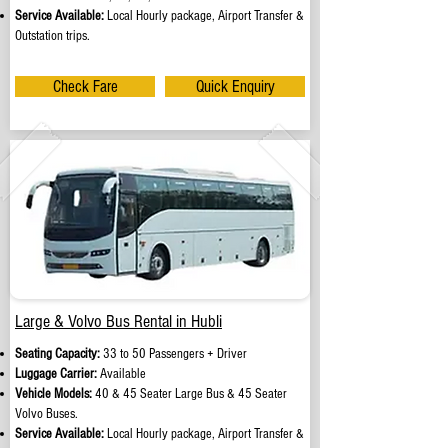
Service Available:
Local Hourly package, Airport Transfer &
Outstation trips.
Check Fare
Quick Enquiry
Large & Volvo Bus Rental in Hubli
Seating Capacity:
33 to 50 Passengers + Driver
Luggage Carrier:
Available
Vehicle Models:
40 & 45 Seater Large Bus & 45 Seater
Volvo Buses.
Service Available:
Local Hourly package, Airport Transfer &