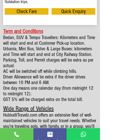
Outstation trips.
Check Fare
Quick Enquiry
Term and Conditions
Bedan, SUV & Tempo Travellers: Kilometers and Time
will start and end at Customer Pick-up location.
Urbania, Mini Bus, Volvo & Large Buses: kilometers
and Time will start and end at City Railway Station.
Parking, Toll, and Permit charges will be extra as per
actual.
AC will be switched off while climbing hills.
Driver Allowance will be extra if the driver drives
between 10 PM and 6 AM.
One day means one calendar day (from midnight 12
to midnight 12).
GST 5% will be charged extra on the total bill.
Wide Range of Vehicles
HubballiTravelz.com offers an extensive fleet of well-
maintained vehicles to suit your travel needs. Whether
you're traveling solo, with family, or in a group, you'll
find the perfect car for your journey. From 4 to 49
Seaters all vehicles we have it all.