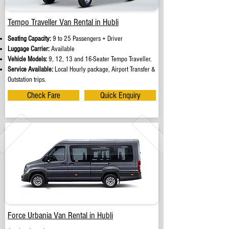
Tempo Traveller Van Rental in Hubli
Seating Capacity:
9 to 25 Passengers + Driver
Luggage Carrier:
Available
Vehicle Models:
9, 12, 13 and 16-Seater Tempo Traveller.
Service Available:
Local Hourly package, Airport Transfer &
Outstation trips.
Check Fare
Quick Enquiry
Force Urbania Van Rental in Hubli