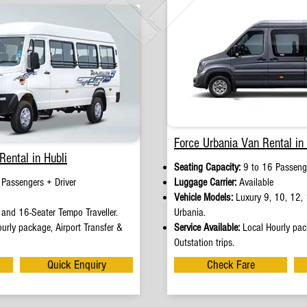
Force Urbania Van Rental in 
Rental in Hubli
Seating Capacity:
9 to 16 Passenge
 Passengers + Driver
Luggage Carrier:
Available
Vehicle Models:
Luxury 9, 10, 12, 
and 16-Seater Tempo Traveller.
Urbania.
urly package, Airport Transfer &
Service Available:
Local Hourly pack
Outstation trips.
Quick Enquiry
Check Fare