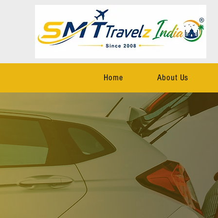
Home
About Us