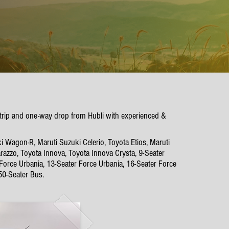
 trip and one-way drop from Hubli with experienced &
i Wagon-R, Maruti Suzuki Celerio, Toyota Etios, Maruti
azzo, Toyota Innova, Toyota Innova Crysta, 9-Seater
 Force Urbania, 13-Seater Force Urbania, 16-Seater Force
50-Seater Bus.