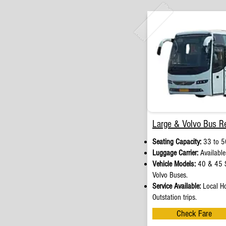
Large & Volvo Bus Re
Seating Capacity:
33 to 5
Luggage Carrier:
Available
Vehicle Models:
40 & 45 S
Volvo Buses.
Service Available:
Local Ho
Outstation trips.
Check Fare