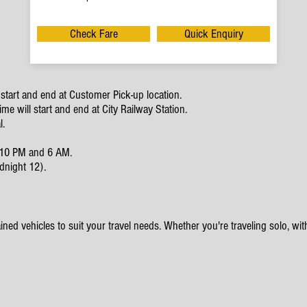
Check Fare
Quick Enquiry
start and end at Customer Pick-up location.
e will start and end at City Railway Station.
l.
en 10 PM and 6 AM.
dnight 12).
ined vehicles to suit your travel needs. Whether you're traveling solo, with 