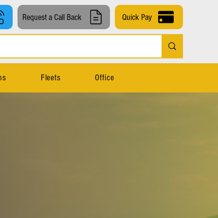
Request a Call Back
Quick Pay
ns
Fleets
Office