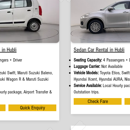
 in Hubli
Sedan Car Rental in Hubli
ngers + Driver
Seating Capacity:
4 Passengers + D
e
Luggage Carrier:
Not Available
uki Swift, Maruti Suzuki Baleno,
Vehicle Models:
Toyota Etios, Swif
zuki Wagon R & Maruti Suzuki
Hyundai Xcent, Hyundai AURA, Nis
Service Available:
Local Hourly pack
urly package, Airport Transfer &
Outstation trips.
Check Fare
Quick Enquiry