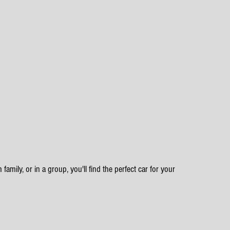
family, or in a group, you'll find the perfect car for your