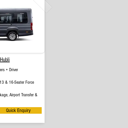
Hubli
rs + Driver
13 & 16-Seater Force
age, Airport Transfer &
Quick Enquiry