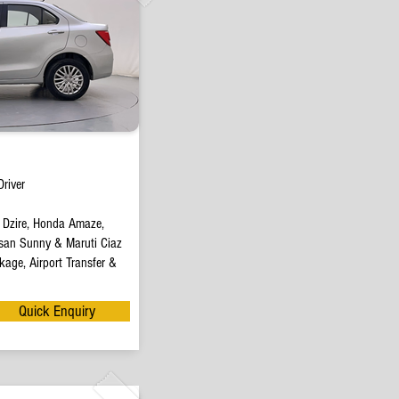
river
t Dzire, Honda Amaze,
san Sunny & Maruti Ciaz
age, Airport Transfer &
Quick Enquiry