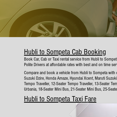
Hubli to Sompeta Cab Booking
Book Car, Cab or Taxi rental service from Hubli to Sompe
Polite Drivers at affordable rates with best and on time ser
Compare and book a vehicle from Hubli to Sompeta with our
Suzuki Dzire, Honda Amaze, Hyundai Xcent, Maruti Suzuki 
Tempo Traveller, 12-Seater Tempo Traveller, 13-Seater Tem
Urbania, 18-Seater Mini Bus, 21-Seater Mini Bus, 25-Seat
Hubli to Sompeta Taxi Fare