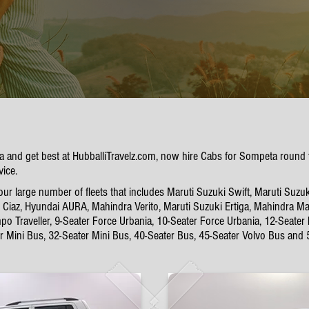
ta and get best at HubballiTravelz.com, now hire Cabs for Sompeta round
vice.
 large number of fleets that includes Maruti Suzuki Swift, Maruti Suzuk
Ciaz, Hyundai AURA, Mahindra Verito, Maruti Suzuki Ertiga, Mahindra Mar
po Traveller, 9-Seater Force Urbania, 10-Seater Force Urbania, 12-Seater
er Mini Bus, 32-Seater Mini Bus, 40-Seater Bus, 45-Seater Volvo Bus and 