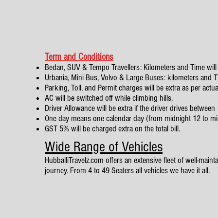
Term and Conditions
Bedan, SUV & Tempo Travellers: Kilometers and Time will 
Urbania, Mini Bus, Volvo & Large Buses: kilometers and Tim
Parking, Toll, and Permit charges will be extra as per actua
AC will be switched off while climbing hills.
Driver Allowance will be extra if the driver drives betwe
One day means one calendar day (from midnight 12 to mi
GST 5% will be charged extra on the total bill.
Wide Range of Vehicles
HubballiTravelz.com offers an extensive fleet of well-mainta
journey. From 4 to 49 Seaters all vehicles we have it all.