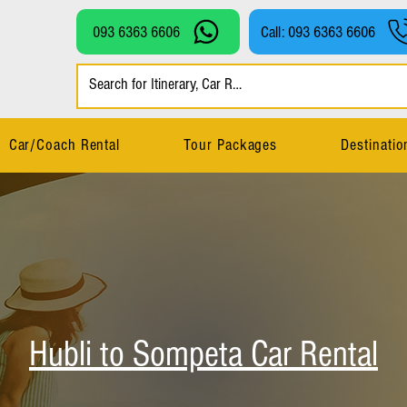
093 6363 6606
Call: 093 6363 6606
Car/Coach Rental
Tour Packages
Destinatio
Hubli to Sompeta Car Rental