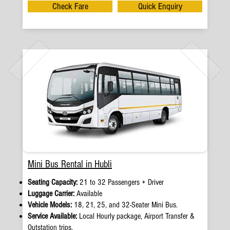
Check Fare
Quick Enquiry
Mini Bus Rental in Hubli
Seating Capacity:
21 to 32 Passengers + Driver
Luggage Carrier:
Available
Vehicle Models:
18, 21, 25, and 32-Seater Mini Bus.
Service Available:
Local Hourly package, Airport Transfer &
Outstation trips.