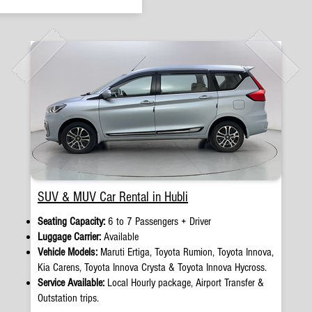
SUV & MUV Car Rental in Hubli
Seating Capacity:
6 to 7 Passengers + Driver
Luggage Carrier:
Available
Vehicle Models:
Maruti Ertiga, Toyota Rumion, Toyota Innova,
Kia Carens, Toyota Innova Crysta & Toyota Innova Hycross.
Service Available:
Local Hourly package, Airport Transfer &
Outstation trips.