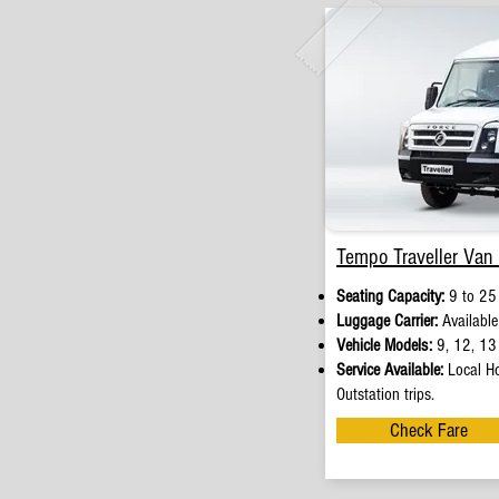
Tempo Traveller Van 
Seating Capacity:
9 to 25
Luggage Carrier:
Available
Vehicle Models:
9, 12, 13 
Service Available:
Local Ho
Outstation trips.
Check Fare