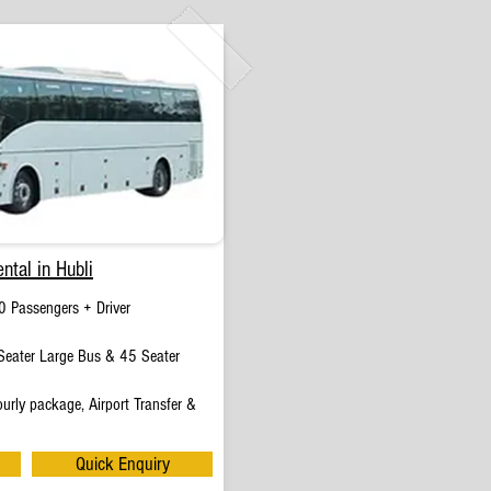
ntal in Hubli
0 Passengers + Driver
eater Large Bus & 45 Seater
urly package, Airport Transfer &
Quick Enquiry