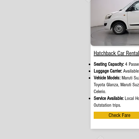
Hatchback Car Rental
Seating Capacity:
4 Passe
Luggage Carrier:
Availabl
Vehicle Models:
Maruti Suz
Toyota Glanza, Maruti Su
Celerio.
Service Available:
Local Ho
Outstation trips.
Check Fare