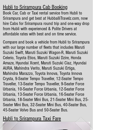
Hubli to Srirampura Cab Booking
Book Car, Cab or Taxi rental service from Hubli to
Srirampura and get best at HubballiTravelz.com, now
hire Cabs for Srirampura round trip and one-way drop
from Hubli with experienced & Polite Drivers at
affordable rates with best and on time service.
Compare and book a vehicle from Hubli to Srirampura
with our large number of fleets that includes Maruti
Suzuki Swift, Maruti Suzuki Wagon-R, Maruti Suzuki
Celerio, Toyota Etios, Maruti Suzuki Dzire, Honda
Amaze, Hyundai Xcent, Maruti Suzuki Ciaz, Hyundai
AURA, Mahindra Verito, Maruti Suzuki Ertiga,
Mahindra Marazzo, Toyota Innova, Toyota Innova
Crysta, 9-Seater Tempo Traveller, 12-Seater Tempo
Traveller, 13-Seater Tempo Traveller, 9-Seater Force
Urbania, 10-Seater Force Urbania, 12-Seater Force
Urbania, 13-Seater Force Urbania, 16-Seater Force
Urbania, 18-Seater Mini Bus, 21-Seater Mini Bus, 25-
Seater Mini Bus, 32-Seater Mini Bus, 40-Seater Bus,
45-Seater Volvo Bus and 50-Seater Bus.
Hubli to Srirampura Taxi Fare