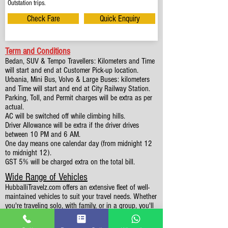
Outstation trips.
Check Fare
Quick Enquiry
Term and Conditions
Bedan, SUV & Tempo Travellers: Kilometers and Time
will start and end at Customer Pick-up location.
Urbania, Mini Bus, Volvo & Large Buses: kilometers
and Time will start and end at City Railway Station.
Parking, Toll, and Permit charges will be extra as per
actual.
AC will be switched off while climbing hills.
Driver Allowance will be extra if the driver drives
between 10 PM and 6 AM.
One day means one calendar day (from midnight 12
to midnight 12).
GST 5% will be charged extra on the total bill.
Wide Range of Vehicles
HubballiTravelz.com offers an extensive fleet of well-
maintained vehicles to suit your travel needs. Whether
you're traveling solo, with family, or in a group, you'll
find the perfect car for your journey. From 4 to 49
Seaters all vehicles we have it all.