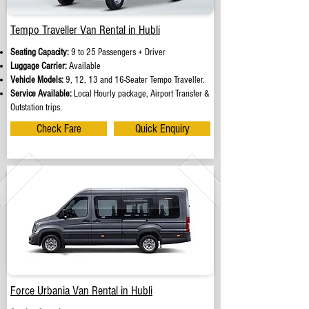
Tempo Traveller Van Rental in Hubli
Seating Capacity:
9 to 25 Passengers + Driver
Luggage Carrier:
Available
Vehicle Models:
9, 12, 13 and 16-Seater Tempo Traveller.
Service Available:
Local Hourly package, Airport Transfer &
Outstation trips.
Check Fare
Quick Enquiry
Force Urbania Van Rental in Hubli