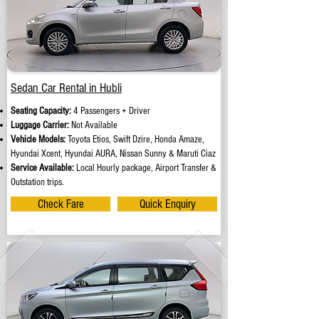
Sedan Car Rental in Hubli
Seating Capacity:
4 Passengers + Driver
Luggage Carrier:
Not Available
Vehicle Models:
Toyota Etios, Swift Dzire, Honda Amaze,
Hyundai Xcent, Hyundai AURA, Nissan Sunny & Maruti Ciaz
Service Available:
Local Hourly package, Airport Transfer &
Outstation trips.
Check Fare
Quick Enquiry