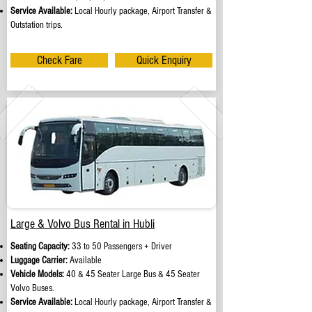
Service Available:
Local Hourly package, Airport Transfer &
Outstation trips.
Check Fare
Quick Enquiry
Large & Volvo Bus Rental in Hubli
Seating Capacity:
33 to 50 Passengers + Driver
Luggage Carrier:
Available
Vehicle Models:
40 & 45 Seater Large Bus & 45 Seater
Volvo Buses.
Service Available:
Local Hourly package, Airport Transfer &