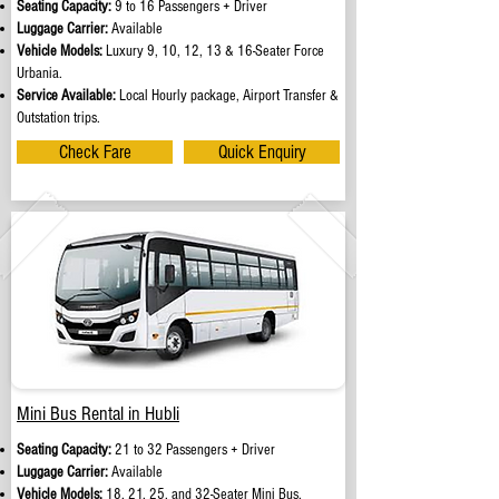
Seating Capacity:
9 to 16 Passengers + Driver
Luggage Carrier:
Available
Vehicle Models:
Luxury 9, 10, 12, 13 & 16-Seater Force
Urbania.
Service Available:
Local Hourly package, Airport Transfer &
Outstation trips.
Check Fare
Quick Enquiry
Mini Bus Rental in Hubli
Seating Capacity:
21 to 32 Passengers + Driver
Luggage Carrier:
Available
Vehicle Models:
18, 21, 25, and 32-Seater Mini Bus.