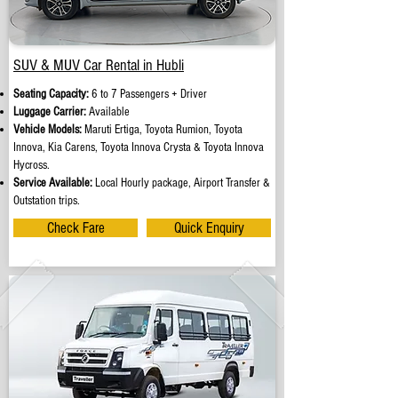
SUV & MUV Car Rental in Hubli
Seating Capacity:
6 to 7 Passengers + Driver
Luggage Carrier:
Available
Vehicle Models:
Maruti Ertiga, Toyota Rumion, Toyota
Innova, Kia Carens, Toyota Innova Crysta & Toyota Innova
Hycross.
Service Available:
Local Hourly package, Airport Transfer &
Outstation trips.
Check Fare
Quick Enquiry