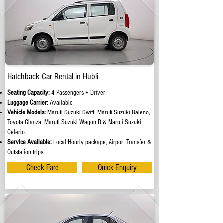
Hatchback Car Rental in Hubli
Seating Capacity:
4 Passengers + Driver
Luggage Carrier:
Available
Vehicle Models:
Maruti Suzuki Swift, Maruti Suzuki Baleno,
Toyota Glanza, Maruti Suzuki Wagon R & Maruti Suzuki
Celerio.
Service Available:
Local Hourly package, Airport Transfer &
Outstation trips.
Check Fare
Quick Enquiry