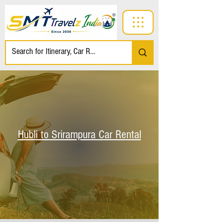
Hubli to Srirampura Car Rental