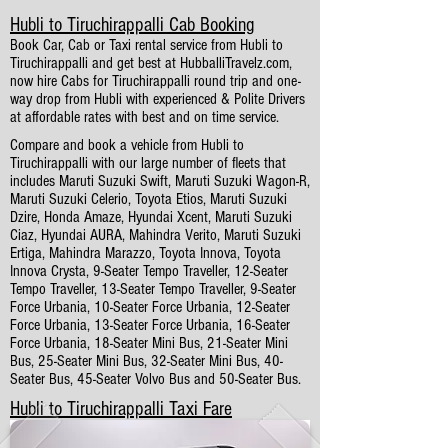
Hubli to Tiruchirappalli Cab Booking
Book Car, Cab or Taxi rental service from Hubli to
Tiruchirappalli and get best at HubballiTravelz.com,
now hire Cabs for Tiruchirappalli round trip and one-
way drop from Hubli with experienced & Polite Drivers
at affordable rates with best and on time service.
Compare and book a vehicle from Hubli to
Tiruchirappalli with our large number of fleets that
includes Maruti Suzuki Swift, Maruti Suzuki Wagon-R,
Maruti Suzuki Celerio, Toyota Etios, Maruti Suzuki
Dzire, Honda Amaze, Hyundai Xcent, Maruti Suzuki
Ciaz, Hyundai AURA, Mahindra Verito, Maruti Suzuki
Ertiga, Mahindra Marazzo, Toyota Innova, Toyota
Innova Crysta, 9-Seater Tempo Traveller, 12-Seater
Tempo Traveller, 13-Seater Tempo Traveller, 9-Seater
Force Urbania, 10-Seater Force Urbania, 12-Seater
Force Urbania, 13-Seater Force Urbania, 16-Seater
Force Urbania, 18-Seater Mini Bus, 21-Seater Mini
Bus, 25-Seater Mini Bus, 32-Seater Mini Bus, 40-
Seater Bus, 45-Seater Volvo Bus and 50-Seater Bus.
Hubli to Tiruchirappalli Taxi Fare