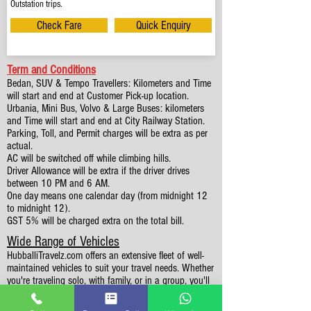
Outstation trips.
Check Fare
Quick Enquiry
Term and Conditions
Bedan, SUV & Tempo Travellers: Kilometers and Time
will start and end at Customer Pick-up location.
Urbania, Mini Bus, Volvo & Large Buses: kilometers
and Time will start and end at City Railway Station.
Parking, Toll, and Permit charges will be extra as per
actual.
AC will be switched off while climbing hills.
Driver Allowance will be extra if the driver drives
between 10 PM and 6 AM.
One day means one calendar day (from midnight 12
to midnight 12).
GST 5% will be charged extra on the total bill.
Wide Range of Vehicles
HubballiTravelz.com offers an extensive fleet of well-
maintained vehicles to suit your travel needs. Whether
you're traveling solo, with family, or in a group, you'll
find the perfect car for your journey. From 4 to 49
Seaters all vehicles we have it all.