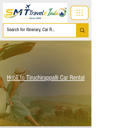
Hubli to Tiruchirappalli Car Rental