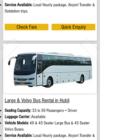
Service Available:
Local Hourly package, Airport Transfer &
Outstation trips.
Check Fare
Quick Enquiry
Large & Volvo Bus Rental in Hubli
Seating Capacity:
33 to 50 Passengers + Driver
Luggage Carrier:
Available
Vehicle Models:
40 & 45 Seater Large Bus & 45 Seater
Volvo Buses.
Service Available:
Local Hourly package, Airport Transfer &