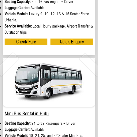
Seating Capacity:
9 to 16 Passengers + Driver
Luggage Carrier:
Available
Vehicle Models:
Luxury 9, 10, 12, 13 & 16-Seater Force
Urbania.
Service Available:
Local Hourly package, Airport Transfer &
Outstation trips.
Check Fare
Quick Enquiry
Mini Bus Rental in Hubli
Seating Capacity:
21 to 32 Passengers + Driver
Luggage Carrier:
Available
Vehicle Models:
18, 21, 25, and 32-Seater Mini Bus.