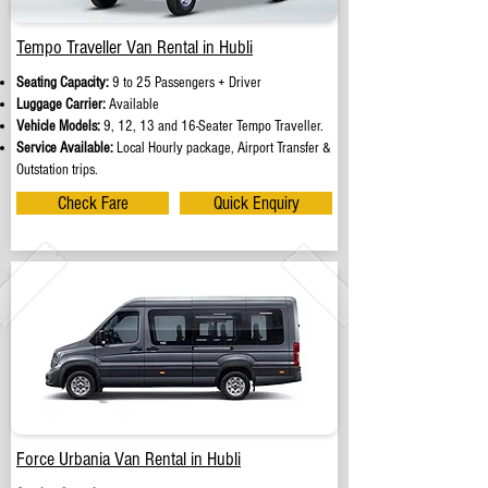
Tempo Traveller Van Rental in Hubli
Seating Capacity:
9 to 25 Passengers + Driver
Luggage Carrier:
Available
Vehicle Models:
9, 12, 13 and 16-Seater Tempo Traveller.
Service Available:
Local Hourly package, Airport Transfer &
Outstation trips.
Check Fare
Quick Enquiry
Force Urbania Van Rental in Hubli