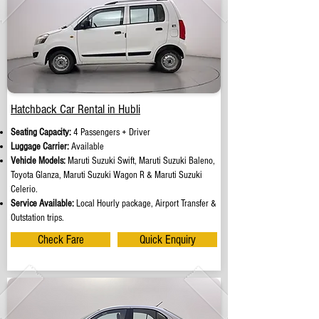
Hatchback Car Rental in Hubli
Seating Capacity:
4 Passengers + Driver
Luggage Carrier:
Available
Vehicle Models:
Maruti Suzuki Swift, Maruti Suzuki Baleno,
Toyota Glanza, Maruti Suzuki Wagon R & Maruti Suzuki
Celerio.
Service Available:
Local Hourly package, Airport Transfer &
Outstation trips.
Check Fare
Quick Enquiry