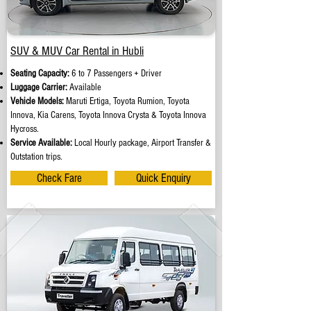
SUV & MUV Car Rental in Hubli
Seating Capacity:
6 to 7 Passengers + Driver
Luggage Carrier:
Available
Vehicle Models:
Maruti Ertiga, Toyota Rumion, Toyota
Innova, Kia Carens, Toyota Innova Crysta & Toyota Innova
Hycross.
Service Available:
Local Hourly package, Airport Transfer &
Outstation trips.
Check Fare
Quick Enquiry