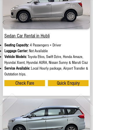
Sedan Car Rental in Hubli
Seating Capacity:
4 Passengers + Driver
Luggage Carrier:
Not Available
Vehicle Models:
Toyota Etios, Swift Dzire, Honda Amaze,
Hyundai Xcent, Hyundai AURA, Nissan Sunny & Maruti Ciaz
Service Available:
Local Hourly package, Airport Transfer &
Outstation trips.
Check Fare
Quick Enquiry