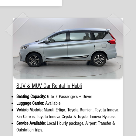
SUV & MUV Car Rental in Hubli
Seating Capacity:
6 to 7 Passengers + Driver
Luggage Carrier:
Available
Vehicle Models:
Maruti Ertiga, Toyota Rumion, Toyota Innova,
Kia Carens, Toyota Innova Crysta & Toyota Innova Hycross.
Service Available:
Local Hourly package, Airport Transfer &
Outstation trips.