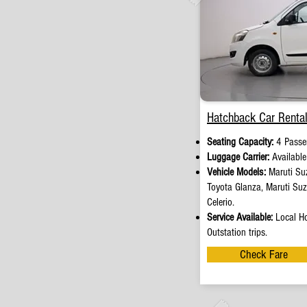
Hatchback Car Rental
Seating Capacity:
4 Passe
Luggage Carrier:
Availabl
Vehicle Models:
Maruti Suz
Toyota Glanza, Maruti Su
Celerio.
Service Available:
Local Ho
Outstation trips.
Check Fare