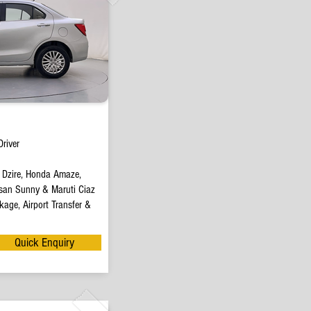
river
t Dzire, Honda Amaze,
san Sunny & Maruti Ciaz
age, Airport Transfer &
Quick Enquiry