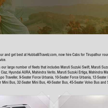
thur and get best at HubballiTravelz.com, now hire Cabs for Tirupathur r
vice.
our large number of fleets that includes Maruti Suzuki Swift, Maruti Suz
Ciaz, Hyundai AURA, Mahindra Verito, Maruti Suzuki Ertiga, Mahindra Mar
po Traveller, 9-Seater Force Urbania, 10-Seater Force Urbania, 12-Seater
er Mini Bus, 32-Seater Mini Bus, 40-Seater Bus, 45-Seater Volvo Bus and 