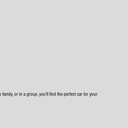
family, or in a group, you'll find the perfect car for your