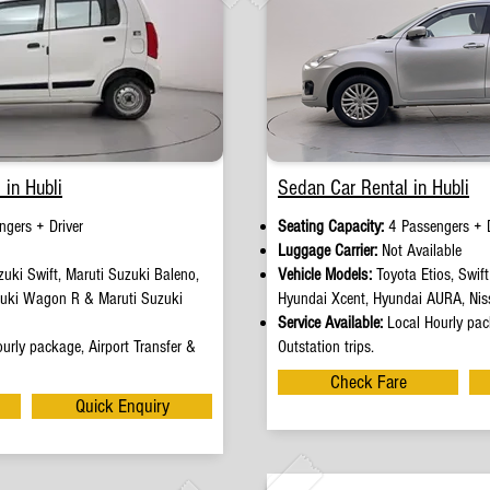
 in Hubli
Sedan Car Rental in Hubli
ngers + Driver
Seating Capacity:
4 Passengers + D
e
Luggage Carrier:
Not Available
uki Swift, Maruti Suzuki Baleno,
Vehicle Models:
Toyota Etios, Swif
zuki Wagon R & Maruti Suzuki
Hyundai Xcent, Hyundai AURA, Nis
Service Available:
Local Hourly pack
urly package, Airport Transfer &
Outstation trips.
Check Fare
Quick Enquiry