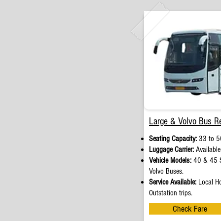
Large & Volvo Bus Re
Seating Capacity:
33 to 5
Luggage Carrier:
Available
Vehicle Models:
40 & 45 S
Volvo Buses.
Service Available:
Local Ho
Outstation trips.
Check Fare