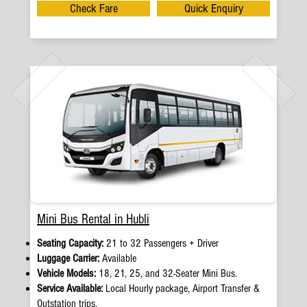
Check Fare
Quick Enquiry
Mini Bus Rental in Hubli
Seating Capacity:
21 to 32 Passengers + Driver
Luggage Carrier:
Available
Vehicle Models:
18, 21, 25, and 32-Seater Mini Bus.
Service Available:
Local Hourly package, Airport Transfer &
Outstation trips.