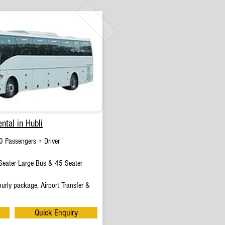
ntal in Hubli
0 Passengers + Driver
eater Large Bus & 45 Seater
urly package, Airport Transfer &
Quick Enquiry