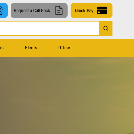
Request a Call Back
Quick Pay
ns
Fleets
Office