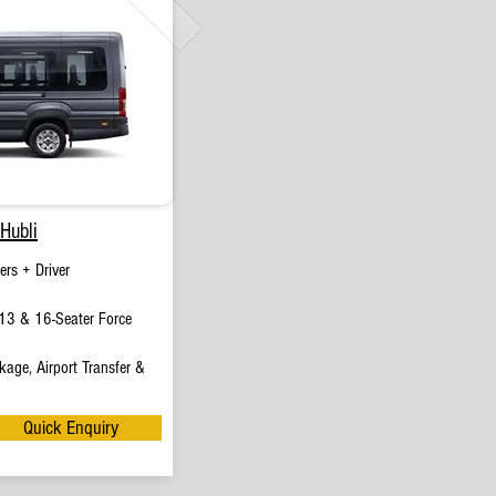
Hubli
rs + Driver
13 & 16-Seater Force
age, Airport Transfer &
Quick Enquiry