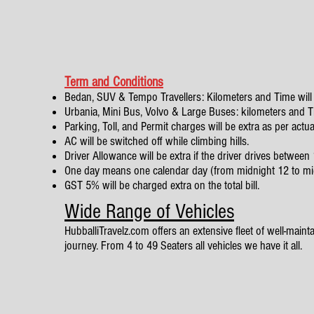
Term and Conditions
Bedan, SUV & Tempo Travellers: Kilometers and Time will 
Urbania, Mini Bus, Volvo & Large Buses: kilometers and Tim
Parking, Toll, and Permit charges will be extra as per actua
AC will be switched off while climbing hills.
Driver Allowance will be extra if the driver drives betwe
One day means one calendar day (from midnight 12 to mi
GST 5% will be charged extra on the total bill.
Wide Range of Vehicles
HubballiTravelz.com offers an extensive fleet of well-mainta
journey. From 4 to 49 Seaters all vehicles we have it all.