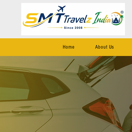
Home
About Us