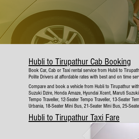
Hubli to Tirupathur Cab Booking
Book Car, Cab or Taxi rental service from Hubli to Tirupa
Polite Drivers at affordable rates with best and on time ser
Compare and book a vehicle from Hubli to Tirupathur with 
Suzuki Dzire, Honda Amaze, Hyundai Xcent, Maruti Suzuki 
Tempo Traveller, 12-Seater Tempo Traveller, 13-Seater Tem
Urbania, 18-Seater Mini Bus, 21-Seater Mini Bus, 25-Seat
Hubli to Tirupathur Taxi Fare