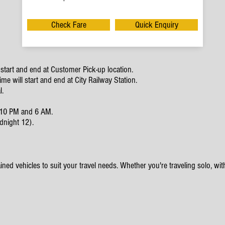
Check Fare
Quick Enquiry
start and end at Customer Pick-up location.
e will start and end at City Railway Station.
l.
en 10 PM and 6 AM.
dnight 12).
ined vehicles to suit your travel needs. Whether you're traveling solo, with 