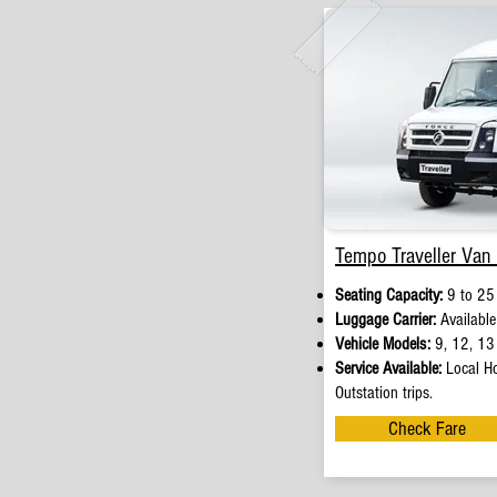
Tempo Traveller Van 
Seating Capacity:
9 to 25
Luggage Carrier:
Available
Vehicle Models:
9, 12, 13 
Service Available:
Local Ho
Outstation trips.
Check Fare