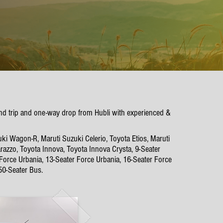
ound trip and one-way drop from Hubli with experienced &
uki Wagon-R, Maruti Suzuki Celerio, Toyota Etios, Maruti
azzo, Toyota Innova, Toyota Innova Crysta, 9-Seater
 Force Urbania, 13-Seater Force Urbania, 16-Seater Force
50-Seater Bus.