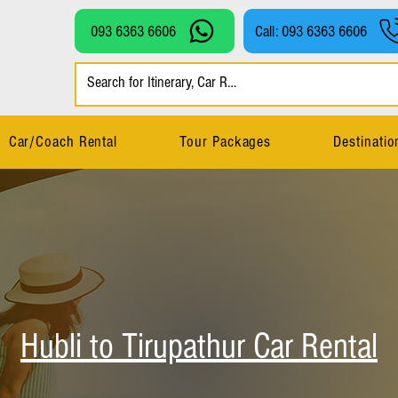
093 6363 6606
Call: 093 6363 6606
Car/Coach Rental
Tour Packages
Destinatio
Hubli to Tirupathur Car Rental