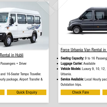
Force Urbania Van Rental in 
Rental in Hubli
Seating Capacity:
9 to 16 Passenge
 Passengers + Driver
Luggage Carrier:
Available
Vehicle Models:
Luxury 9, 10, 12, 
and 16-Seater Tempo Traveller.
Urbania.
urly package, Airport Transfer &
Service Available:
Local Hourly pack
Outstation trips.
Quick Enquiry
Check Fare