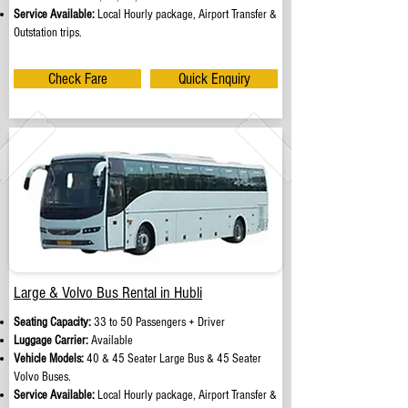
Service Available:
Local Hourly package, Airport Transfer &
Outstation trips.
Check Fare
Quick Enquiry
Large & Volvo Bus Rental in Hubli
Seating Capacity:
33 to 50 Passengers + Driver
Luggage Carrier:
Available
Vehicle Models:
40 & 45 Seater Large Bus & 45 Seater
Volvo Buses.
Service Available:
Local Hourly package, Airport Transfer &