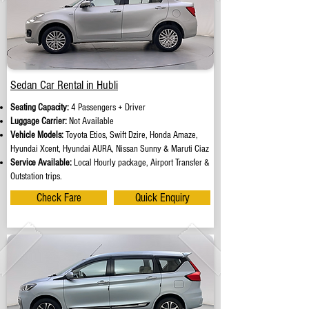
Sedan Car Rental in Hubli
Seating Capacity:
4 Passengers + Driver
Luggage Carrier:
Not Available
Vehicle Models:
Toyota Etios, Swift Dzire, Honda Amaze,
Hyundai Xcent, Hyundai AURA, Nissan Sunny & Maruti Ciaz
Service Available:
Local Hourly package, Airport Transfer &
Outstation trips.
Check Fare
Quick Enquiry