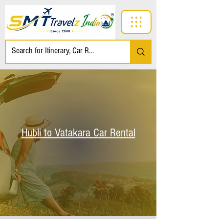
Hubli to Vatakara Car Rental