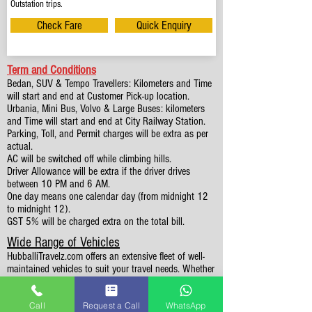
Outstation trips.
Check Fare
Quick Enquiry
Term and Conditions
Bedan, SUV & Tempo Travellers: Kilometers and Time
will start and end at Customer Pick-up location.
Urbania, Mini Bus, Volvo & Large Buses: kilometers
and Time will start and end at City Railway Station.
Parking, Toll, and Permit charges will be extra as per
actual.
AC will be switched off while climbing hills.
Driver Allowance will be extra if the driver drives
between 10 PM and 6 AM.
One day means one calendar day (from midnight 12
to midnight 12).
GST 5% will be charged extra on the total bill.
Wide Range of Vehicles
HubballiTravelz.com offers an extensive fleet of well-
maintained vehicles to suit your travel needs. Whether
you're traveling solo, with family, or in a group, you'll
find the perfect car for your journey. From 4 to 49
Call
Request a Call
WhatsApp
Seaters all vehicles we have it all.