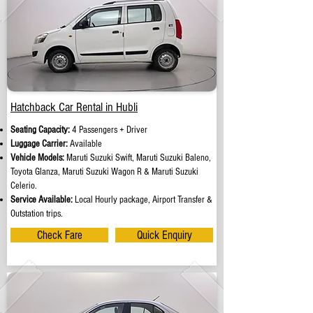
Hatchback Car Rental in Hubli
Seating Capacity:
4 Passengers + Driver
Luggage Carrier:
Available
Vehicle Models:
Maruti Suzuki Swift, Maruti Suzuki Baleno,
Toyota Glanza, Maruti Suzuki Wagon R & Maruti Suzuki
Celerio.
Service Available:
Local Hourly package, Airport Transfer &
Outstation trips.
Check Fare
Quick Enquiry