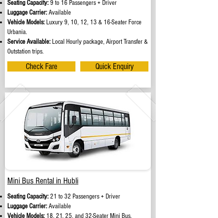
Seating Capacity:
9 to 16 Passengers + Driver
Luggage Carrier:
Available
Vehicle Models:
Luxury 9, 10, 12, 13 & 16-Seater Force
Urbania.
Service Available:
Local Hourly package, Airport Transfer &
Outstation trips.
Check Fare
Quick Enquiry
Mini Bus Rental in Hubli
Seating Capacity:
21 to 32 Passengers + Driver
Luggage Carrier:
Available
Vehicle Models:
18, 21, 25, and 32-Seater Mini Bus.