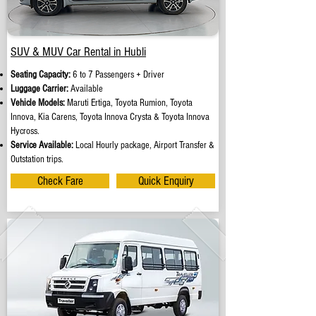
SUV & MUV Car Rental in Hubli
Seating Capacity:
6 to 7 Passengers + Driver
Luggage Carrier:
Available
Vehicle Models:
Maruti Ertiga, Toyota Rumion, Toyota
Innova, Kia Carens, Toyota Innova Crysta & Toyota Innova
Hycross.
Service Available:
Local Hourly package, Airport Transfer &
Outstation trips.
Check Fare
Quick Enquiry