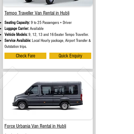
Tempo Traveller Van Rental in Hubli
Seating Capacity:
9 to 25 Passengers + Driver
Luggage Carrier:
Available
Vehicle Models:
9, 12, 13 and 16-Seater Tempo Traveller.
Service Available:
Local Hourly package, Airport Transfer &
Outstation trips.
Check Fare
Quick Enquiry
Force Urbania Van Rental in Hubli