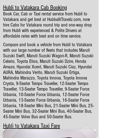
Hubli to Vatakara Cab Booking
Book Car, Cab or Taxi rental service from Hubli to
Vatakara and get best at HubballiTravelz.com, now
hire Cabs for Vatakara round trip and one-way drop
from Hubli with experienced & Polite Drivers at
affordable rates with best and on time service.
Compare and book a vehicle from Hubli to Vatakara
with our large number of fleets that includes Maruti
Suzuki Swift, Maruti Suzuki Wagon-R, Maruti Suzuki
Celerio, Toyota Etios, Maruti Suzuki Dzire, Honda
Amaze, Hyundai Xcent, Maruti Suzuki Ciaz, Hyundai
AURA, Mahindra Verito, Maruti Suzuki Ertiga,
Mahindra Marazzo, Toyota Innova, Toyota Innova
Crysta, 9-Seater Tempo Traveller, 12-Seater Tempo
Traveller, 13-Seater Tempo Traveller, 9-Seater Force
Urbania, 10-Seater Force Urbania, 12-Seater Force
Urbania, 13-Seater Force Urbania, 16-Seater Force
Urbania, 18-Seater Mini Bus, 21-Seater Mini Bus, 25-
Seater Mini Bus, 32-Seater Mini Bus, 40-Seater Bus,
45-Seater Volvo Bus and 50-Seater Bus.
Hubli to Vatakara Taxi Fare