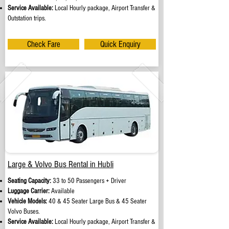
Service Available:
Local Hourly package, Airport Transfer &
Outstation trips.
Check Fare
Quick Enquiry
Large & Volvo Bus Rental in Hubli
Seating Capacity:
33 to 50 Passengers + Driver
Luggage Carrier:
Available
Vehicle Models:
40 & 45 Seater Large Bus & 45 Seater
Volvo Buses.
Service Available:
Local Hourly package, Airport Transfer &