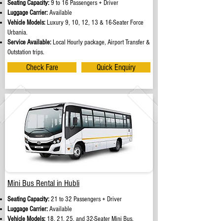
Seating Capacity:
9 to 16 Passengers + Driver
Luggage Carrier:
Available
Vehicle Models:
Luxury 9, 10, 12, 13 & 16-Seater Force
Urbania.
Service Available:
Local Hourly package, Airport Transfer &
Outstation trips.
Check Fare
Quick Enquiry
Mini Bus Rental in Hubli
Seating Capacity:
21 to 32 Passengers + Driver
Luggage Carrier:
Available
Vehicle Models:
18, 21, 25, and 32-Seater Mini Bus.