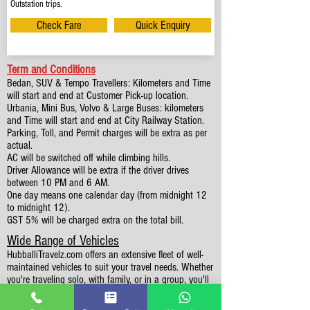
Outstation trips.
Check Fare
Quick Enquiry
Term and Conditions
Bedan, SUV & Tempo Travellers: Kilometers and Time
will start and end at Customer Pick-up location.
Urbania, Mini Bus, Volvo & Large Buses: kilometers
and Time will start and end at City Railway Station.
Parking, Toll, and Permit charges will be extra as per
actual.
AC will be switched off while climbing hills.
Driver Allowance will be extra if the driver drives
between 10 PM and 6 AM.
One day means one calendar day (from midnight 12
to midnight 12).
GST 5% will be charged extra on the total bill.
Wide Range of Vehicles
HubballiTravelz.com offers an extensive fleet of well-
maintained vehicles to suit your travel needs. Whether
you're traveling solo, with family, or in a group, you'll
find the perfect car for your journey. From 4 to 49
Seaters all vehicles we have it all.