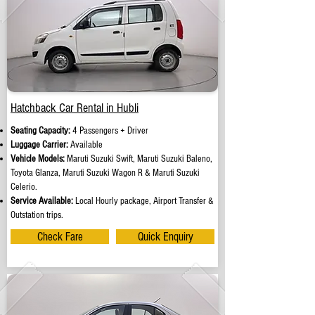
Hatchback Car Rental in Hubli
Seating Capacity:
4 Passengers + Driver
Luggage Carrier:
Available
Vehicle Models:
Maruti Suzuki Swift, Maruti Suzuki Baleno,
Toyota Glanza, Maruti Suzuki Wagon R & Maruti Suzuki
Celerio.
Service Available:
Local Hourly package, Airport Transfer &
Outstation trips.
Check Fare
Quick Enquiry