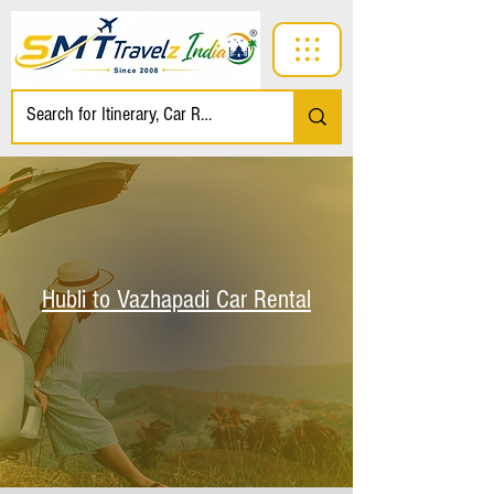
Hubli to Vazhapadi Car Rental