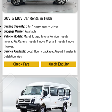
SUV & MUV Car Rental in Hubli
Seating Capacity:
6 to 7 Passengers + Driver
Luggage Carrier:
Available
Vehicle Models:
Maruti Ertiga, Toyota Rumion, Toyota
Innova, Kia Carens, Toyota Innova Crysta & Toyota Innova
Hycross.
Service Available:
Local Hourly package, Airport Transfer &
Outstation trips.
Check Fare
Quick Enquiry