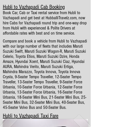
Hubli to Vazhapadi Cab Booking
Book Car, Cab or Taxi rental service from Hubli to
Vazhapadi and get best at HubballiTravelz.com, now
hire Cabs for Vazhapadi round trip and one-way drop
from Hubli with experienced & Polite Drivers at
affordable rates with best and on time service.
Compare and book a vehicle from Hubli to Vazhapadi
with our large number of fleets that includes Maruti
Suzuki Swift, Maruti Suzuki Wagon-R, Maruti Suzuki
Celerio, Toyota Etios, Maruti Suzuki Dzire, Honda
Amaze, Hyundai Xcent, Maruti Suzuki Ciaz, Hyundai
AURA, Mahindra Verito, Maruti Suzuki Ertiga,
Mahindra Marazzo, Toyota Innova, Toyota Innova
Crysta, 9-Seater Tempo Traveller, 12-Seater Tempo
Traveller, 13-Seater Tempo Traveller, 9-Seater Force
Urbania, 10-Seater Force Urbania, 12-Seater Force
Urbania, 13-Seater Force Urbania, 16-Seater Force
Urbania, 18-Seater Mini Bus, 21-Seater Mini Bus, 25-
Seater Mini Bus, 32-Seater Mini Bus, 40-Seater Bus,
45-Seater Volvo Bus and 50-Seater Bus.
Hubli to Vazhapadi Taxi Fare