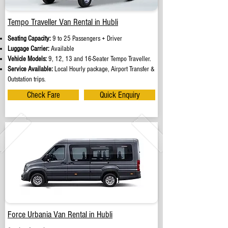
Tempo Traveller Van Rental in Hubli
Seating Capacity:
9 to 25 Passengers + Driver
Luggage Carrier:
Available
Vehicle Models:
9, 12, 13 and 16-Seater Tempo Traveller.
Service Available:
Local Hourly package, Airport Transfer &
Outstation trips.
Check Fare
Quick Enquiry
Force Urbania Van Rental in Hubli