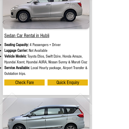
Sedan Car Rental in Hubli
Seating Capacity:
4 Passengers + Driver
Luggage Carrier:
Not Available
Vehicle Models:
Toyota Etios, Swift Dzire, Honda Amaze,
Hyundai Xcent, Hyundai AURA, Nissan Sunny & Maruti Ciaz
Service Available:
Local Hourly package, Airport Transfer &
Outstation trips.
Check Fare
Quick Enquiry